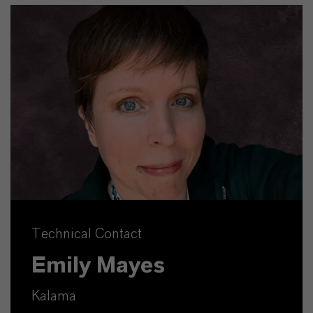
Technical Contact
Emily Mayes
Kalama