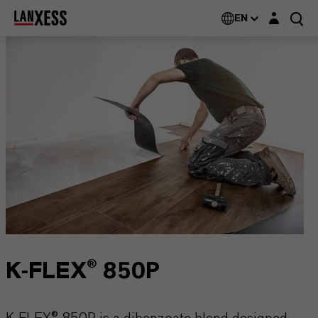
Login layer
EN
K-FLEX® 850P