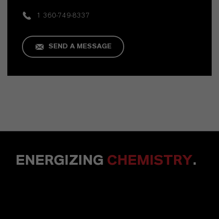
1 360-749-8337
SEND A MESSAGE
ENERGIZING
CHEMISTRY
.