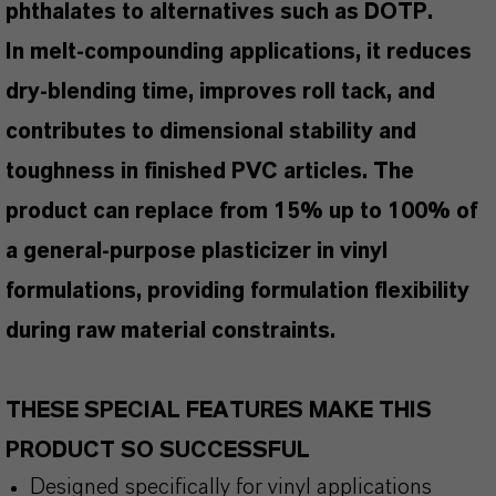
phthalates to alternatives such as DOTP.
In melt-compounding applications, it reduces
dry-blending time, improves roll tack, and
contributes to dimensional stability and
toughness in finished PVC articles. The
product can replace from 15% up to 100% of
a general-purpose plasticizer in vinyl
formulations, providing formulation flexibility
during raw material constraints.
THESE SPECIAL FEATURES MAKE THIS
PRODUCT SO SUCCESSFUL
Designed specifically for vinyl applications