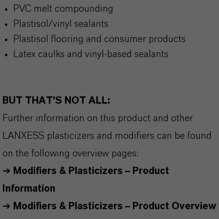
PVC melt compounding
Plastisol/vinyl sealants
Plastisol flooring and consumer products
Latex caulks and vinyl-based sealants
BUT THAT'S NOT ALL:
Further information on this product and other
LANXESS plasticizers and modifiers can be found
on the following overview pages:
➔
Modifiers & Plasticizers – Product
Information
➔
Modifiers & Plasticizers – Product Overview