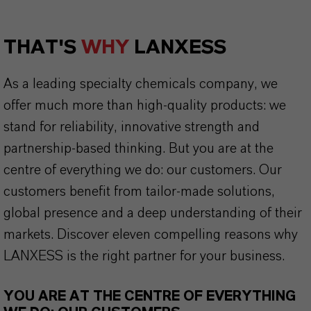
THAT'S
WHY
LANXESS
As a leading specialty chemicals company, we
offer much more than high-quality products: we
stand for reliability, innovative strength and
partnership-based thinking. But you are at the
centre of everything we do: our customers. Our
customers benefit from tailor-made solutions,
global presence and a deep understanding of their
markets. Discover eleven compelling reasons why
LANXESS is the right partner for your business.
YOU ARE AT THE CENTRE OF EVERYTHING