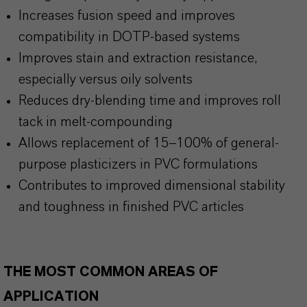
Increases fusion speed and improves
compatibility in DOTP-based systems
Improves stain and extraction resistance,
especially versus oily solvents
Reduces dry-blending time and improves roll
tack in melt-compounding
Allows replacement of 15–100% of general-
purpose plasticizers in PVC formulations
Contributes to improved dimensional stability
and toughness in finished PVC articles
THE MOST COMMON AREAS OF
APPLICATION