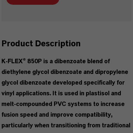
Product Description
K-FLEX® 850P is a dibenzoate blend of
diethylene glycol dibenzoate and dipropylene
glycol dibenzoate developed specifically for
vinyl applications. It is used in plastisol and
melt-compounded PVC systems to increase
fusion speed and improve compatibility,
particularly when transitioning from traditional