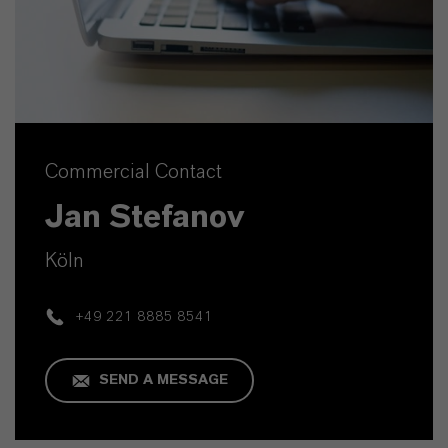
Commercial Contact
Jan Stefanov
Köln
+49 221 8885 8541
SEND A MESSAGE