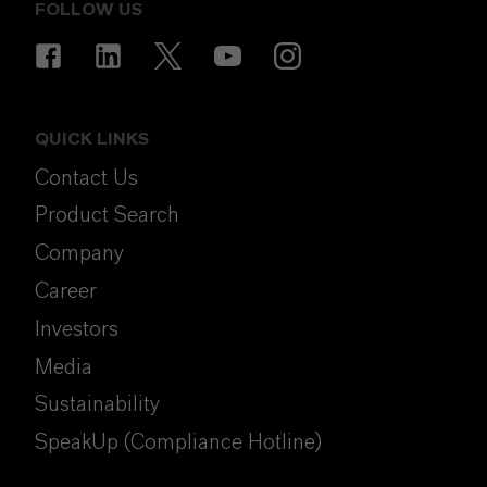
FOLLOW US
QUICK LINKS
Contact Us
Product Search
Company
Career
Investors
Media
Sustainability
SpeakUp (Compliance Hotline)