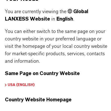
Here you can download the product datasheets.
Choosing an option from the dropdowns will reveal
You are currently viewing the
Global
the download links.
LANXESS Website
in
English
.
You can either switch to the same page on your
Technical Data Sheet
country website in your preferred language or
CHOOSE LEGAL AREA
visit the homepage of your local country website
CHOOSE LANGUAGE
for market-specific products, services, contacts
and information.
Same Page on Country Website
USA (ENGLISH)
Country Website Homepage
BROCHURES FOR