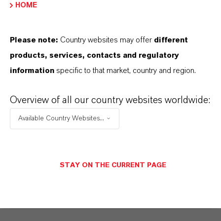
DOWNLOAD
HOME
DISCOVER OUR PRODUCT
Please note:
Country websites may offer
different
PORTFOLIOS & FURTHER INSIGHTS –
products, services, contacts and regulatory
FREE TO DOWNLOAD AND DESIGNED
information
specific to that market, country and region.
TO HELP YOU SUCCEED.
K-FLEX® Dibenzoate Plasticizers for
Overview of all our country websites worldwide:
Adhesives
(PDF, 1.2 MB)
Available Country Websites...
K-FLEX® Dibenzoate Plasticizers for
Caulks and Sealants
(PDF, 1.8 MB)
STAY ON THE CURRENT PAGE
K-FLEX® Plasticizers and
Coalescents
(PDF, 869 KB)