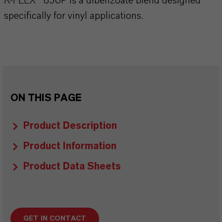
K-FLEX® 850P is a dibenzoate blend designed
specifically for vinyl applications.
ON THIS PAGE
Product Description
Product Information
Product Data Sheets
GET IN CONTACT