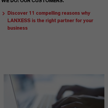
WE DO: OUR CUSTOMERS.
Discover 11 compelling reasons why
LANXESS is the right partner for your
business