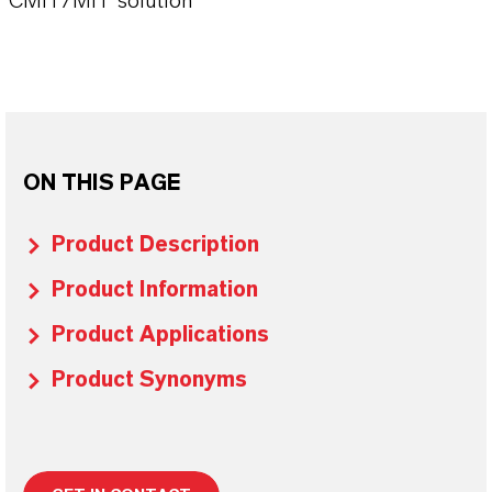
CMIT/MIT solution
ON THIS PAGE
Product Description
Product Information
Product Applications
Product Synonyms