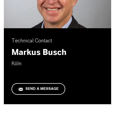
Technical Contact
Markus Busch
Köln
SEND A MESSAGE