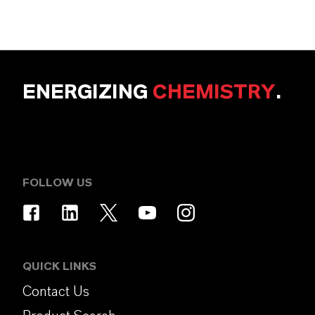
ENERGIZING
CHEMISTRY
.
FOLLOW US
QUICK LINKS
Contact Us