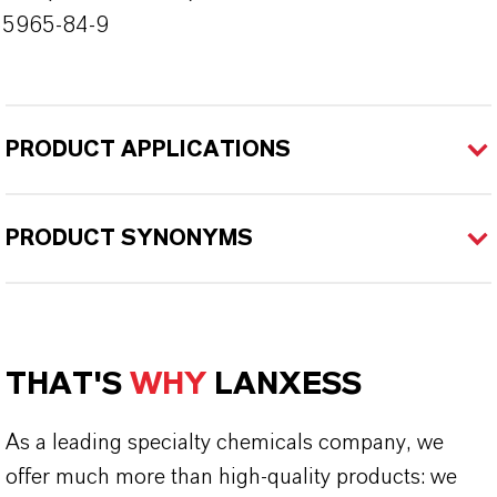
55965-84-9
PRODUCT APPLICATIONS
PRODUCT SYNONYMS
THAT'S
WHY
LANXESS
As a leading specialty chemicals company, we
offer much more than high-quality products: we