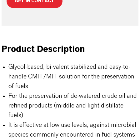
GET IN CONTACT
Product Description
Glycol-based, bi-valent stabilized and easy-to-
handle CMIT/MIT solution for the preservation
of fuels
For the preservation of de-watered crude oil and
refined products (middle and light distillate
fuels)
It is effective at low use levels, against microbial
species commonly encountered in fuel systems