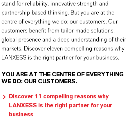
stand for reliability, innovative strength and
partnership-based thinking. But you are at the
centre of everything we do: our customers. Our
customers benefit from tailor-made solutions,
global presence and a deep understanding of their
markets. Discover eleven compelling reasons why
LANXESS is the right partner for your business.
YOU ARE AT THE CENTRE OF EVERYTHING
WE DO: OUR CUSTOMERS.
Discover 11 compelling reasons why
LANXESS is the right partner for your
business