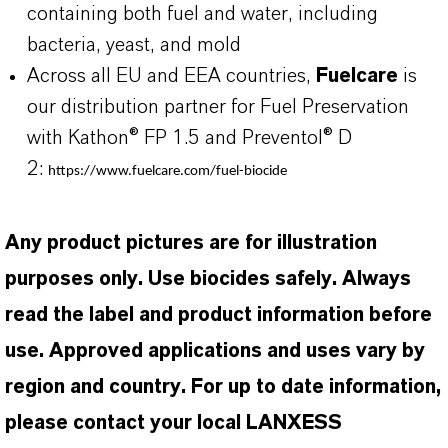
containing both fuel and water, including
bacteria, yeast, and mold
Across all EU and EEA countries,
Fuelcare
is
our distribution partner for Fuel Preservation
with Kathon® FP 1.5 and Preventol® D
2:
https://www.fuelcare.com/fuel-biocide
Any product pictures are for illustration
purposes only. Use biocides safely. Always
read the label and product information before
use. Approved applications and uses vary by
region and country. For up to date information,
please contact your local LANXESS