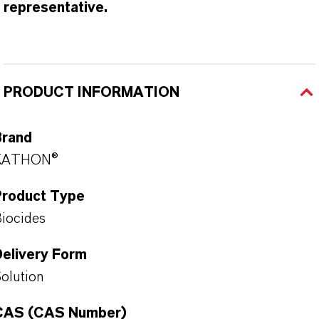
representative.
PRODUCT INFORMATION
Brand
KATHON®
Product Type
iocides
Delivery Form
olution
CAS (CAS Number)