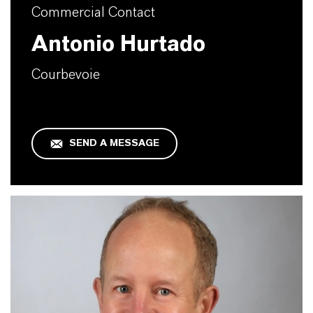
Commercial Contact
Antonio Hurtado
Courbevoie
SEND A MESSAGE