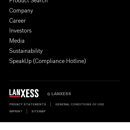
Product Search
Company
Career
Investors
Media
Sustainability
SpeakUp (Compliance Hotline)
LANXESS
©
PRIVACY STATEMENTS
GENERAL CONDITIONS OF USE
IMPRINT
SITEMAP