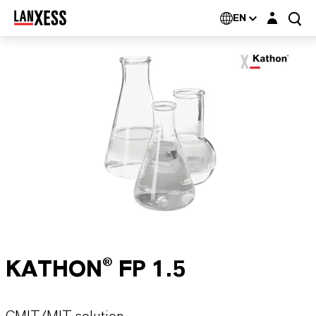
Login layer
EN
KATHON® FP 1.5