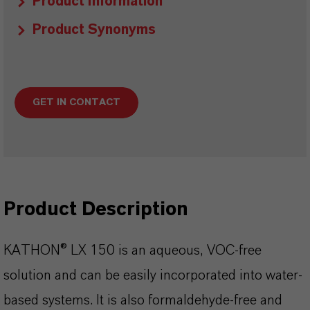
Product Information
Product Synonyms
GET IN CONTACT
Product Description
KATHON® LX 150 is an aqueous, VOC-free
solution and can be easily incorporated into water-
based systems. It is also formaldehyde-free and