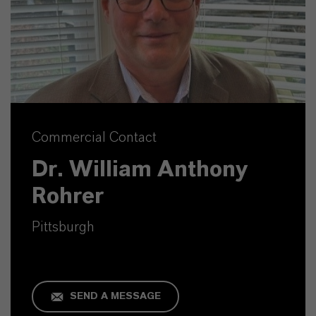
Commercial Contact
Dr. William Anthony
Rohrer
Pittsburgh
SEND A MESSAGE