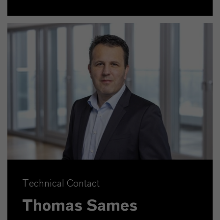
Technical Contact
Thomas Sames