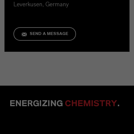
Leverkusen, Germany
SEND A MESSAGE
ENERGIZING
CHEMISTRY
.