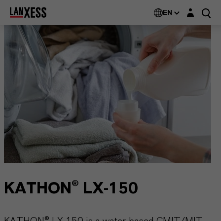
Login layer
EN
KATHON® LX-150