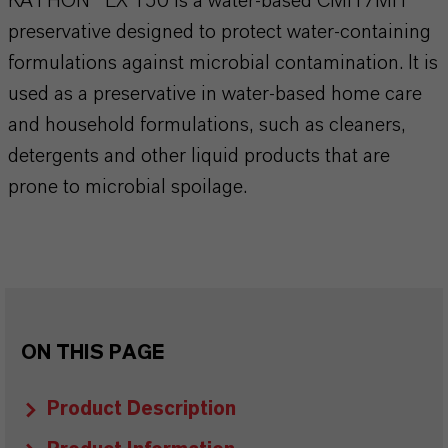
KATHON® LX 150 is a water-based CMIT/MIT
preservative designed to protect water-containing
formulations against microbial contamination. It is
used as a preservative in water-based home care
and household formulations, such as cleaners,
detergents and other liquid products that are
prone to microbial spoilage.
ON THIS PAGE
Product Description