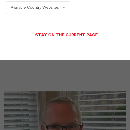
WE DO: OUR CUSTOMERS.
Available Country Websites...
Discover 11 compelling reasons why
LANXESS is the right partner for your
STAY ON THE CURRENT PAGE
business