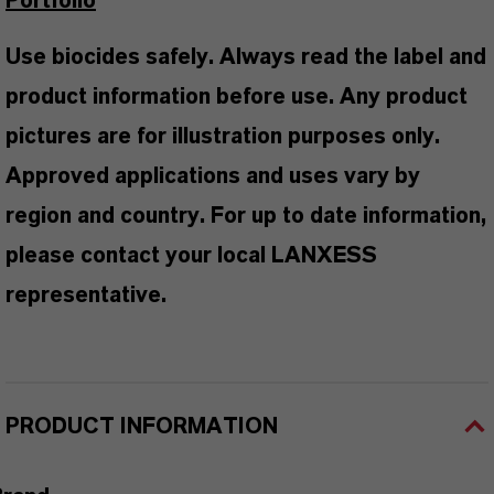
Portfolio
Use biocides safely. Always read the label and
product information before use. Any product
pictures are for illustration purposes only.
Approved applications and uses vary by
region and country. For up to date information,
please contact your local LANXESS
representative.
PRODUCT INFORMATION