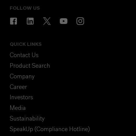
FOLLOW US
QUICK LINKS
Contact Us
Product Search
Company
Career
Investors
Media
Sustainability
SpeakUp (Compliance Hotline)