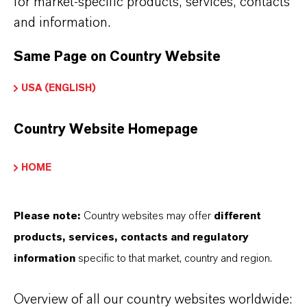
for market-specific products, services, contacts
and information.
THAT'S
WHY
LANXESS
Same Page on Country Website
As a leading specialty chemicals company, we
USA (ENGLISH)
offer much more than high-quality products: we
Country Website Homepage
stand for reliability, innovative strength and
partnership-based thinking. But you are at the
HOME
centre of everything we do: our customers. Our
customers benefit from tailor-made solutions,
global presence and a deep understanding of their
Please note:
Country websites may offer
different
markets. Discover eleven compelling reasons why
products, services, contacts and regulatory
LANXESS is the right partner for your business.
information
specific to that market, country and region.
YOU ARE AT THE CENTRE OF EVERYTHING
Overview of all our country websites worldwide: