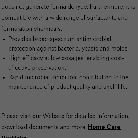
does not generate formaldehyde. Furthermore, it is
compatible with a wide range of surfactants and
formulation chemicals.
Provides broad-spectrum antimicrobial
protection against bacteria, yeasts and molds.
High efficacy at low dosages, enabling cost-
effective preservation.
Rapid microbial inhibition, contributing to the
maintenance of product quality and shelf life.
Please visit our Website for detailed information,
download documents and more:
Home Care