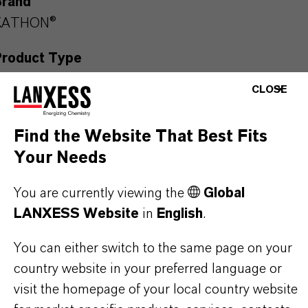
Brand
KATHON®
Product Type
iocides
CLOSE
Delivery Form
Find the Website That Best Fits
iquid
Your Needs
CAS (CAS Number)
55965-84-9
You are currently viewing the
Global
LANXESS Website
in
English
.
You can either switch to the same page on your
country website in your preferred language or
PRODUCT SYNONYMS
visit the homepage of your local country website