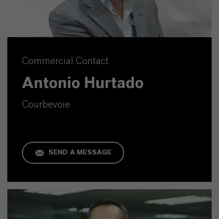
Commercial Contact
Antonio Hurtado
Courbevoie
SEND A MESSAGE