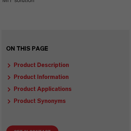
MIT solution
ON THIS PAGE
Product Description
Product Information
Product Applications
Product Synonyms