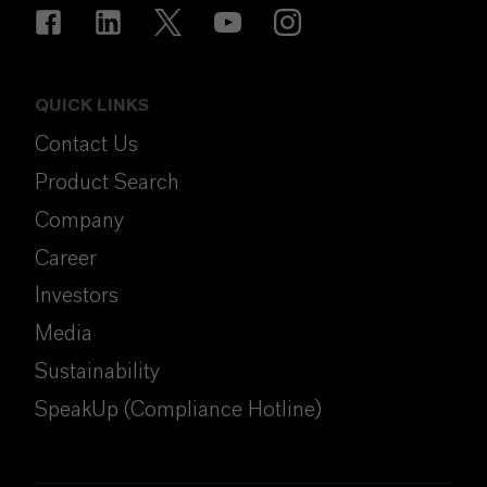
QUICK LINKS
Contact Us
Product Search
Company
Career
Investors
Media
Sustainability
SpeakUp (Compliance Hotline)