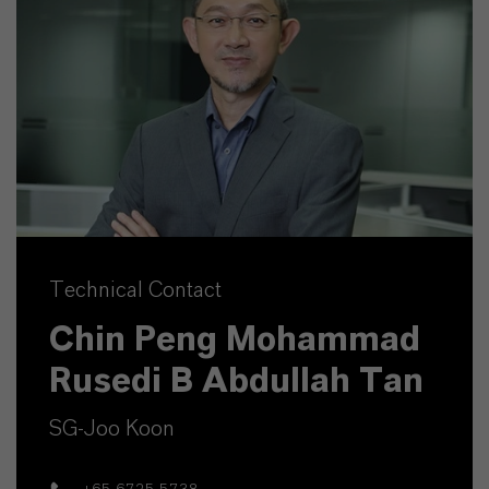
Technical Contact
Chin Peng Mohammad
Rusedi B Abdullah Tan
SG-Joo Koon