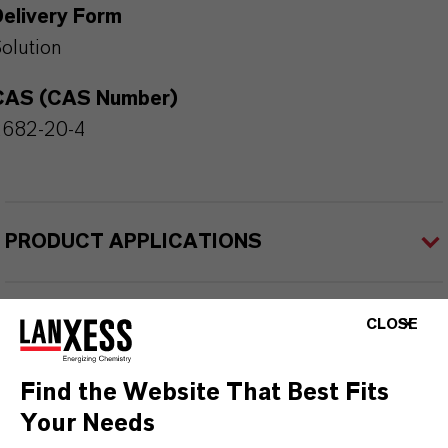
Delivery Form
olution
CAS (CAS Number)
2682-20-4
PRODUCT APPLICATIONS
PRODUCT SYNONYMS
CLOSE
Find the Website That Best Fits
Your Needs