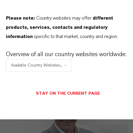
LANXESS is the right partner for your
business
Please note:
Country websites may offer
different
products, services, contacts and regulatory
information
specific to that market, country and region.
Overview of all our country websites worldwide:
Available Country Websites...
STAY ON THE CURRENT PAGE