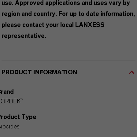
use. Approved applications and uses vary by
region and country. For up to date information,
please contact your local LANXESS
representative.
PRODUCT INFORMATION
Brand
KORDEK™
Product Type
iocides