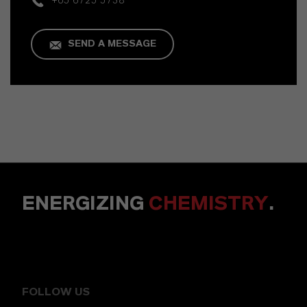
+65 6725 5738
SEND A MESSAGE
ENERGIZING
CHEMISTRY
.
FOLLOW US