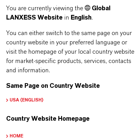
THAT'S
WHY
LANXESS
You are currently viewing the
Global
LANXESS Website
in
English
.
As a leading specialty chemicals company, we
offer much more than high-quality products: we
You can either switch to the same page on your
stand for reliability, innovative strength and
country website in your preferred language or
partnership-based thinking. But you are at the
visit the homepage of your local country website
centre of everything we do: our customers. Our
for market-specific products, services, contacts
customers benefit from tailor-made solutions,
and information.
global presence and a deep understanding of their
markets. Discover eleven compelling reasons why
Same Page on Country Website
LANXESS is the right partner for your business.
USA (ENGLISH)
YOU ARE AT THE CENTRE OF EVERYTHING
Country Website Homepage
WE DO: OUR CUSTOMERS.
Discover 11 compelling reasons why
HOME