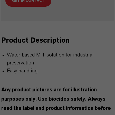
GET IN CONTACT
Product Description
Water-based MIT solution for industrial
preservation
Easy handling
Any product pictures are for illustration
purposes only. Use biocides safely. Always
read the label and product information before