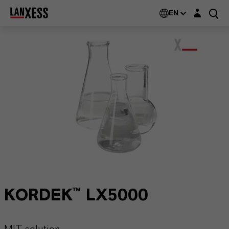
Login layer
EN
KORDEK™ LX5000