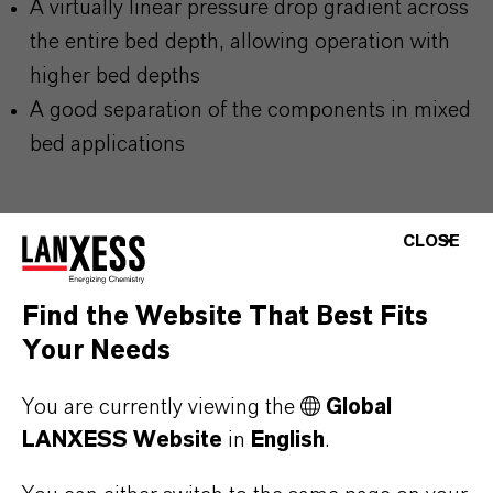
A virtually linear pressure drop gradient across
the entire bed depth, allowing operation with
higher bed depths
A good separation of the components in mixed
bed applications
CLOSE
PRODUCT INFORMATION
Find the Website That Best Fits
Your Needs
Brand
LEWATIT®
You are currently viewing the
Global
LANXESS Website
in
English
.
Product Type