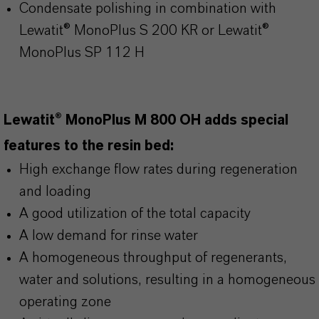
Condensate polishing in combination with
Lewatit® MonoPlus S 200 KR or Lewatit®
MonoPlus SP 112 H
Lewatit® MonoPlus M 800 OH adds special
features to the resin bed:
High exchange flow rates during regeneration
and loading
A good utilization of the total capacity
A low demand for rinse water
A homogeneous throughput of regenerants,
water and solutions, resulting in a homogeneous
operating zone