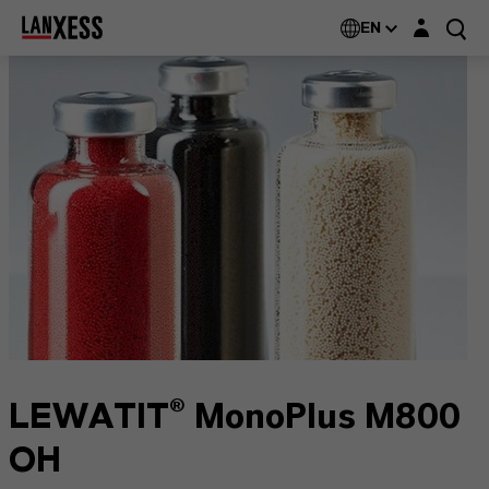
Login layer
EN
LEWATIT® MonoPlus M800
OH