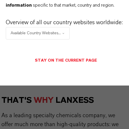
information
specific to that market, country and region.
Safety Data Sheet
Overview of all our country websites worldwide:
CHOOSE LEGAL AREA
Available Country Websites...
CHOOSE LANGUAGE
STAY ON THE CURRENT PAGE
THAT'S
WHY
LANXESS
As a leading specialty chemicals company, we
offer much more than high-quality products: we