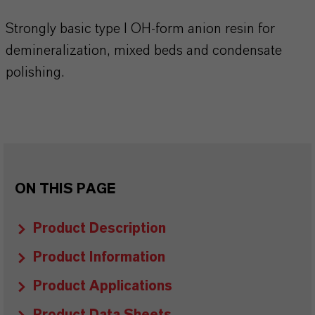
Strongly basic type I OH-form anion resin for
demineralization, mixed beds and condensate
polishing.
ON THIS PAGE
Product Description
Product Information
Product Applications