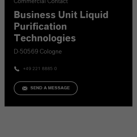
Commercial Contact
Business Unit Liquid
Purification
Technologies
D-50569 Cologne
+49 221 8885 0
SEND A MESSAGE