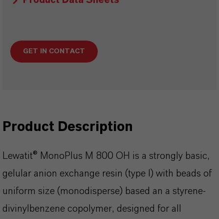
Product Data Sheets
GET IN CONTACT
Product Description
Lewatit® MonoPlus M 800 OH is a strongly basic,
gelular anion exchange resin (type I) with beads of
uniform size (monodisperse) based an a styrene-
divinylbenzene copolymer, designed for all