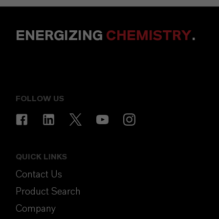
ENERGIZING
CHEMISTRY
.
FOLLOW US
QUICK LINKS
Contact Us
Product Search
Company