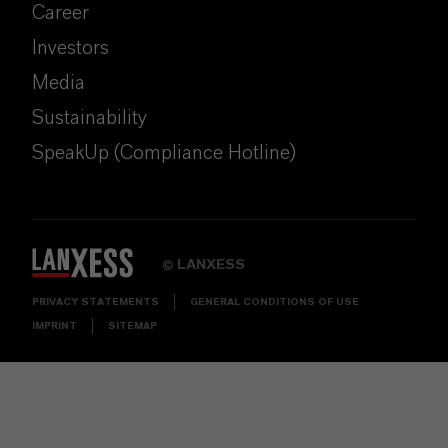
Career
Investors
Media
Sustainability
SpeakUp (Compliance Hotline)
LANXESS
©
PRIVACY STATEMENTS
GENERAL CONDITIONS OF USE
IMPRINT
SITEMAP