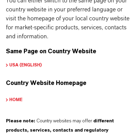
on Exchange Resin
You can either switch to the same page on your
country website in your preferred language or
visit the homepage of your local country website
for market-specific products, services, contacts
PRODUCT APPLICATIONS
and information.
Same Page on Country Website
PRODUCT DATA SHEETS
USA (ENGLISH)
Here you can download the product datasheets.
Choosing an option from the dropdowns will reveal
Country Website Homepage
the download links.
HOME
Technical Data Sheet
Please note:
Country websites may offer
different
CHOOSE LANGUAGE
products, services, contacts and regulatory