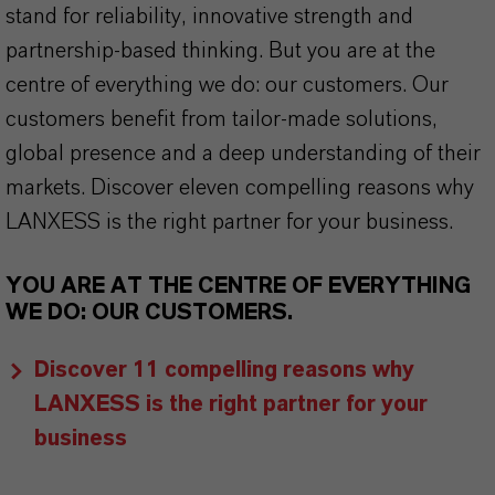
stand for reliability, innovative strength and
partnership-based thinking. But you are at the
centre of everything we do: our customers. Our
customers benefit from tailor-made solutions,
global presence and a deep understanding of their
markets. Discover eleven compelling reasons why
LANXESS is the right partner for your business.
YOU ARE AT THE CENTRE OF EVERYTHING
WE DO: OUR CUSTOMERS.
Discover 11 compelling reasons why
LANXESS is the right partner for your
business