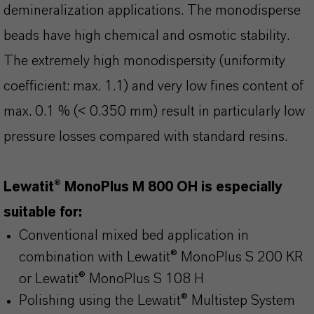
demineralization applications. The monodisperse
beads have high chemical and osmotic stability.
The extremely high monodispersity (uniformity
coefficient: max. 1.1) and very low fines content of
max. 0.1 % (< 0.350 mm) result in particularly low
pressure losses compared with standard resins.
Lewatit® MonoPlus M 800 OH is especially
suitable for:
Conventional mixed bed application in
combination with Lewatit® MonoPlus S 200 KR
or Lewatit® MonoPlus S 108 H
Polishing using the Lewatit® Multistep System