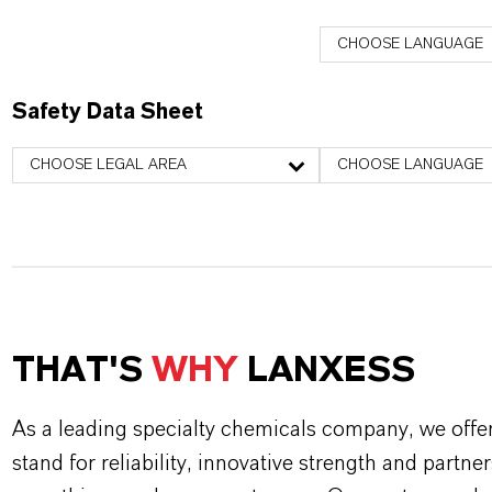
CHOOSE LANGUAGE
Safety Data Sheet
CHOOSE LEGAL AREA
CHOOSE LANGUAGE
THAT'S
WHY
LANXESS
As a leading specialty chemicals company, we offe
stand for reliability, innovative strength and partne