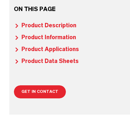
ON THIS PAGE
Product Description
Product Information
Product Applications
Product Data Sheets
GET IN CONTACT