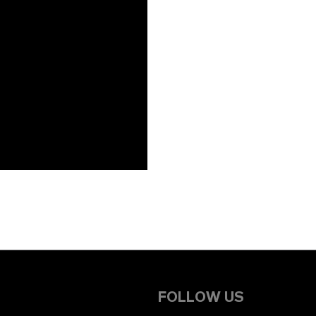
FOLLOW US