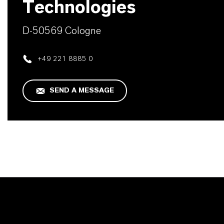
Technologies
D-50569 Cologne
+49 221 8885 0
SEND A MESSAGE