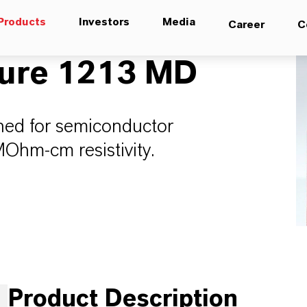
Products
Investors
Media
Career
C
ure 1213 MD
aned for semiconductor
MOhm-cm resistivity.
Product Description