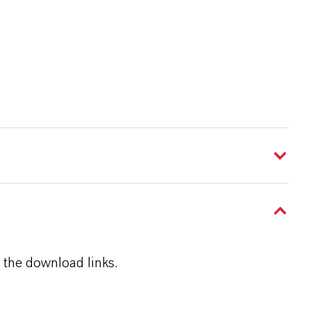
 the download links.