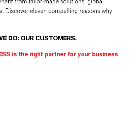
efit from tailor-made solutions, global
s. Discover eleven compelling reasons why
WE DO: OUR CUSTOMERS.
S is the right partner for your business