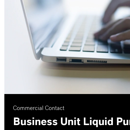
Commercial Contact
Business Unit Liquid Pur