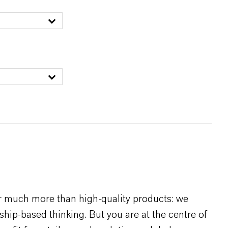
r much more than high-quality products: we
rship-based thinking. But you are at the centre of