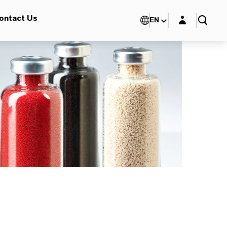
Login layer
ontact Us
EN