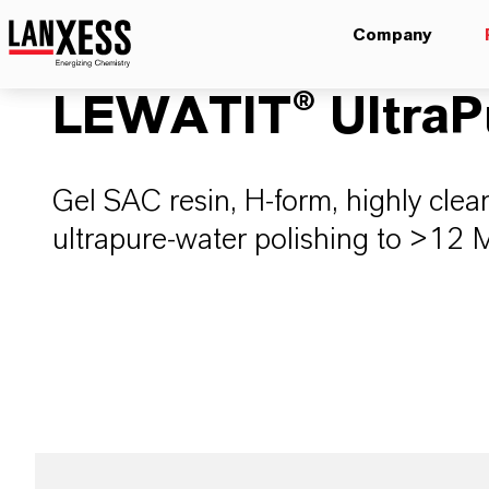
Company
LEWATIT® UltraP
Gel SAC resin, H-form, highly cle
ultrapure-water polishing to >12 