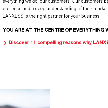
everything we do: our customers. Our customers ben
presence and a deep understanding of their market
LANXESS is the right partner for your business.
YOU ARE AT THE CENTRE OF EVERYTHING 
Discover 11 compelling reasons why LANXES