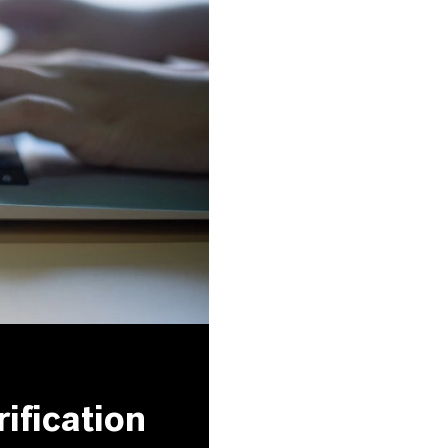
ification