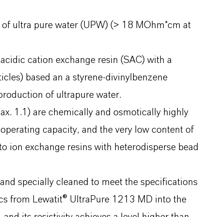
on of ultra pure water (UPW) (> 18 MOhm*cm at
 acidic cation exchange resin (SAC) with a
icles) based an a styrene-divinylbenzene
production of ultrapure water.
x. 1.1) are chemically and osmotically highly
 operating capacity, and the very low content of
 to ion exchange resins with heterodisperse bead
nd specially cleaned to meet the specifications
ics from Lewatit® UltraPure 1213 MD into the