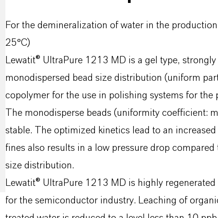
For the demineralization of water in the producti
25°C)
Lewatit® UltraPure 1213 MD is a gel type, strongly
monodispersed bead size distribution (uniform part
copolymer for the use in polishing systems for the 
The monodisperse beads (uniformity coefficient: ma
stable. The optimized kinetics lead to an increased
fines also results in a low pressure drop compared
size distribution.
Lewatit® UltraPure 1213 MD is highly regenerated a
for the semiconductor industry. Leaching of organ