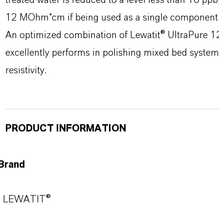
treated water is reduced to a level less than 10 ppb,
12 MOhm*cm if being used as a single component
An optimized combination of Lewatit® UltraPure
excellently performs in polishing mixed bed system
resistivity.
PRODUCT INFORMATION
Brand
LEWATIT®