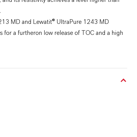
 and its resistivity achieves a level higher than
.
 1213 MD and Lewatit® UltraPure 1243 MD
s for a furtheron low release of TOC and a high