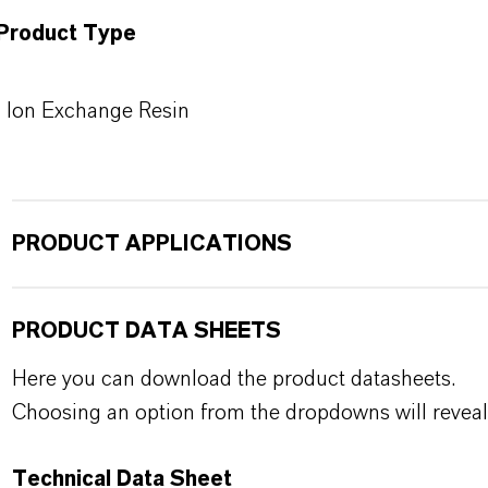
Product Type
Ion Exchange Resin
PRODUCT APPLICATIONS
PRODUCT DATA SHEETS
Here you can download the product datasheets.
Choosing an option from the dropdowns will reveal
Technical Data Sheet