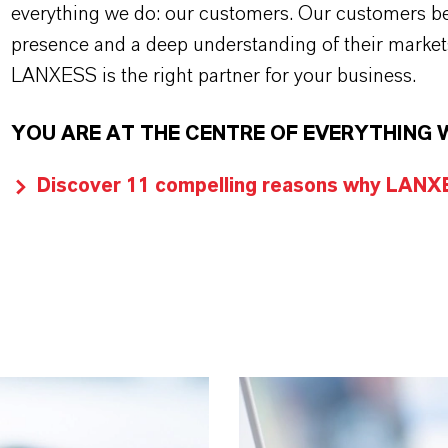
everything we do: our customers. Our customers ben
presence and a deep understanding of their market
LANXESS is the right partner for your business.
YOU ARE AT THE CENTRE OF EVERYTHING 
Discover 11 compelling reasons why LANXES