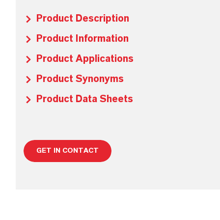
Product Description
Product Information
Product Applications
Product Synonyms
Product Data Sheets
GET IN CONTACT