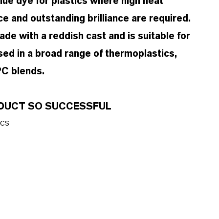
ue dye for plastics where high heat
ce and outstanding brilliance are required.
de with a reddish cast and is suitable for
sed in a broad range of thermoplastics,
C blends.
ODUCT SO SUCCESSFUL
ics