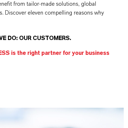
efit from tailor-made solutions, global
s. Discover eleven compelling reasons why
WE DO: OUR CUSTOMERS.
S is the right partner for your business