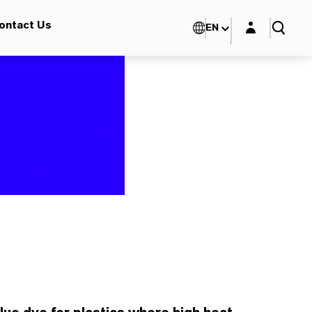
Login layer
ontact Us
EN