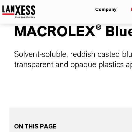
Company
MACROLEX® Blue
Solvent-soluble, reddish casted bl
transparent and opaque plastics ap
ON THIS PAGE