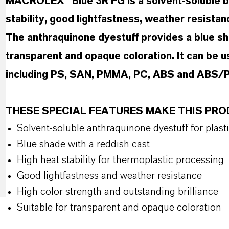
MACROLEX® Blue 3R FG is a solvent-soluble bl
stability, good lightfastness, weather resistan
The anthraquinone dyestuff provides a blue sha
transparent and opaque coloration. It can be u
including PS, SAN, PMMA, PC, ABS and ABS/P
THESE SPECIAL FEATURES MAKE THIS PR
Solvent-soluble anthraquinone dyestuff for plast
Blue shade with a reddish cast
High heat stability for thermoplastic processing
Good lightfastness and weather resistance
High color strength and outstanding brilliance
Suitable for transparent and opaque coloration