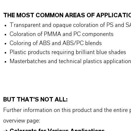
THE MOST COMMON AREAS OF APPLICATI
Transparent and opaque coloration of PS and 
Coloration of PMMA and PC components
Coloring of ABS and ABS/PC blends
Plastic products requiring brilliant blue shades
Masterbatches and technical plastics applicatio
BUT THAT'S NOT ALL:
Further information on this product and the entire
overview page: