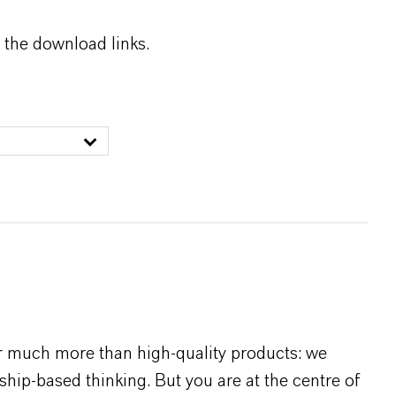
 the download links.
r much more than high-quality products: we
rship-based thinking. But you are at the centre of