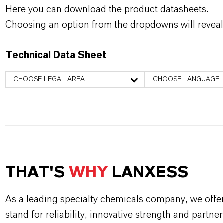
Here you can download the product datasheets.
Choosing an option from the dropdowns will reveal
Technical Data Sheet
CHOOSE LEGAL AREA
CHOOSE LANGUAGE
THAT'S
WHY
LANXESS
As a leading specialty chemicals company, we offe
stand for reliability, innovative strength and partne