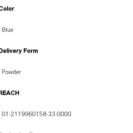
Color
Blue
Delivery Form
Powder
REACH
01-2119960158-33-0000