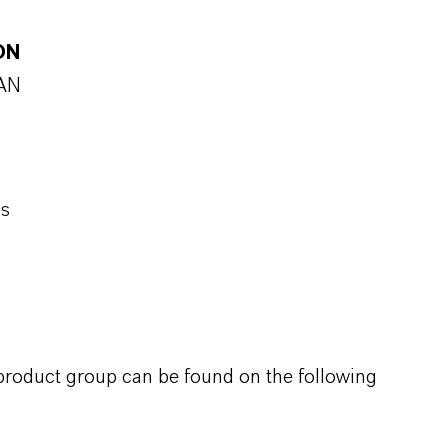
ON
SAN
ns
 product group can be found on the following