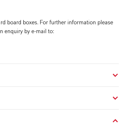
rd board boxes. For further information please
n enquiry by e-mail to: