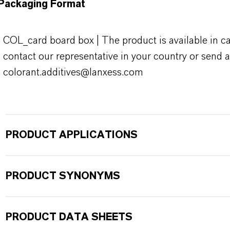
Packaging Format
COL_card board box | The product is available in ca
contact our representative in your country or send a
colorant.additives@lanxess.com
PRODUCT APPLICATIONS
PRODUCT SYNONYMS
PRODUCT DATA SHEETS