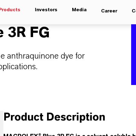
Products
Investors
Media
Career
C
 3R FG
ue anthraquinone dye for
plications.
Product Description