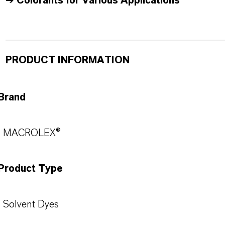
➔
Colorants for Various Applications
PRODUCT INFORMATION
Brand
MACROLEX®
Product Type
Solvent Dyes