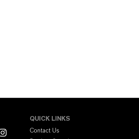
QUICK LINKS
Contact Us