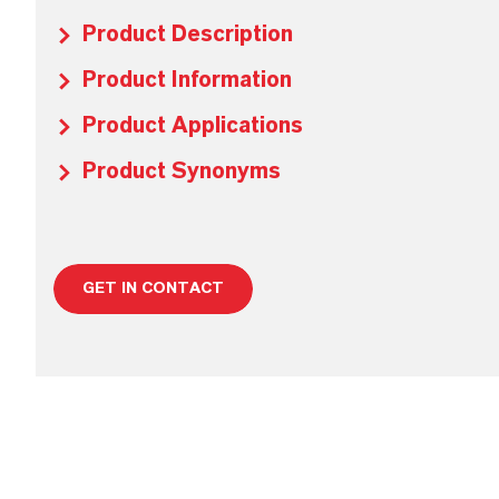
Product Description
Product Information
Product Applications
Product Synonyms
GET IN CONTACT