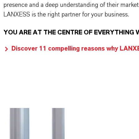
presence and a deep understanding of their market
LANXESS is the right partner for your business.
YOU ARE AT THE CENTRE OF EVERYTHING 
Discover 11 compelling reasons why LANXES