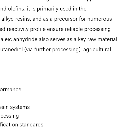
nd olefins, it is primarily used in the
 alkyd resins, and as a precursor for numerous
ed reactivity profile ensure reliable processing
aleic anhydride also serves as a key raw material
utanediol (via further processing), agricultural
rformance
resin systems
ocessing
ification standards