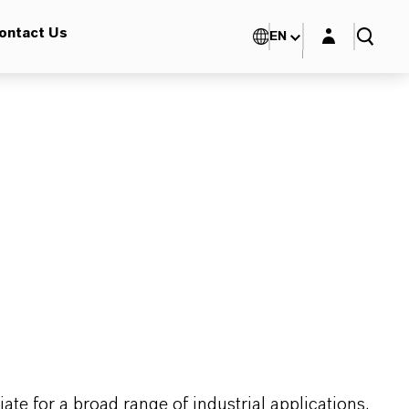
Login layer
ontact Us
EN
te for a broad range of industrial applications.