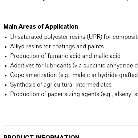
Main Areas of Application
Unsaturated polyester resins (UPR) for composit
Alkyd resins for coatings and paints
Production of fumaric acid and malic acid
Additives for lubricants (via succinic anhydride d
Copolymerization (e.g., maleic anhydride grafte
Synthesis of agricultural intermediates
Production of paper sizing agents (e.g., alkenyl 