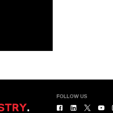
FOLLOW US
STRY
.