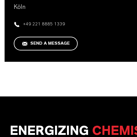
Köln
+49 221 8885 1339
SEND A MESSAGE
ENERGIZING
CHEMI