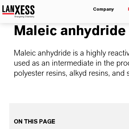
Company
Maleic anhydride
Maleic anhydride is a highly reacti
used as an intermediate in the pro
polyester resins, alkyd resins, and 
ON THIS PAGE