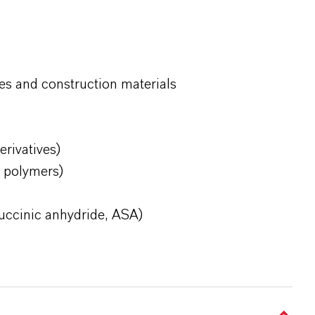
es and construction materials
erivatives)
d polymers)
succinic anhydride, ASA)