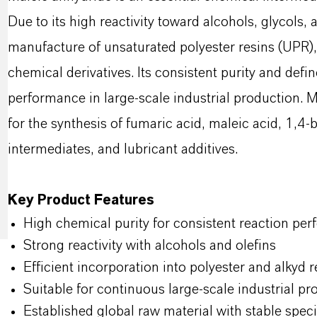
Due to its high reactivity toward alcohols, glycols, a
manufacture of unsaturated polyester resins (UPR),
chemical derivatives. Its consistent purity and defin
performance in large-scale industrial production. M
for the synthesis of fumaric acid, maleic acid, 1,4-b
intermediates, and lubricant additives.
Key Product Features
High chemical purity for consistent reaction pe
Strong reactivity with alcohols and olefins
Efficient incorporation into polyester and alkyd 
Suitable for continuous large-scale industrial pr
Established global raw material with stable spec