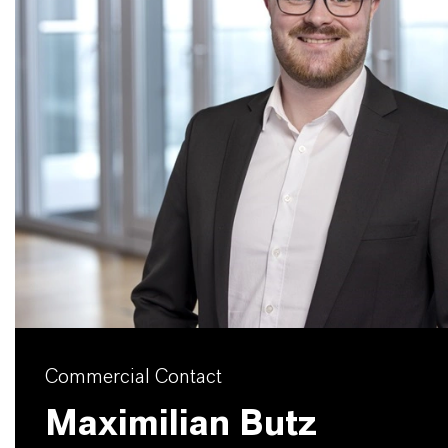
Commercial Contact
Maximilian Butz