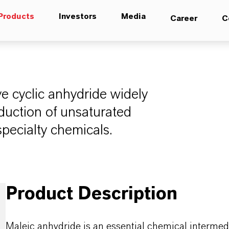
Products
Investors
Media
Career
C
ve cyclic anhydride widely
duction of unsaturated
specialty chemicals.
Product Description
Maleic anhydride is an essential chemical intermedia