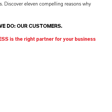
s. Discover eleven compelling reasons why
WE DO: OUR CUSTOMERS.
S is the right partner for your business