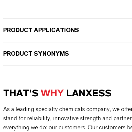
PRODUCT APPLICATIONS
PRODUCT SYNONYMS
THAT'S
WHY
LANXESS
As a leading specialty chemicals company, we offe
stand for reliability, innovative strength and partne
everything we do: our customers. Our customers ben