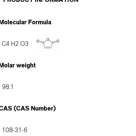
PRODUCT INFORMATION
Molecular Formula
C4 H2 O3
Molar weight
98.1
CAS (CAS Number)
108-31-6