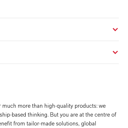
r much more than high-quality products: we
rship-based thinking. But you are at the centre of
efit from tailor-made solutions, global