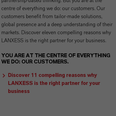
partnership-based thinking. But you are at the
centre of everything we do: our customers. Our
customers benefit from tailor-made solutions,
global presence and a deep understanding of their
markets. Discover eleven compelling reasons why
LANXESS is the right partner for your business.
YOU ARE AT THE CENTRE OF EVERYTHING
WE DO: OUR CUSTOMERS.
Discover 11 compelling reasons why
LANXESS is the right partner for your
business