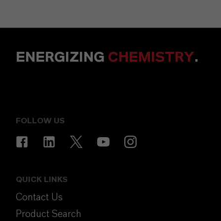
ENERGIZING
CHEMISTRY
.
FOLLOW US
QUICK LINKS
Contact Us
Product Search