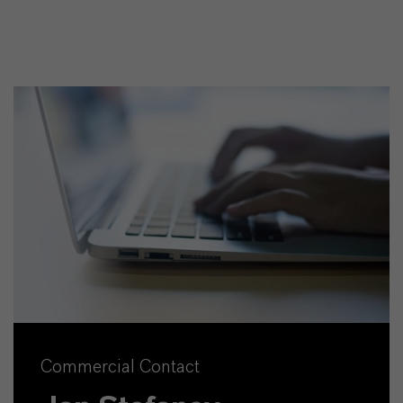
Commercial Contact