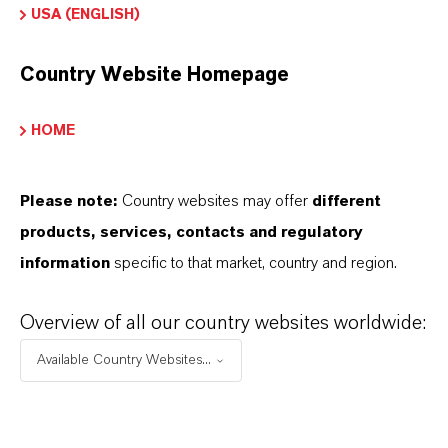
the download links.
USA (ENGLISH)
Technical Data Sheet
Country Website Homepage
CHOOSE LEGAL AREA
HOME
CHOOSE LANGUAGE
Please note:
Country websites may offer
different
products, services, contacts and regulatory
information
specific to that market, country and region.
Overview of all our country websites worldwide:
BROCHURES FOR
Available Country Websites...
DOWNLOAD