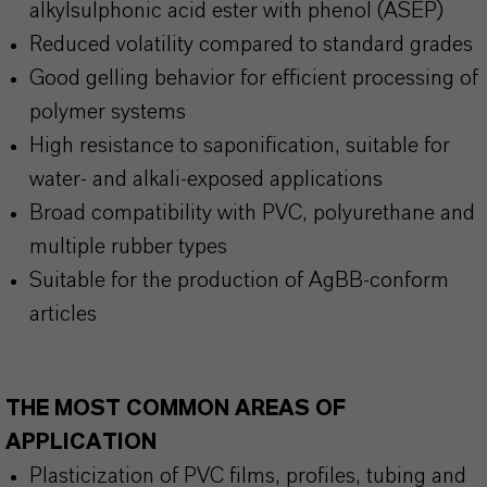
alkylsulphonic acid ester with phenol (ASEP)
Reduced volatility compared to standard grades
Good gelling behavior for efficient processing of
polymer systems
High resistance to saponification, suitable for
water- and alkali-exposed applications
Broad compatibility with PVC, polyurethane and
multiple rubber types
Suitable for the production of AgBB-conform
articles
THE MOST COMMON AREAS OF
APPLICATION
Plasticization of PVC films, profiles, tubing and