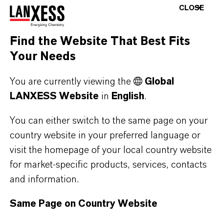
CLOSE
Product Type
lasticizers & Modifiers
Find the Website That Best Fits
Your Needs
You are currently viewing the
Global
PRODUCT APPLICATIONS
LANXESS Website
in
English
.
You can either switch to the same page on your
PRODUCT SYNONYMS
country website in your preferred language or
visit the homepage of your local country website
for market-specific products, services, contacts
PRODUCT DATA SHEETS
and information.
Here you can download the product datasheets.
Same Page on Country Website
Choosing an option from the dropdowns will reveal