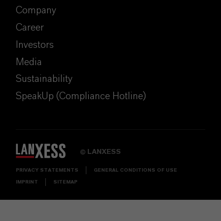
Company
Career
Investors
Media
Sustainability
SpeakUp (Compliance Hotline)
LANXESS
©
PRIVACY STATEMENTS
GENERAL CONDITIONS OF USE
IMPRINT
SITEMAP