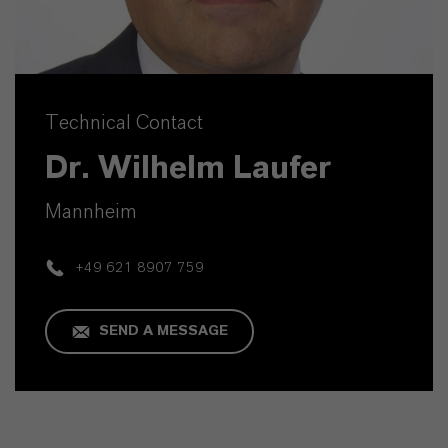
Technical Contact
Dr. Wilhelm Laufer
Mannheim
+49 621 8907 759
SEND A MESSAGE