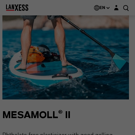
Login layer
EN
MESAMOLL® II