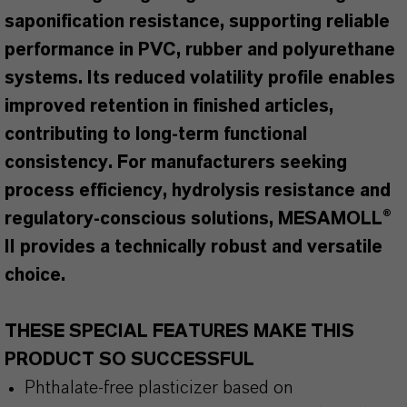
saponification resistance, supporting reliable
performance in PVC, rubber and polyurethane
systems. Its reduced volatility profile enables
improved retention in finished articles,
contributing to long-term functional
consistency. For manufacturers seeking
process efficiency, hydrolysis resistance and
regulatory-conscious solutions, MESAMOLL®
II provides a technically robust and versatile
choice.
THESE SPECIAL FEATURES MAKE THIS
PRODUCT SO SUCCESSFUL
Phthalate-free plasticizer based on