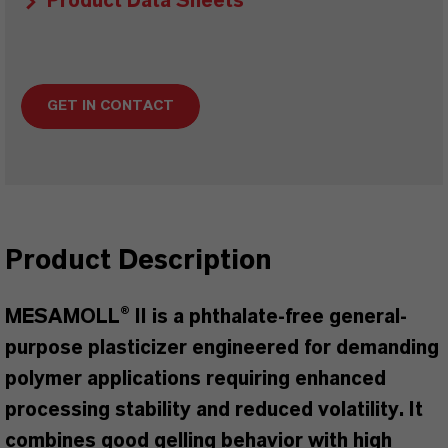
Product Data Sheets
GET IN CONTACT
Product Description
MESAMOLL® II is a phthalate-free general-
purpose plasticizer engineered for demanding
polymer applications requiring enhanced
processing stability and reduced volatility. It
combines good gelling behavior with high