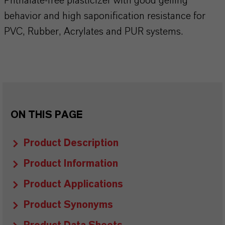
Phthalate-free plasticizer with good gelling
behavior and high saponification resistance for
PVC, Rubber, Acrylates and PUR systems.
ON THIS PAGE
Product Description
Product Information
Product Applications
Product Synonyms