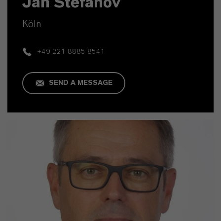
Jan Stefanov
Köln
+49 221 8885 8541
SEND A MESSAGE