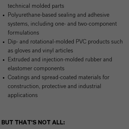
technical molded parts
Polyurethane-based sealing and adhesive
systems, including one- and two-component
formulations
Dip- and rotational-molded PVC products such
as gloves and vinyl articles
Extruded and injection-molded rubber and
elastomer components
Coatings and spread-coated materials for
construction, protective and industrial
applications
BUT THAT'S NOT ALL: