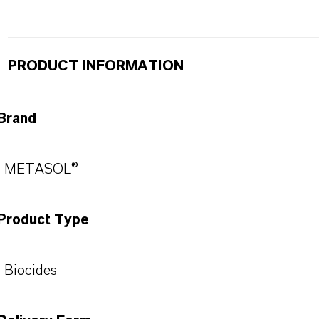
PRODUCT INFORMATION
Brand
METASOL®
Product Type
Biocides