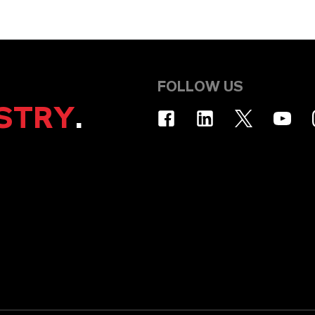
FOLLOW US
STRY
.