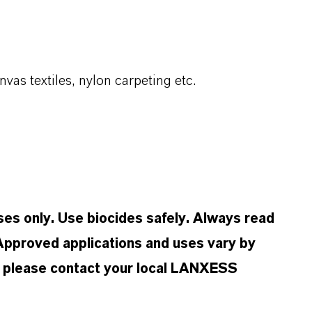
nvas textiles, nylon carpeting etc.
oses only. Use biocides safely. Always read
 Approved applications and uses vary by
n, please contact your local LANXESS