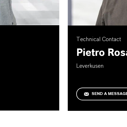
Technical Contact
Pietro Ros
Leverkusen
SEND A MESSAG