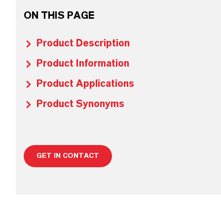
ON THIS PAGE
Product Description
Product Information
Product Applications
Product Synonyms
GET IN CONTACT