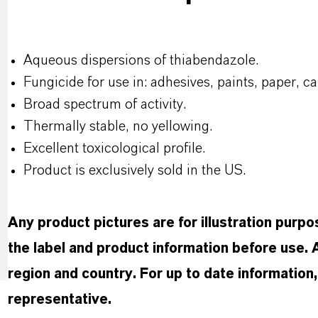
Aqueous dispersions of thiabendazole.
Fungicide for use in: adhesives, paints, paper, ca
Broad spectrum of activity.
Thermally stable, no yellowing.
Excellent toxicological profile.
Product is exclusively sold in the US.
Any product pictures are for illustration purp
the label and product information before use.
region and country. For up to date informatio
representative.