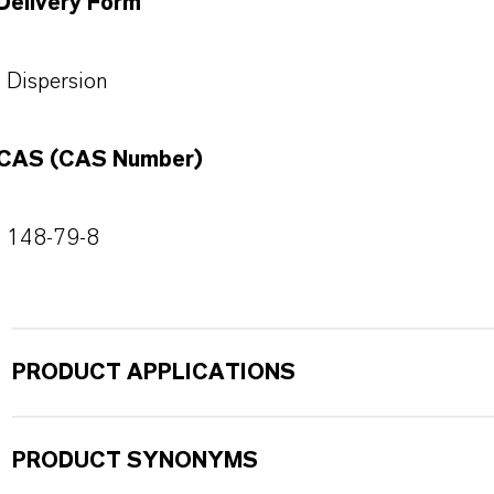
Delivery Form
Dispersion
CAS (CAS Number)
148-79-8
PRODUCT APPLICATIONS
PRODUCT SYNONYMS