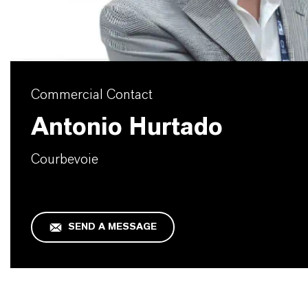
Commercial Contact
Antonio Hurtado
Courbevoie
SEND A MESSAGE