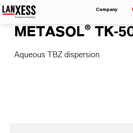
Company
METASOL® TK-5
Aqueous TBZ dispersion