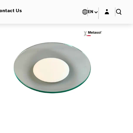
Login layer
ontact Us
EN