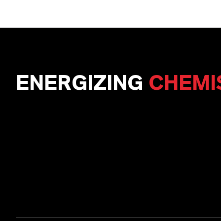
ENERGIZING
CHEMI