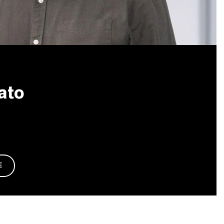
ato
E