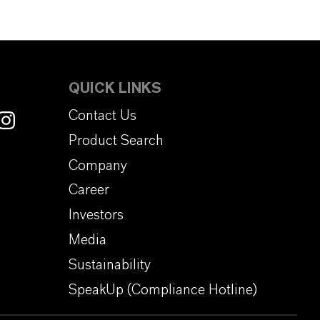
QUICK LINKS
Contact Us
Product Search
Company
Career
Investors
Media
Sustainability
SpeakUp (Compliance Hotline)