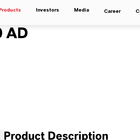
Products
Investors
Media
Career
C
0 AD
Product Description