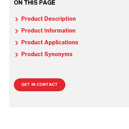
ON THIS PAGE
Product Description
Product Information
Product Applications
Product Synonyms
GET IN CONTACT