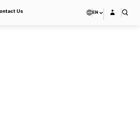
Login layer
ontact Us
EN