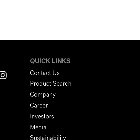
QUICK LINKS
Contact Us
Product Search
Company
Career
Investors
Media
Sustainability