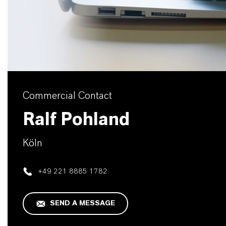
Commercial Contact
Ralf Pohland
Köln
+49 221 8885 1782
SEND A MESSAGE