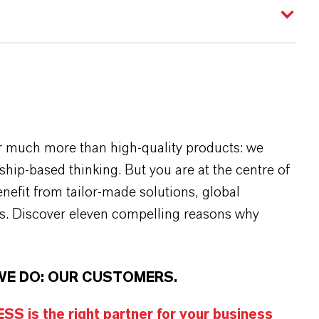
r much more than high-quality products: we
rship-based thinking. But you are at the centre of
efit from tailor-made solutions, global
s. Discover eleven compelling reasons why
WE DO: OUR CUSTOMERS.
S is the right partner for your business