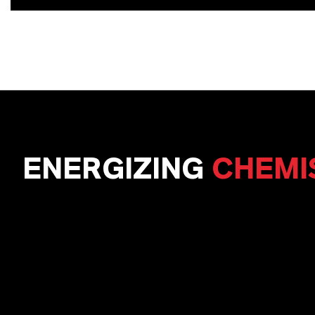
ENERGIZING
CHEMI