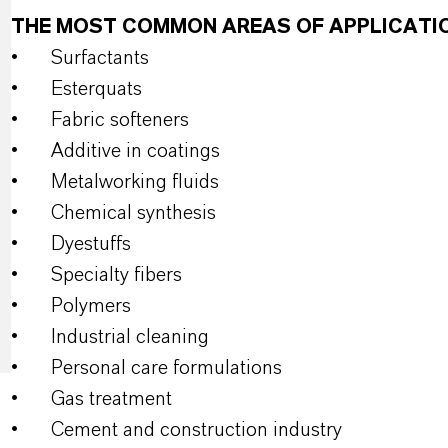
THE MOST COMMON AREAS OF APPLICATI
•
Surfactants
•
Esterquats
•
Fabric softeners
•
Additive in coatings
•
Metalworking fluids
•
Chemical synthesis
•
Dyestuffs
•
Specialty fibers
•
Polymers
•
Industrial cleaning
•
Personal care formulations
•
Gas treatment
•
Cement and construction industry