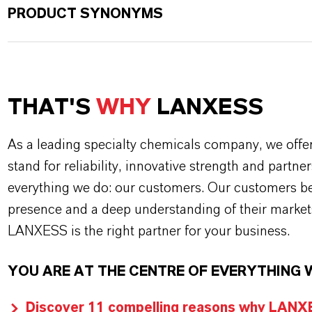
PRODUCT SYNONYMS
THAT'S
WHY
LANXESS
As a leading specialty chemicals company, we offe
stand for reliability, innovative strength and partne
everything we do: our customers. Our customers ben
presence and a deep understanding of their market
LANXESS is the right partner for your business.
YOU ARE AT THE CENTRE OF EVERYTHING 
Discover 11 compelling reasons why LANXES