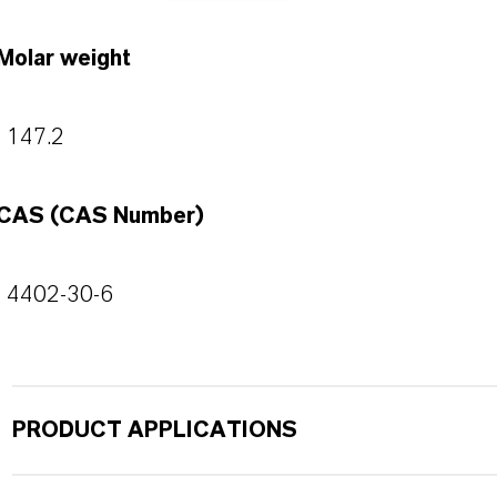
Molar weight
147.2
CAS (CAS Number)
4402-30-6
PRODUCT APPLICATIONS