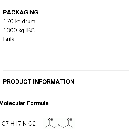
PACKAGING
170 kg drum
1000 kg IBC
Bulk
PRODUCT INFORMATION
Molecular Formula
C7 H17 N O2