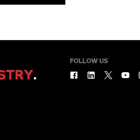
FOLLOW US
STRY
.