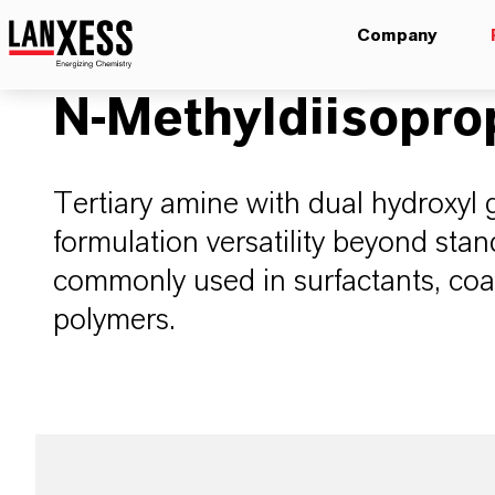
Company
N-Methyldiisopr
Tertiary amine with dual hydroxyl 
formulation versatility beyond st
commonly used in surfactants, coat
polymers.