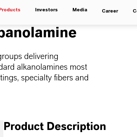
Products
Investors
Media
Career
C
opanolamine
groups delivering
andard alkanolamines most
ings, specialty fibers and
Product Description