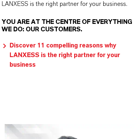
LANXESS is the right partner for your business.
YOU ARE AT THE CENTRE OF EVERYTHING
WE DO: OUR CUSTOMERS.
Discover 11 compelling reasons why
LANXESS is the right partner for your
business