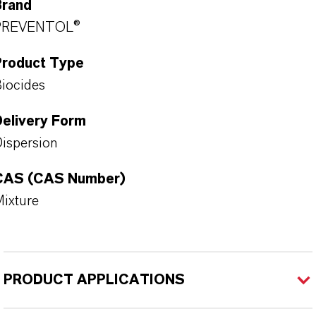
Brand
PREVENTOL®
Product Type
iocides
Delivery Form
ispersion
CAS (CAS Number)
ixture
PRODUCT APPLICATIONS