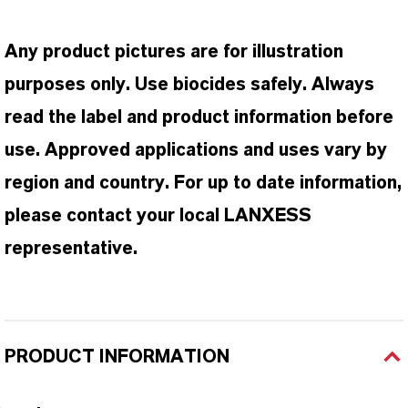
Any product pictures are for illustration
purposes only. Use biocides safely. Always
read the label and product information before
use. Approved applications and uses vary by
region and country. For up to date information,
please contact your local LANXESS
representative.
PRODUCT INFORMATION