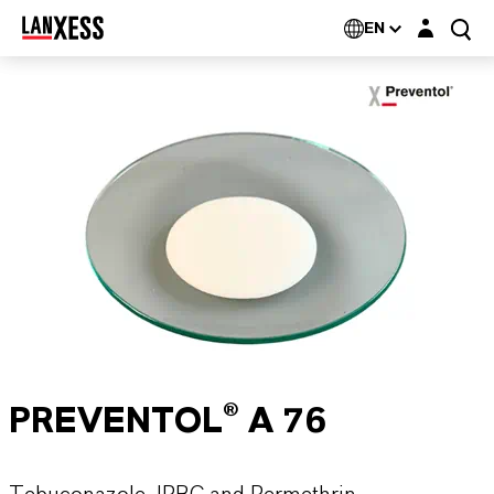
Login layer
EN
PREVENTOL® A 76