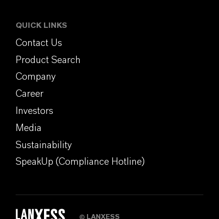
QUICK LINKS
Contact Us
Product Search
Company
Career
Investors
Media
Sustainability
SpeakUp (Compliance Hotline)
LANXESS