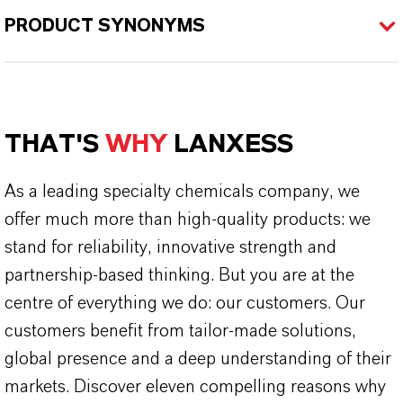
PRODUCT SYNONYMS
THAT'S
WHY
LANXESS
As a leading specialty chemicals company, we
offer much more than high-quality products: we
stand for reliability, innovative strength and
partnership-based thinking. But you are at the
centre of everything we do: our customers. Our
customers benefit from tailor-made solutions,
global presence and a deep understanding of their
markets. Discover eleven compelling reasons why