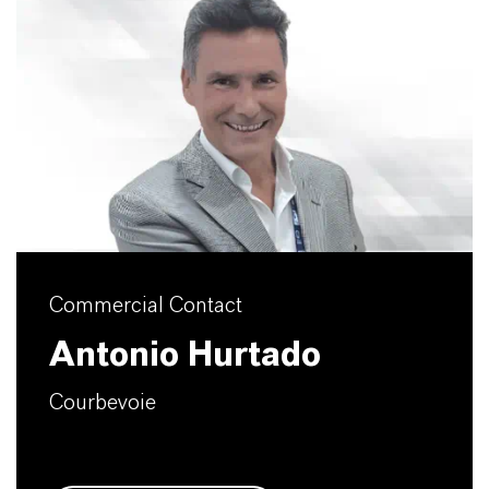
Commercial Contact
Antonio Hurtado
Courbevoie