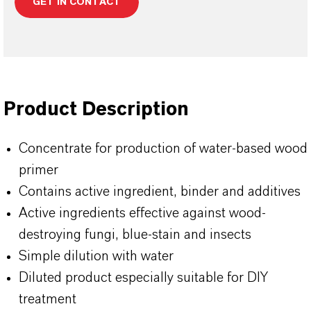
GET IN CONTACT
Product Description
Concentrate for production of water-based wood
primer
Contains active ingredient, binder and additives
Active ingredients effective against wood-
destroying fungi, blue-stain and insects
Simple dilution with water
Diluted product especially suitable for DIY
treatment