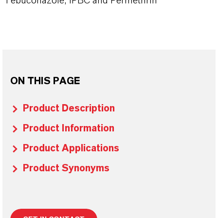
Tebuconazole, IPBC and Permethrin
ON THIS PAGE
Product Description
Product Information
Product Applications
Product Synonyms