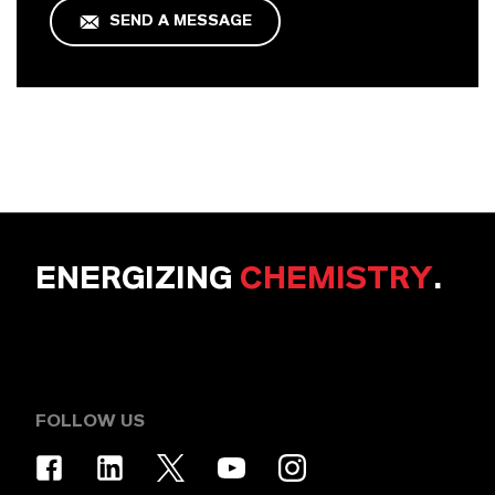
SEND A MESSAGE
ENERGIZING
CHEMISTRY
.
FOLLOW US