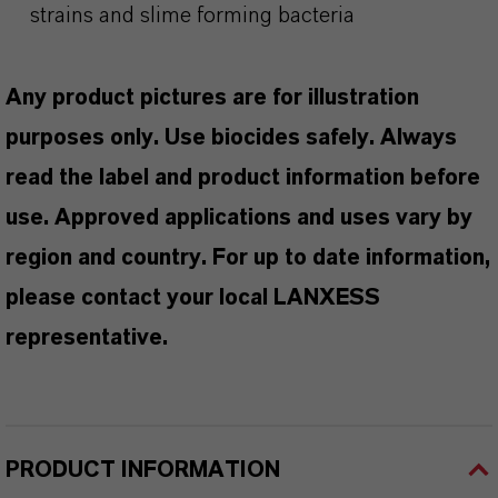
strains and slime forming bacteria
Any product pictures are for illustration
purposes only. Use biocides safely. Always
read the label and product information before
use. Approved applications and uses vary by
region and country. For up to date information,
please contact your local LANXESS
representative.
PRODUCT INFORMATION