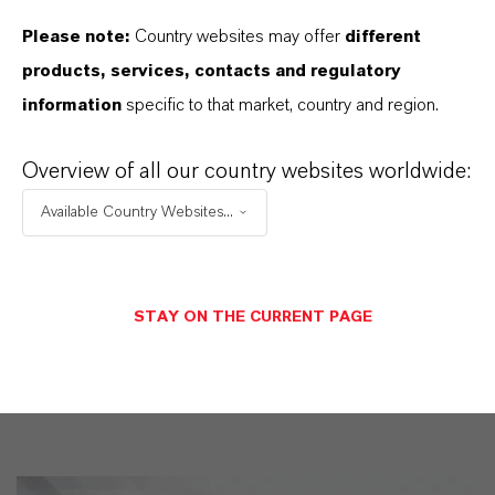
markets. Discover eleven compelling reasons why
Please note:
Country websites may offer
different
LANXESS is the right partner for your business.
products, services, contacts and regulatory
information
specific to that market, country and region.
YOU ARE AT THE CENTRE OF EVERYTHING
WE DO: OUR CUSTOMERS.
Overview of all our country websites worldwide:
Discover 11 compelling reasons why
Available Country Websites...
LANXESS is the right partner for your
business
STAY ON THE CURRENT PAGE