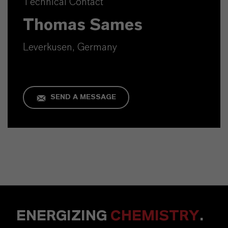
Technical Contact
Thomas Sames
Leverkusen, Germany
SEND A MESSAGE
ENERGIZING
CHEMISTRY
.