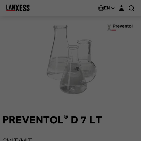
Login layer
EN
PREVENTOL® D 7 LT