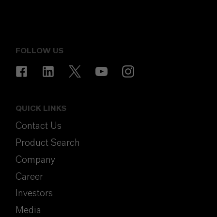
FOLLOW US
QUICK LINKS
Contact Us
Product Search
Company
Career
Investors
Media