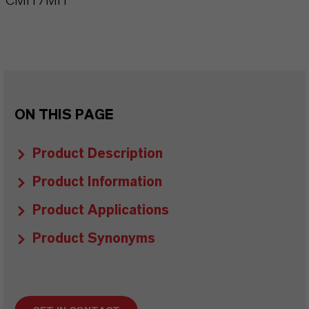
CMIT/MIT
ON THIS PAGE
Product Description
Product Information
Product Applications
Product Synonyms