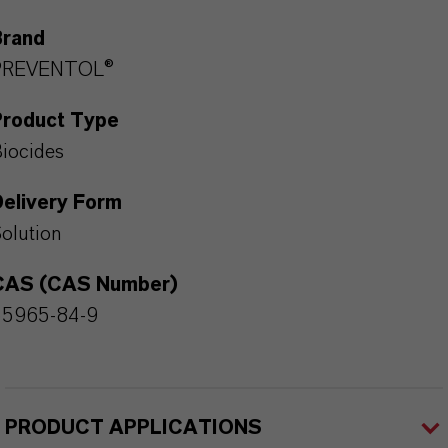
Brand
PREVENTOL®
Product Type
iocides
Delivery Form
olution
CAS (CAS Number)
55965-84-9
PRODUCT APPLICATIONS