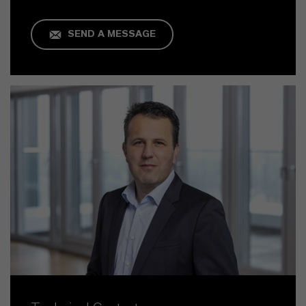
SEND A MESSAGE