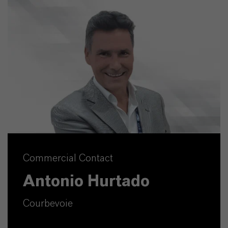
Commercial Contact
Antonio Hurtado
Courbevoie