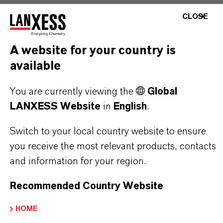
CLOSE
PRODUCT SYNONYMS
A website for your country is
available
You are currently viewing the
Global
THAT'S
WHY
LANXESS
LANXESS Website
in
English
.
As a leading specialty chemicals company, we
Switch to your local country website to ensure
offer much more than high-quality products: we
you receive the most relevant products, contacts
stand for reliability, innovative strength and
and information for your region.
partnership-based thinking. But you are at the
centre of everything we do: our customers. Our
Recommended Country Website
customers benefit from tailor-made solutions,
HOME
global presence and a deep understanding of their