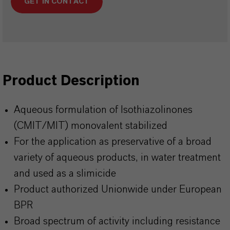
GET IN CONTACT
Product Description
Aqueous formulation of Isothiazolinones
(CMIT/MIT) monovalent stabilized
For the application as preservative of a broad
variety of aqueous products, in water treatment
and used as a slimicide
Product authorized Unionwide under European
BPR
Broad spectrum of activity including resistance