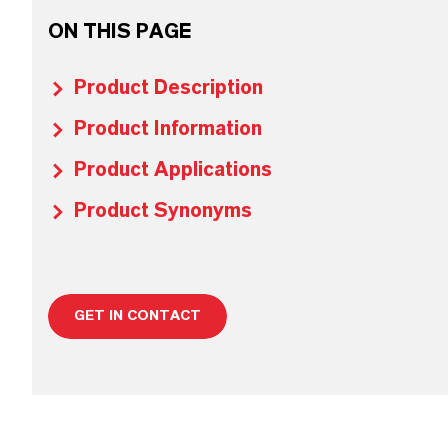
ON THIS PAGE
Product Description
Product Information
Product Applications
Product Synonyms
GET IN CONTACT