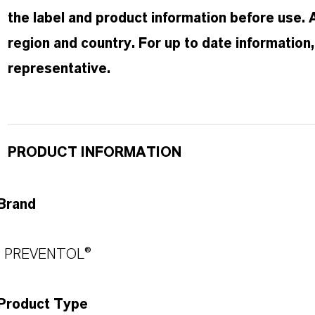
the label and product information before use.
region and country. For up to date informatio
representative.
PRODUCT INFORMATION
Brand
PREVENTOL®
Product Type