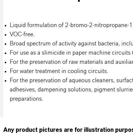
Liquid formulation of 2-bromo-2-nitropropane-1.
VOC-free.
Broad spectrum of activity against bacteria, incl
For use as a slimicide in paper machine circuits 
For the preservation of raw materials and auxili
For water treatment in cooling circuits.
For the preservation of aqueous cleaners, surfac
adhesives, dampening solutions, pigment slurrie
preparations.
Any product pictures are for illustration purp