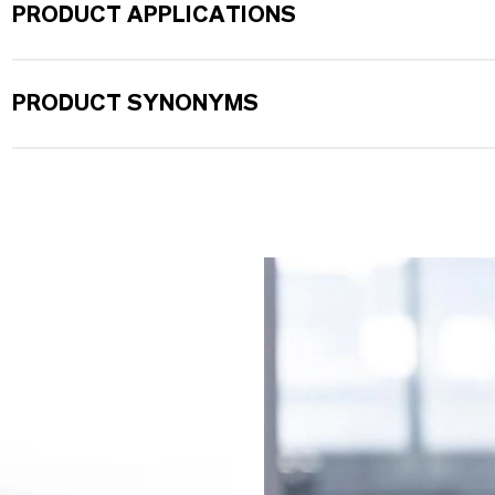
PRODUCT APPLICATIONS
PRODUCT SYNONYMS