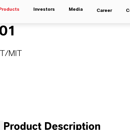
Products
Investors
Media
Career
C
01
IT/MIT
Product Description