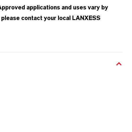
 Approved applications and uses vary by
n, please contact your local LANXESS