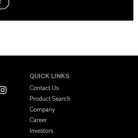
E
QUICK LINKS
Contact Us
Product Search
Company
Career
Investors