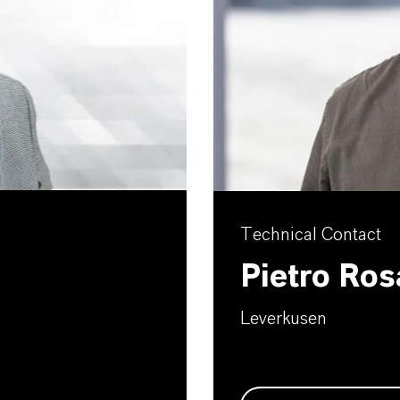
Technical Contact
Pietro Ros
Leverkusen