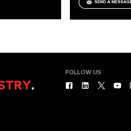
SEND A MESSAG
FOLLOW US
STRY
.