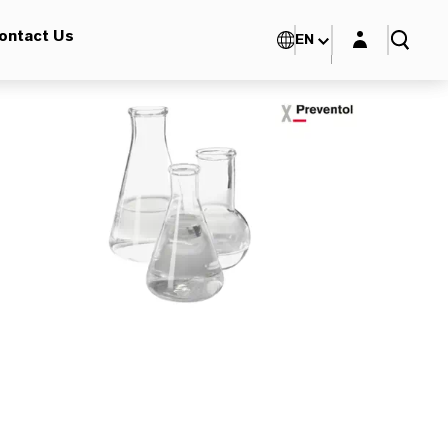
Login layer
ontact Us
EN