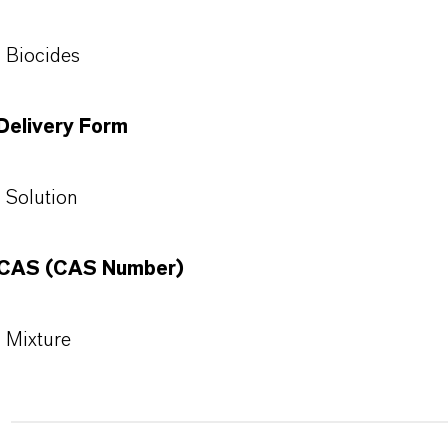
Biocides
Delivery Form
Solution
CAS (CAS Number)
Mixture