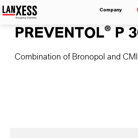
Company
PREVENTOL® P 3
Combination of Bronopol and CM