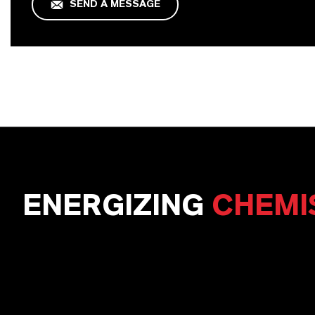
SEND A MESSAGE
ENERGIZING
CHEMI