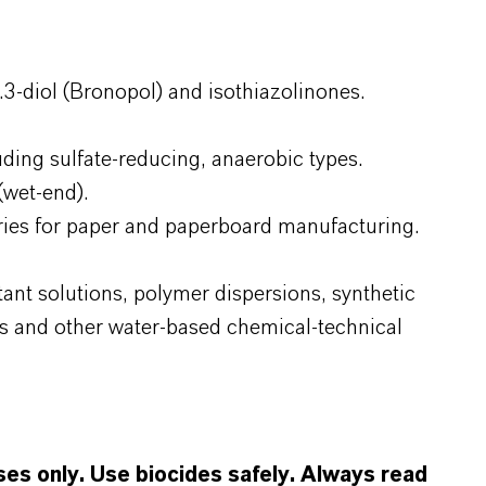
3-diol (Bronopol) and isothiazolinones.
uding sulfate-reducing, anaerobic types.
(wet-end).
aries for paper and paperboard manufacturing.
tant solutions, polymer dispersions, synthetic
s and other water-based chemical-technical
oses only. Use biocides safely. Always read