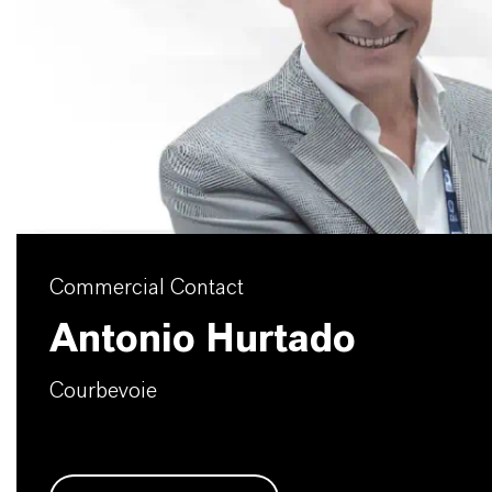
Commercial Contact
Antonio Hurtado
Courbevoie