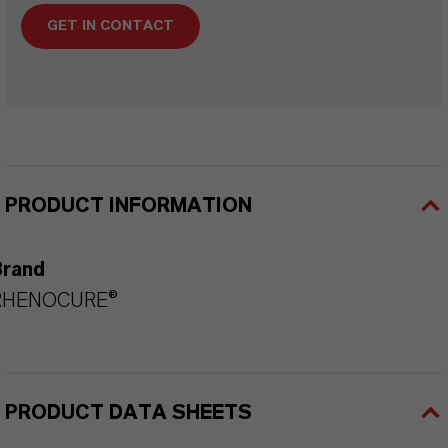
GET IN CONTACT
PRODUCT INFORMATION
Brand
RHENOCURE®
PRODUCT DATA SHEETS