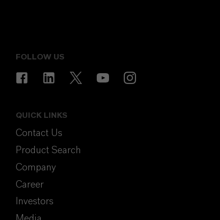
FOLLOW US
QUICK LINKS
Contact Us
Product Search
Company
Career
Investors
Media