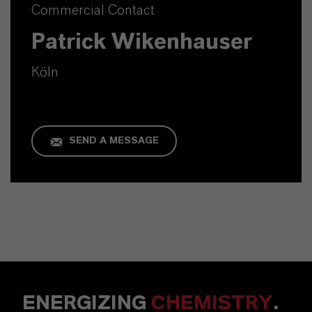
Commercial Contact
Patrick Wikenhauser
Köln
SEND A MESSAGE
ENERGIZING
CHEMISTRY
.