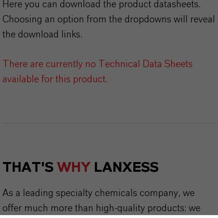
Here you can download the product datasheets.
Choosing an option from the dropdowns will reveal
the download links.
There are currently no Technical Data Sheets
available for this product.
THAT'S
WHY
LANXESS
As a leading specialty chemicals company, we
offer much more than high-quality products: we