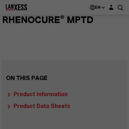
Login layer
EN
RHENOCURE® MPTD
ON THIS PAGE
Product Information
Product Data Sheets