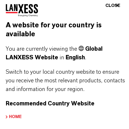
stand for reliability, innovative strength and
CLOSE
partnership-based thinking. But you are at the
centre of everything we do: our customers. Our
A website for your country is
customers benefit from tailor-made solutions,
available
global presence and a deep understanding of their
markets. Discover eleven compelling reasons why
You are currently viewing the
Global
LANXESS is the right partner for your business.
LANXESS Website
in
English
.
Switch to your local country website to ensure
YOU ARE AT THE CENTRE OF EVERYTHING
WE DO: OUR CUSTOMERS.
you receive the most relevant products, contacts
and information for your region.
Discover 11 compelling reasons why
Recommended Country Website
LANXESS is the right partner for your
business
HOME