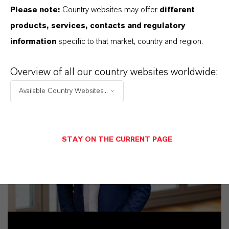
Please note:
Country websites may offer
different
products, services, contacts and regulatory
information
specific to that market, country and region.
Overview of all our country websites worldwide:
Available Country Websites...
STAY ON THE CURRENT PAGE