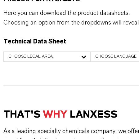
Here you can download the product datasheets.
Choosing an option from the dropdowns will reveal
Technical Data Sheet
CHOOSE LEGAL AREA
CHOOSE LANGUAGE
THAT'S
WHY
LANXESS
As a leading specialty chemicals company, we offe