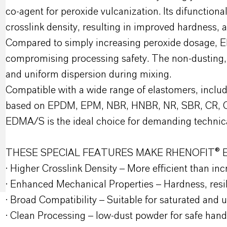
co-agent for peroxide vulcanization. Its difunctiona
crosslink density, resulting in improved hardness,
Compared to simply increasing peroxide dosage, E
compromising processing safety. The non-dusting,
and uniform dispersion during mixing.
Compatible with a wide range of elastomers, inclu
based on EPDM, EPM, NBR, HNBR, NR, SBR, CR, 
EDMA/S is the ideal choice for demanding technica
THESE SPECIAL FEATURES MAKE RHENOFIT® 
· Higher Crosslink Density – More efficient than inc
· Enhanced Mechanical Properties – Hardness, resil
· Broad Compatibility – Suitable for saturated and
· Clean Processing – low-dust powder for safe hand