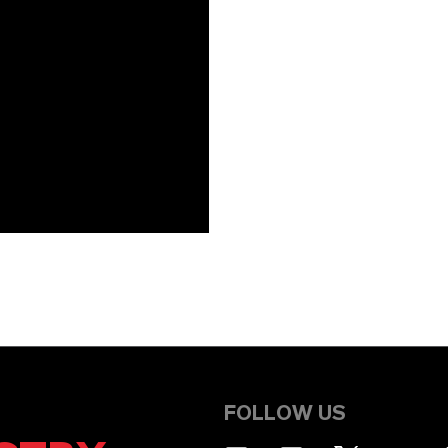
FOLLOW US