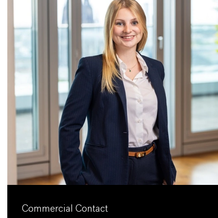
Commercial Contact