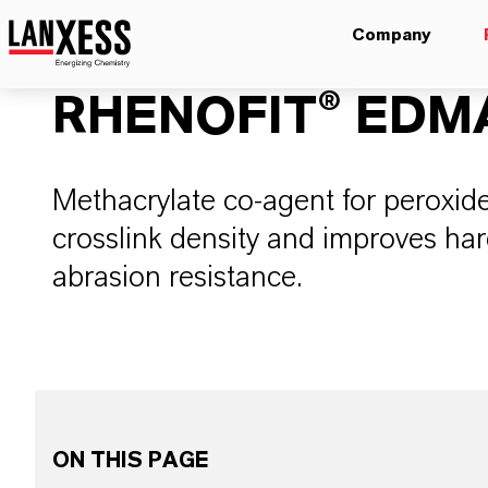
Company
RHENOFIT® EDM
Methacrylate co-agent for peroxid
crosslink density and improves har
abrasion resistance.
ON THIS PAGE