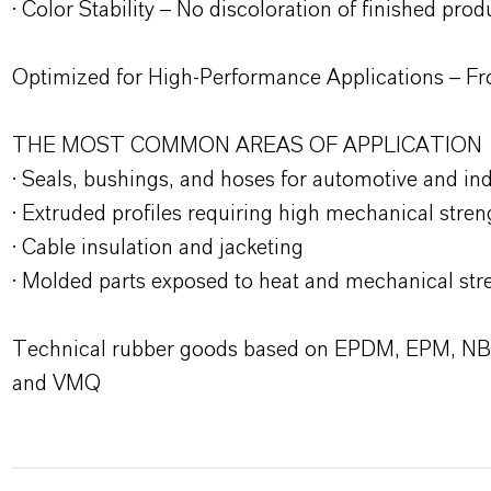
· Color Stability – No discoloration of finished prod
Optimized for High-Performance Applications – Fr
THE MOST COMMON AREAS OF APPLICATION
· Seals, bushings, and hoses for automotive and ind
· Extruded profiles requiring high mechanical stren
· Cable insulation and jacketing
· Molded parts exposed to heat and mechanical str
Technical rubber goods based on EPDM, EPM, N
and VMQ