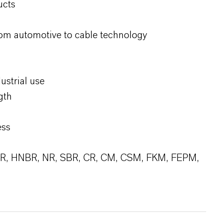
ucts
om automotive to cable technology
ustrial use
gth
ess
BR, HNBR, NR, SBR, CR, CM, CSM, FKM, FEPM,