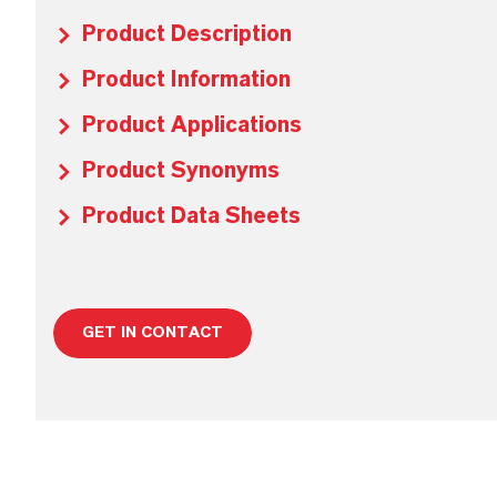
Product Description
Product Information
Product Applications
Product Synonyms
Product Data Sheets
GET IN CONTACT