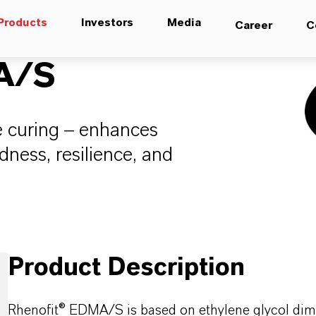
Products
Investors
Media
Career
C
A/S
e curing – enhances
dness, resilience, and
Product Description
Rhenofit® EDMA/S is based on ethylene glycol dime