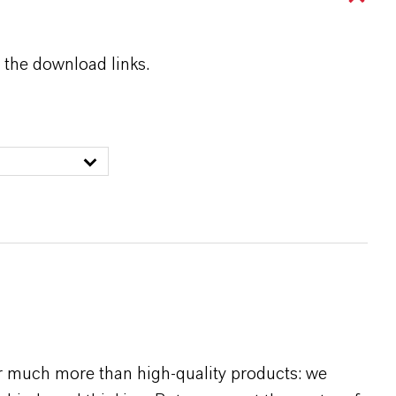
 the download links.
r much more than high-quality products: we