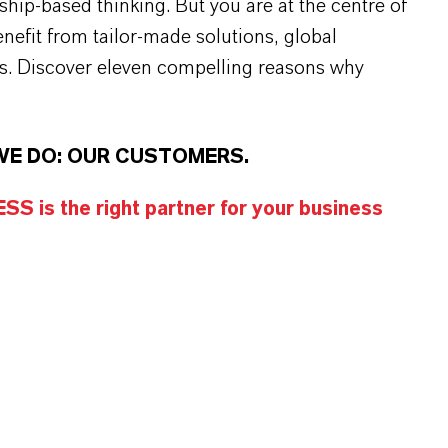
rship-based thinking. But you are at the centre of
efit from tailor-made solutions, global
s. Discover eleven compelling reasons why
WE DO: OUR CUSTOMERS.
S is the right partner for your business