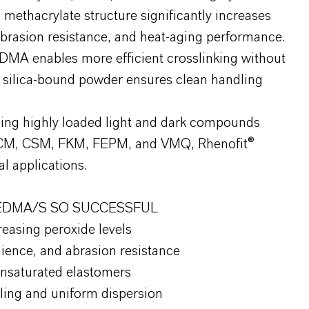
l methacrylate structure significantly increases
 abrasion resistance, and heat-aging performance.
DMA enables more efficient crosslinking without
 silica-bound powder ensures clean handling
ding highly loaded light and dark compounds
CM, CSM, FKM, FEPM, and VMQ, Rhenofit®
l applications.
EDMA/S SO SUCCESSFUL
reasing peroxide levels
ience, and abrasion resistance
 unsaturated elastomers
ling and uniform dispersion