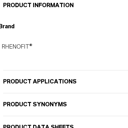
PRODUCT INFORMATION
Brand
RHENOFIT®
PRODUCT APPLICATIONS
PRODUCT SYNONYMS
PRODUCT DATA SHEETS