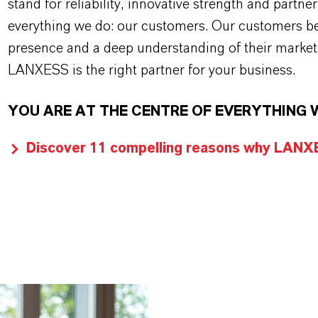
stand for reliability, innovative strength and partne
everything we do: our customers. Our customers ben
presence and a deep understanding of their market
LANXESS is the right partner for your business.
YOU ARE AT THE CENTRE OF EVERYTHING 
Discover 11 compelling reasons why LANXES