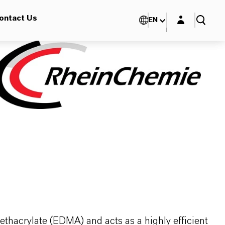
Login layer
ontact Us
EN
thacrylate (EDMA) and acts as a highly efficient