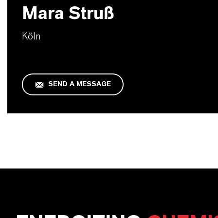
Mara Struß
Köln
SEND A MESSAGE