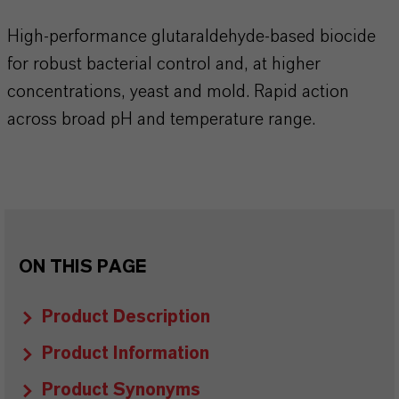
High-performance glutaraldehyde-based biocide
for robust bacterial control and, at higher
concentrations, yeast and mold. Rapid action
across broad pH and temperature range.​​​​​​​​
ON THIS PAGE
Product Description
Product Information
Product Synonyms