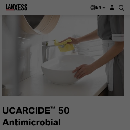
Login layer
EN
UCARCIDE™ 50
Antimicrobial