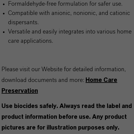
Formaldehyde-free formulation for safer use.
Compatible with anionic, nonionic, and cationic
dispersants.
Versatile and easily integrates into various home
care applications.
Please visit our Website for detailed information,
download documents and more:
Home Care
Preservation
Use biocides safely. Always read the label and
product information before use. Any product
pictures are for illustration purposes only.