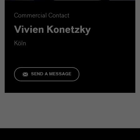
Commercial Contact
Vivien Konetzky
Köln
SEND A MESSAGE