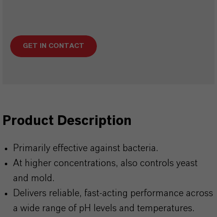
GET IN CONTACT
Product Description
Primarily effective against bacteria.
At higher concentrations, also controls yeast
and mold.
Delivers reliable, fast-acting performance across
a wide range of pH levels and temperatures.