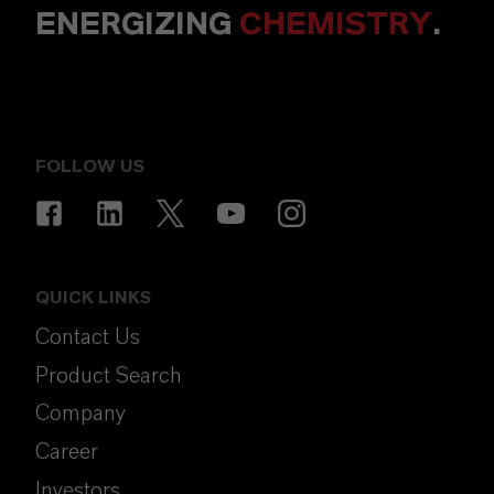
ENERGIZING
CHEMISTRY
.
FOLLOW US
QUICK LINKS
Contact Us
Product Search
Company
Career
Investors