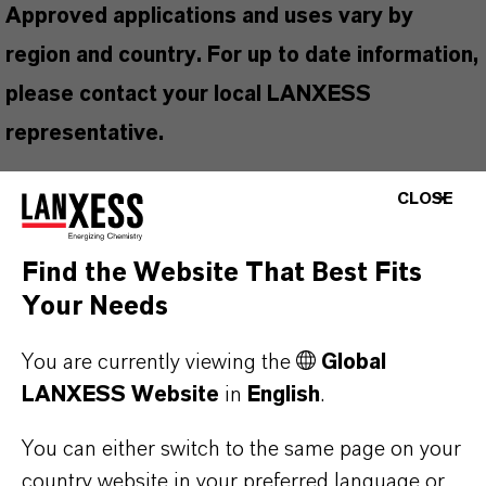
Approved applications and uses vary by
region and country. For up to date information,
please contact your local LANXESS
representative.
CLOSE
PRODUCT INFORMATION
Find the Website That Best Fits
Your Needs
Brand
You are currently viewing the
Global
UCARCIDE™
LANXESS Website
in
English
.
Product Type
You can either switch to the same page on your
iocides
country website in your preferred language or