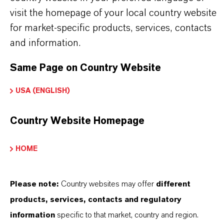
Delivery Form
visit the homepage of your local country website
iquid
for market-specific products, services, contacts
and information.
CAS (CAS Number)
111-30-8
Same Page on Country Website
USA (ENGLISH)
Country Website Homepage
PRODUCT SYNONYMS
HOME
Please note:
Country websites may offer
different
THAT'S
WHY
LANXESS
products, services, contacts and regulatory
As a leading specialty chemicals company, we
information
specific to that market, country and region.