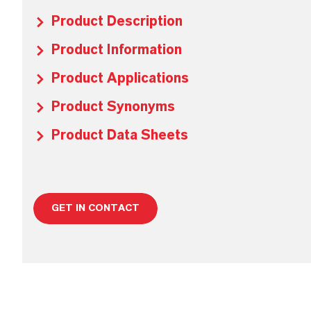
Product Description
Product Information
Product Applications
Product Synonyms
Product Data Sheets
GET IN CONTACT