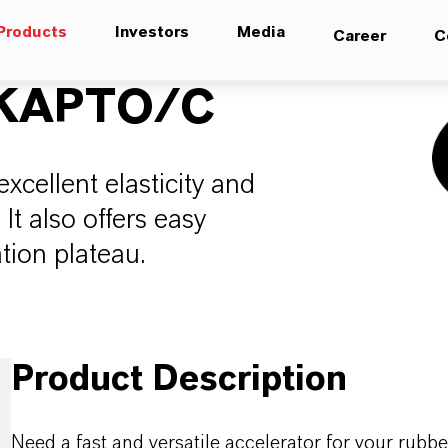
Products
Investors
Media
Career
C
KAPTO/C
xcellent elasticity and
It also offers easy
ation plateau.
Product Description
Need a fast and versatile accelerator for your ru