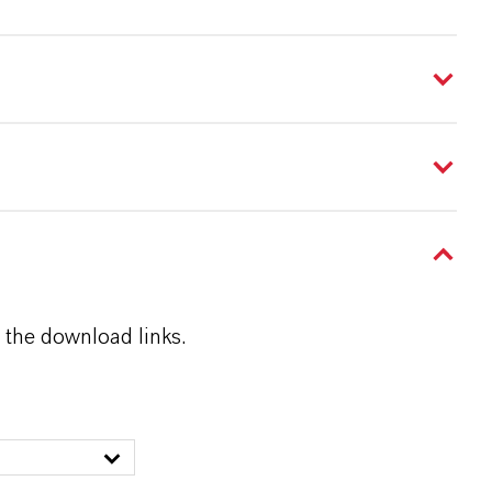
 the download links.