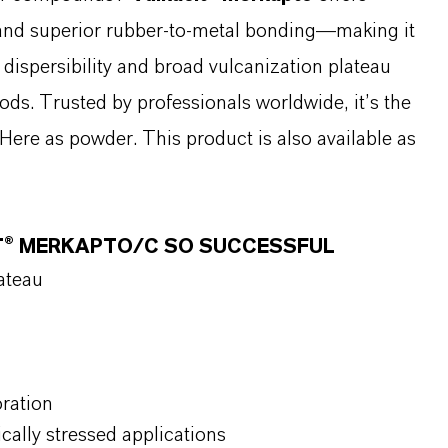
, and superior rubber-to-metal bonding—making it
 dispersibility and broad vulcanization plateau
ds. Trusted by professionals worldwide, it’s the
Here as powder. This product is also available as
T® MERKAPTO/C SO SUCCESSFUL
lateau
oration
cally stressed applications