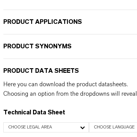
PRODUCT APPLICATIONS
PRODUCT SYNONYMS
PRODUCT DATA SHEETS
Here you can download the product datasheets.
Choosing an option from the dropdowns will reveal
Technical Data Sheet
CHOOSE LEGAL AREA
CHOOSE LANGUAGE