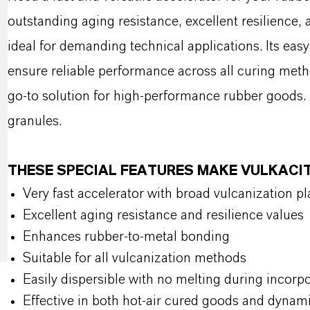
outstanding aging resistance, excellent resilience
ideal for demanding technical applications. Its easy
ensure reliable performance across all curing metho
go-to solution for high-performance rubber goods. 
granules.
THESE SPECIAL FEATURES MAKE VULKACI
Very fast accelerator with broad vulcanization p
Excellent aging resistance and resilience values
Enhances rubber-to-metal bonding
Suitable for all vulcanization methods
Easily dispersible with no melting during incorp
Effective in both hot-air cured goods and dynami