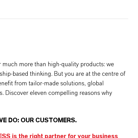
r much more than high-quality products: we
rship-based thinking. But you are at the centre of
efit from tailor-made solutions, global
s. Discover eleven compelling reasons why
WE DO: OUR CUSTOMERS.
S is the right partner for your business