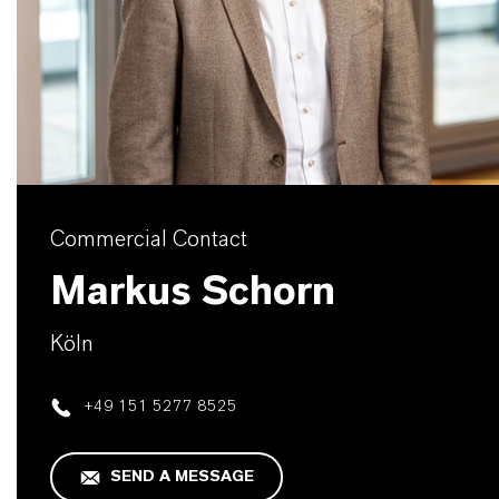
Commercial Contact
Markus Schorn
Köln
+49 151 5277 8525
SEND A MESSAGE