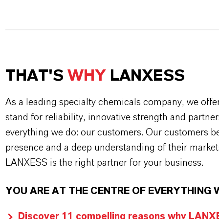
THAT'S
WHY
LANXESS
As a leading specialty chemicals company, we offe
stand for reliability, innovative strength and partne
everything we do: our customers. Our customers ben
presence and a deep understanding of their market
LANXESS is the right partner for your business.
YOU ARE AT THE CENTRE OF EVERYTHING 
Discover 11 compelling reasons why LANXES