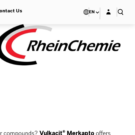
Login layer
ontact Us
EN
bber compounds?
Vulkacit® Merkapto
offers