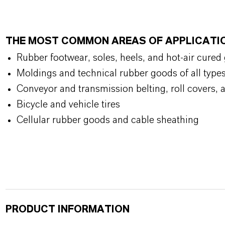
THE MOST COMMON AREAS OF APPLICATI
Rubber footwear, soles, heels, and hot-air cured
Moldings and technical rubber goods of all type
Conveyor and transmission belting, roll covers, 
Bicycle and vehicle tires
Cellular rubber goods and cable sheathing
PRODUCT INFORMATION