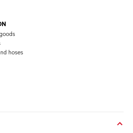
ON
 goods
s
and hoses