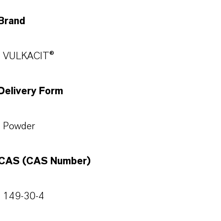
Brand
VULKACIT®
Delivery Form
Powder
CAS (CAS Number)
149-30-4