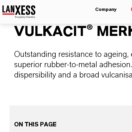
Company
VULKACIT® MER
Outstanding resistance to ageing, e
superior rubber-to-metal adhesion. 
dispersibility and a broad vulcanis
ON THIS PAGE