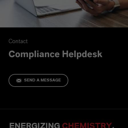
Contact
Compliance Helpdesk
SEND A MESSAGE
ENERGIZING
CHEMISTRY
.