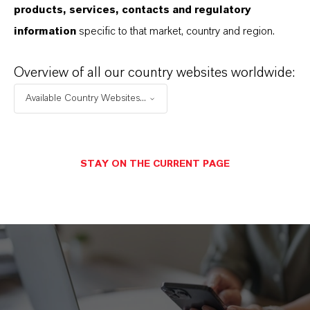
products, services, contacts and regulatory
(PDF, 1.8 MB)
information
specific to that market, country and region.
LANXESS Code of Conduct (PT)
(PDF, 1.8 MB)
Overview of all our country websites worldwide:
Available Country Websites...
STAY ON THE CURRENT PAGE