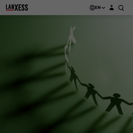
Login layer
EN