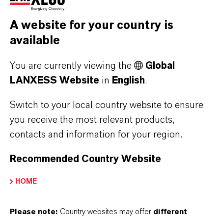
CODE OF CONDUCT DOWNLOADS
A website for your country is
LANXESS Code of Conduct (CN)
available
(PDF, 2.3 MB)
You are currently viewing the
Global
LANXESS Code of Conduct (DE)
LANXESS Website
in
English
.
(PDF, 1.8 MB)
Switch to your local country website to ensure
LANXESS Code of Conduct (EN)
you receive the most relevant products,
(PDF, 1.8 MB)
contacts and information for your region.
LANXESS Code of Conduct (ES)
Recommended Country Website
(PDF, 1.8 MB)
LANXESS Code of Conduct (FL)
HOME
(PDF, 3.1 MB)
Please note:
Country websites may offer
different
LANXESS Code of Conduct (FR)