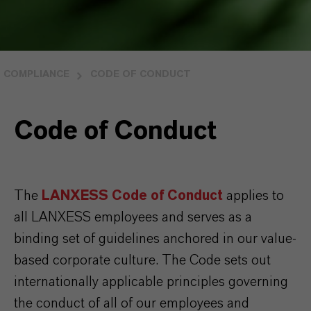
COMPLIANCE
CODE OF CONDUCT
Code of Conduct
The
LANXESS Code of Conduct
applies to
all LANXESS employees and serves as a
binding set of guidelines anchored in our value-
based corporate culture. The Code sets out
internationally applicable principles governing
the conduct of all of our employees and