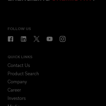
FOLLOW US
QUICK LINKS
Contact Us
Product Search
Company
Career
Investors