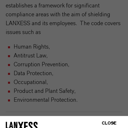
establishes a framework for significant
compliance areas with the aim of shielding
LANXESS and its employees. The code covers
issues such as
Human Rights,
Antitrust Law,
Corruption Prevention,
Data Protection,
Occupational,
Product and Plant Safety,
Environmental Protection.
CLOSE