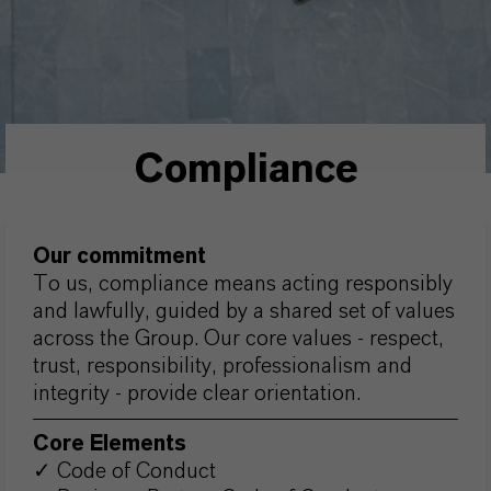
Compliance
Our commitment
To us, compliance means acting responsibly
and lawfully, guided by a shared set of values
across the Group. Our core values - respect,
trust, responsibility, professionalism and
integrity - provide clear orientation.
Core Elements
✓ Code of Conduct