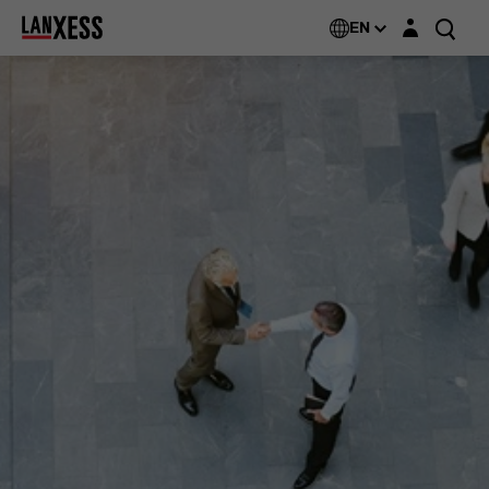
Login layer
EN