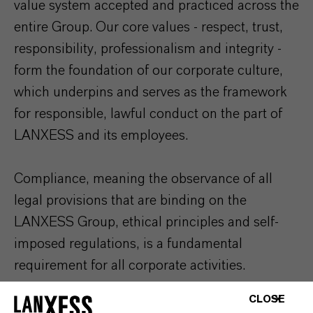
value system accepted and practiced across the
entire Group. Our core values - respect, trust,
responsibility, professionalism and integrity -
form the foundation of our corporate culture,
which underpins and serves as the framework
for responsible, lawful conduct on the part of
LANXESS and its employees.
Compliance, meaning the observance of all
legal provisions that are binding on the
LANXESS Group, ethical principles and self-
imposed regulations, is a fundamental
requirement for all corporate activities.
CLOSE
To ensure these requirements are met