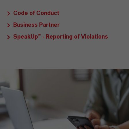
Code of Conduct
Business Partner
SpeakUp® - Reporting of Violations