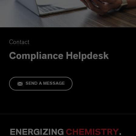
Contact
Compliance Helpdesk
SEND A MESSAGE
ENERGIZING
CHEMISTRY
.