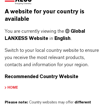
appropriately and effectively across the Group,
A website for your country is
LANXESS has established a global Compliance
available
Management System (CMS). In this context, the
LANXESS Code of Conduct sets out binding
You are currently viewing the
Global
guidelines and establishes principles of
LANXESS Website
in
English
.
conduct for all employees. LANXESS requires
its business partners to ensure compliance with
Switch to your local country website to ensure
you receive the most relevant products,
the principles contained in our Business
contacts and information for your region.
Partner Code of Conduct, as well as with all
applicable laws and regulations throughout
Recommended Country Website
their supply chain, wherever they operate. All
LANXESS employees and external parties have
HOME
access to our “SpeakUp®” system - an
anonymous, external platform for reporting
Please note:
Country websites may offer
different