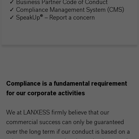
✓ Business Partner Code of Conduct
✓ Compliance Management System (CMS)
✓ SpeakUp® – Report a concern
Compliance is a fundamental requirement
for our corporate activities
We at LANXESS firmly believe that our
commercial success can only be guaranteed
over the long term if our conduct is based on a