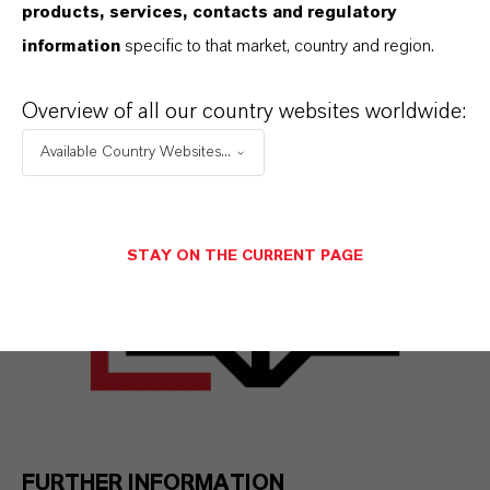
violations or potential violations to our
products, services, contacts and regulatory
compliance organization. In this way, LANXESS
information
specific to that market, country and region.
promotes a culture of integrity, sustainability,
Overview of all our country websites worldwide:
and responsibility.
Available Country Websites...
STAY ON THE CURRENT PAGE
FURTHER INFORMATION