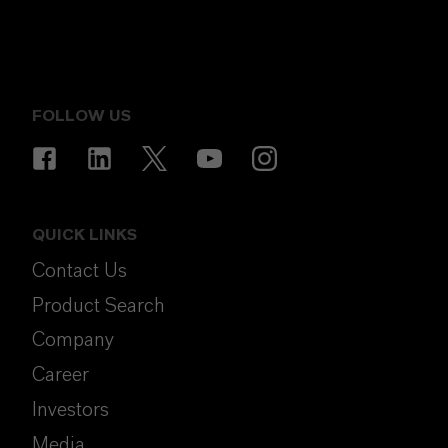
FOLLOW US
QUICK LINKS
Contact Us
Product Search
Company
Career
Investors
Media