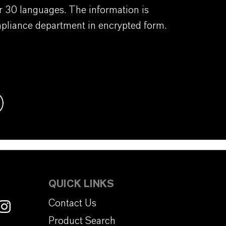
er 30 languages. The information is
mpliance department in encrypted form.
QUICK LINKS
Contact Us
Product Search