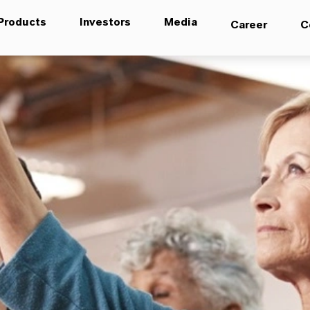
Products
Investors
Media
Career
C