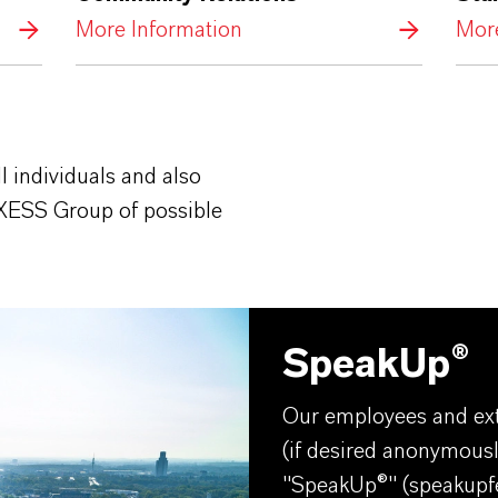
More Information
More
l individuals and also
XESS Group of possible
SpeakUp®
Our employees and ext
(if desired anonymousl
"SpeakUp®" (
speakupf