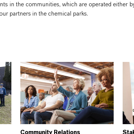
ints in the communities, which are operated either
y our partners in the chemical parks.
Community Relations
Sta