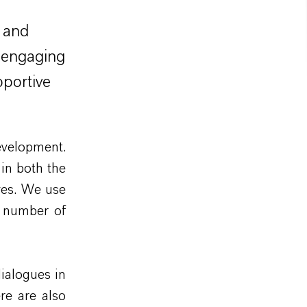
 and
y engaging
pportive
evelopment.
in both the
ves. We use
e number of
dialogues in
re are also