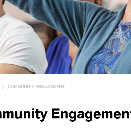
COMMUNITY ENGAGEMENT
munity Engagemen