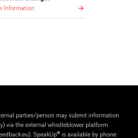
 Information
ernal parties/person may submit information
y) via the external whistleblower platform
eedback.eu
). SpeakUp® is available by phone