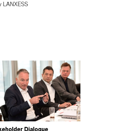
 by LANXESS
keholder Dialogue