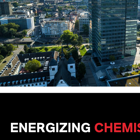
ENERGIZING
CHEMI