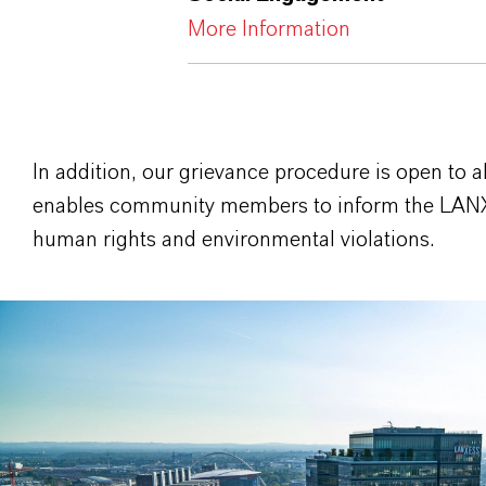
More Information
In addition, our grievance procedure is open to al
enables community members to inform the LAN
human rights and environmental violations.