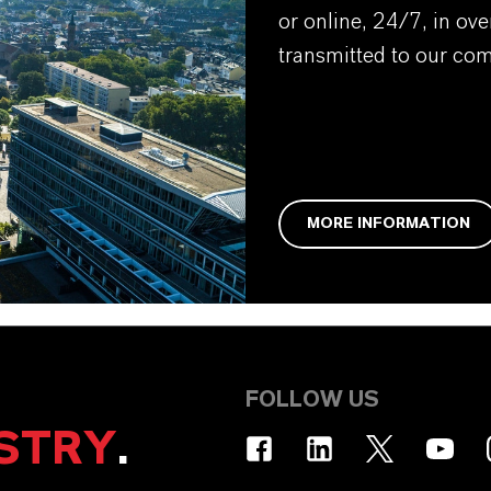
or online, 24/7, in ov
transmitted to our co
MORE INFORMATION
FOLLOW US
STRY
.