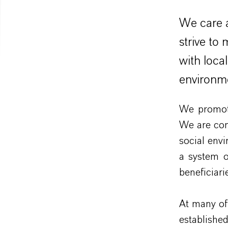
We care a
strive to
with loca
environm
We promote
We are com
social env
a system o
beneficiarie
At many of 
establishe