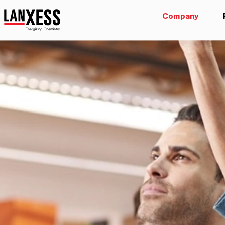
Company