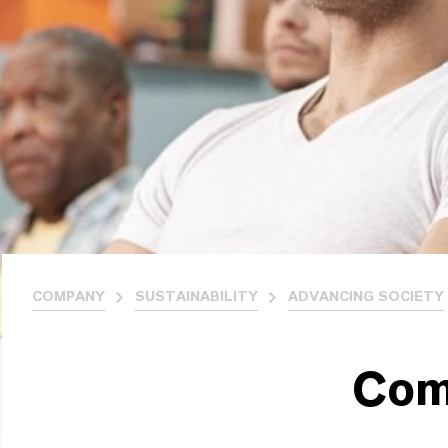
COMPANY
SUSTAINABILITY
ADVANCING SOCIETY
Com