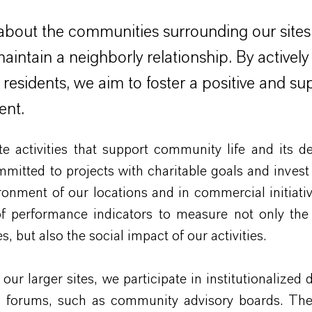
bout the communities surrounding our sites
 maintain a neighborly relationship. By activel
l residents, we aim to foster a positive and su
ent.
 activities that support community life and its d
mitted to projects with charitable goals and invest 
ironment of our locations and in commercial initiati
f performance indicators to measure not only th
s, but also the social impact of our activities.
our larger sites, we participate in institutionalized 
d forums, such as community advisory boards. The