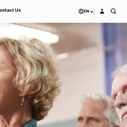
Login layer
ontact Us
EN