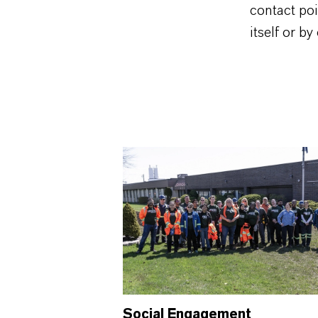
contact po
itself or b
Social Engagement