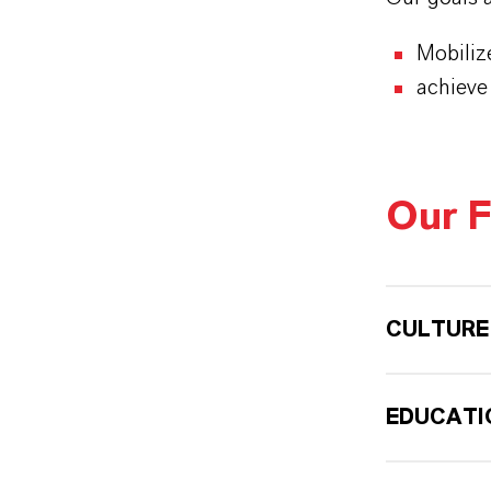
Mobiliz
achieve
Our F
CULTURE
EDUCATI