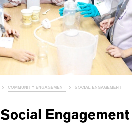
COMMUNITY ENGAGEMENT
SOCIAL ENGAGEMENT
 Social Engagement