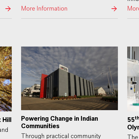
More Information
More
Powering Change in Indian
t
55
Hill
Communities
Oly
Land
Through practical community
The