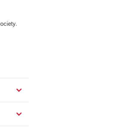
ociety.