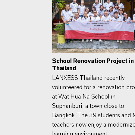
School Renovation Project in
Thailand
LANXESS Thailand recently
volunteered for a renovation pro
at Wat Hua Na School in
Suphanburi, a town close to
Bangkok. The 39 students and 
teachers now enjoy a moderniz
learning environment.