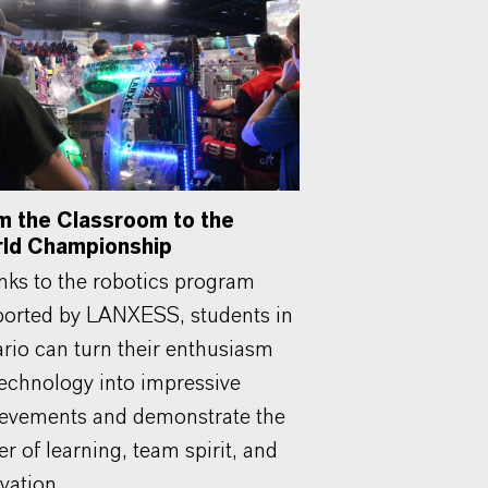
m the Classroom to the
ld Championship
ks to the robotics program
orted by LANXESS, students in
rio can turn their enthusiasm
technology into impressive
evements and demonstrate the
r of learning, team spirit, and
vation.