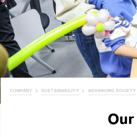
COMPANY
SUSTAINABILITY
ADVANCING SOCIETY
Our