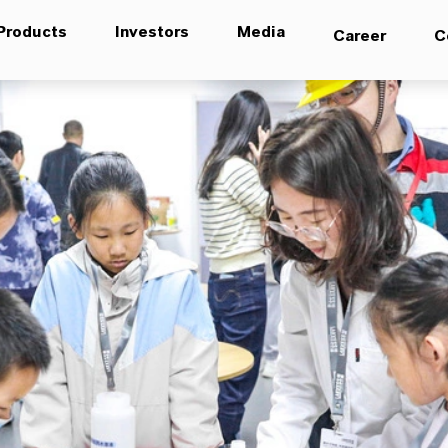
Products
Investors
Media
Career
C