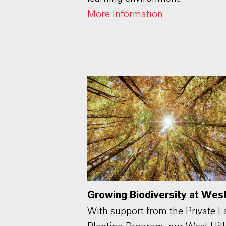
More Information
Growing Biodiversity at West 
With support from the Private 