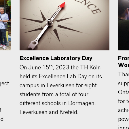
Excellence Laboratory Day
Fro
Wor
th
On June 15
, 2023 the TH Köln
Than
held its Excellence Lab Day on its
ject
supp
campus in Leverkusen for eight
Onta
students from a total of four
for 
different schools in Dormagen,
9
achi
Leverkusen and Krefeld.
ed
powe
inno