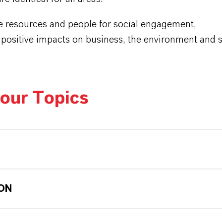
e resources and people for social engagement,
 positive impacts on business, the environment and s
our Topics
ON