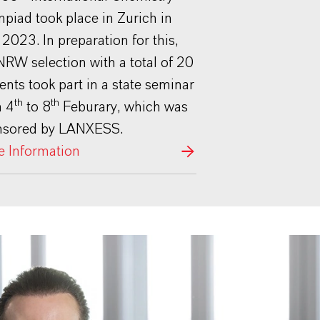
piad took place in Zurich in
 2023. In preparation for this,
NRW selection with a total of 20
ents took part in a state seminar
th
th
m 4
to 8
Feburary, which was
nsored by LANXESS.
 Information