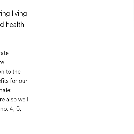
ing living
nd health
rate
te
on to the
its for our
nale:
re also well
no. 4, 6,