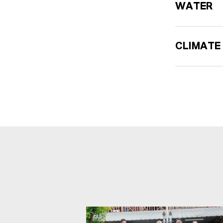
WATER
CLIMATE