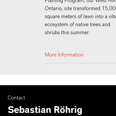
Planting Program, our West Hill
Ontario, site transformed 15,0
square meters of lawn into a vib
ecosystem of native trees and
shrubs this summer.
More Information
Contact
Sebastian Röhrig