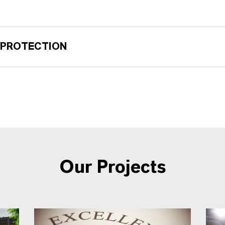
 PROTECTION
Our Projects