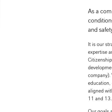
As a comp
condition
and safet
It is our s
expertise a
Citizenship
development
company). W
education, 
aligned wi
11 and 13.
Our goals ar