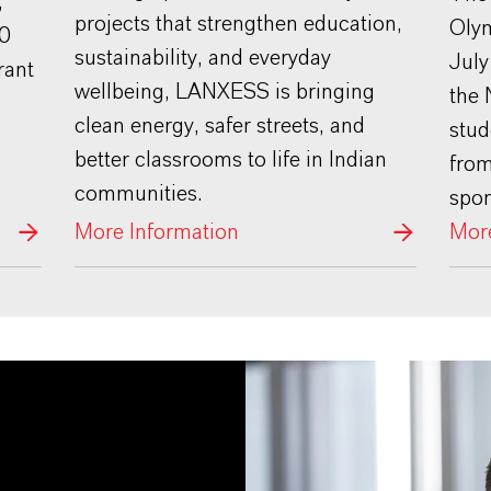
,
projects that strengthen education,
Olym
00
sustainability, and everyday
July
rant
wellbeing, LANXESS is bringing
the 
clean energy, safer streets, and
stud
better classrooms to life in Indian
fro
communities.
spo
More Information
More