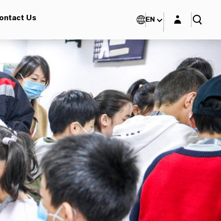
Login layer
ontact Us
EN