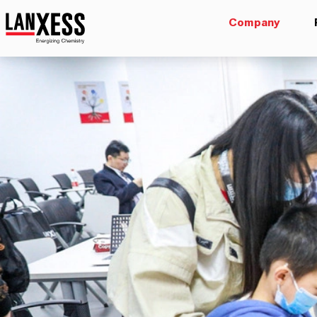
Company