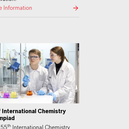
 Information
h
International Chemistry
mpiad
th
 55
International Chemistry