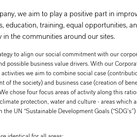
any, we aim to play a positive part in improv
s, education, training, equal opportunities, a
y in the communities around our sites.
trategy to align our social commitment with our corpo
nd possible business value drivers. With our Corpora
 activities we aim to combine social case (contributi
 of the society) and business case (creation of benef
e chose four focus areas of activity along this ratio
climate protection, water and culture - areas which a
th the UN “Sustainable Development Goals (“SDG’s”) 
e identical for all areas: