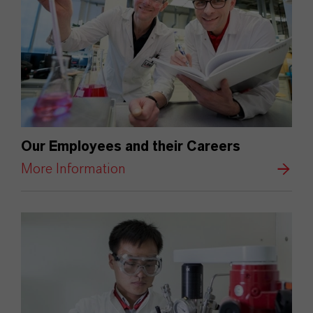
Our Employees and their Careers
More Information