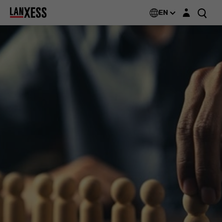
Login layer
EN