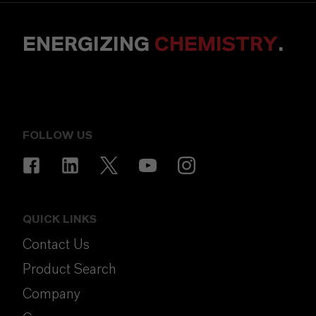
ENERGIZING
CHEMISTRY
.
FOLLOW US
QUICK LINKS
Contact Us
Product Search
Company