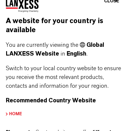
CLOSE
diversity. We
managerial tasks
communicate this
and can gather
brand via social
valuable
A website for your country is
media, where we
experience in
available
share a mix of
Germany and
You are currently viewing the
Global
company, product
abroad. In addition
LANXESS Website
in
English
.
and HR
to an engineering
information in
orientation,
Switch to your local country website to ensure
order to spark
LANXESS also
you receive the most relevant products,
enthusiasm for our
offers attractive
contacts and information for your region.
company among
areas of activity for
Recommended Country Website
talented people
economics
from various
graduates. Our
HOME
functions.
young talents
receive diverse