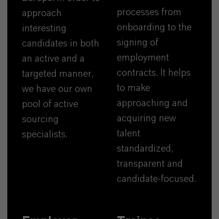
processes from
approach
onboarding to the
interesting
signing of
candidates in both
employment
an active and a
contracts. It helps
targeted manner,
to make
we have our own
approaching and
pool of active
acquiring new
sourcing
talent
specialists.
standardized,
transparent and
candidate-focused.