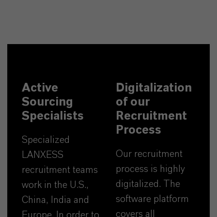
Active
Digitalization
Sourcing
of our
Specialists
Recruitment
Process
Specialized
Our recruitment
LANXESS
process is highly
recruitment teams
digitalized. The
work in the U.S.,
software platform
China, India and
covers all
Europe. In order to