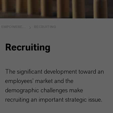
EMPOWERED PEOPLE
RECRUITING
Recruiting
The significant development toward an
employees’ market and the
demographic challenges make
recruiting an important strategic issue.