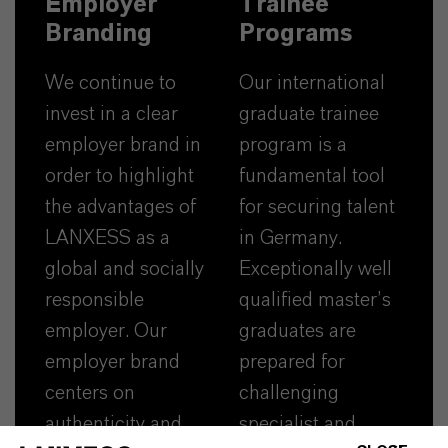
Employer
Trainee
Branding
Programs
We continue to
Our international
invest in a clear
graduate trainee
employer brand in
program is a
order to highlight
fundamental tool
the advantages of
for securing talent
LANXESS as a
in Germany.
global and socially
Exceptionally well
responsible
qualified master’s
employer. Our
graduates are
employer brand
prepared for
centers on
challenging
authenticity and
specialist and