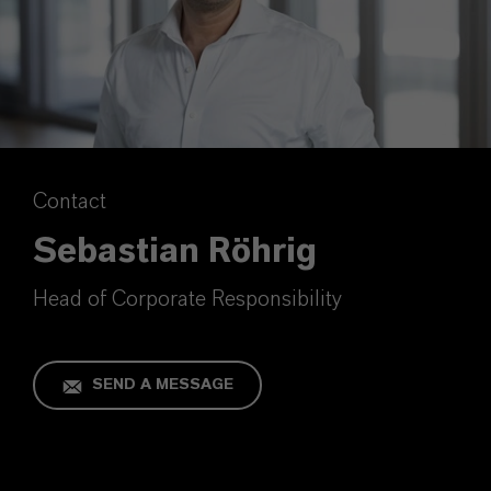
Contact
Sebastian Röhrig
Head of Corporate Responsibility
SEND A MESSAGE