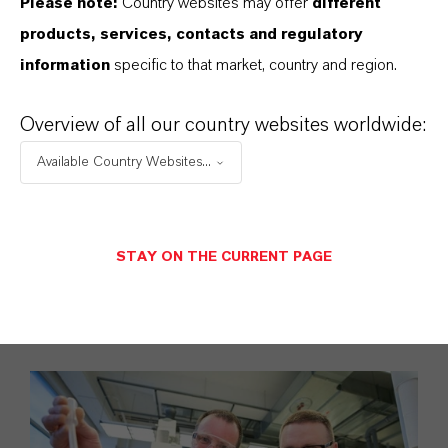
Please note:
Country websites may offer
different
practical learning
products, services, contacts and regulatory
opportunities as
information
specific to that market, country and region.
well as targeted
training and
Overview of all our country websites worldwide:
opportunities for
Available Country Websites...
internal
networking.
STAY ON THE CURRENT PAGE