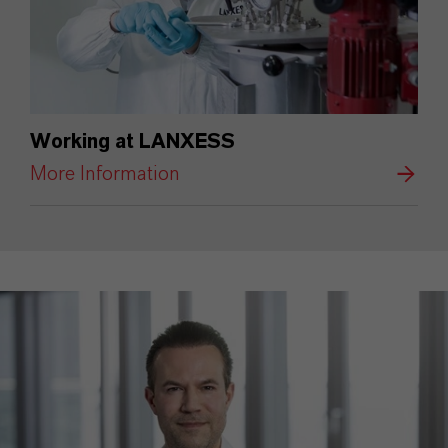
Working at LANXESS
More Information