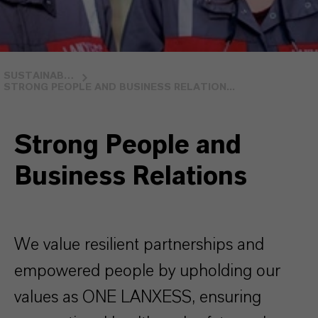
SUSTAINABILITY
STRONG PEOPLE AND BUSINESS RELATION...
Strong People and
Business Relations
We value resilient partnerships and
empowered people by upholding our
values as ONE LANXESS, ensuring