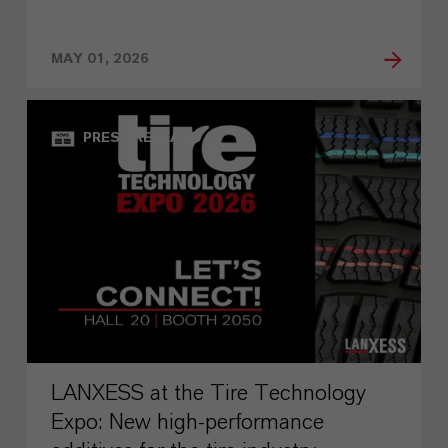
MAY 01, 2026
PRESS RELEASE
LANXESS at the Tire Technology
Expo: New high-performance