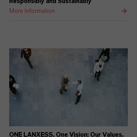
Responsibly and Sustainably
More Information
ONE LANXESS, One Vision: Our Values,