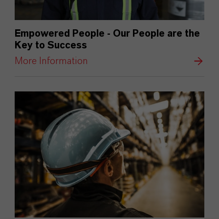
Empowered People - Our People are the
Key to Success
More Information