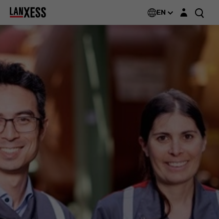
Login layer
EN