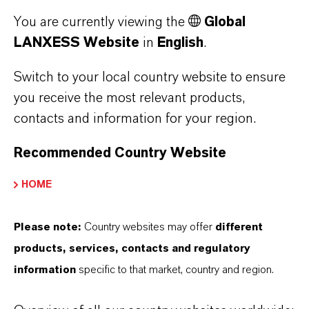
More Information
You are currently viewing the
Global
LANXESS Website
in
English
.
Switch to your local country website to ensure
you receive the most relevant products,
DOWNLOAD
contacts and information for your region.
Corporate Sustainability
Recommended Country Website
Report
(PDF, 3.9 MB)
HOME
Please note:
Country websites may offer
different
products, services, contacts and regulatory
information
specific to that market, country and region.
MORE ABOUT