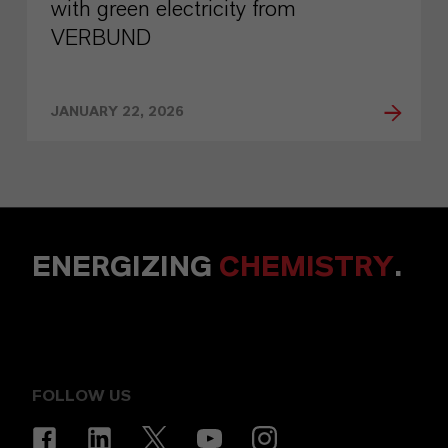
with green electricity from
VERBUND
JANUARY 22, 2026
ENERGIZING
CHEMISTRY
.
FOLLOW US