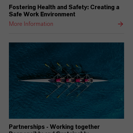
Fostering Health and Safety: Creating a
Safe Work Environment
More Information
Partnerships - Working together