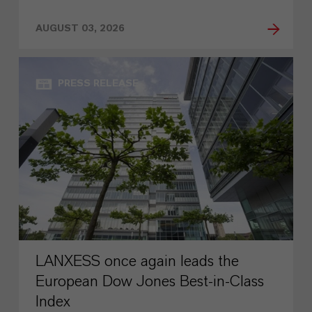
AUGUST 03, 2026
PRESS RELEASE
LANXESS once again leads the
European Dow Jones Best-in-Class
Index