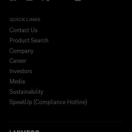
QUICK LINKS
Contact Us
Product Search
Company
Career
Investors
Media
Sustainability
SpeakUp (Compliance Hotline)