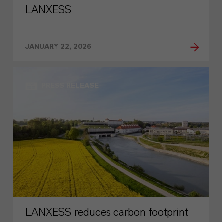
LANXESS
JANUARY 22, 2026
PRESS RELEASE
LANXESS reduces carbon footprint