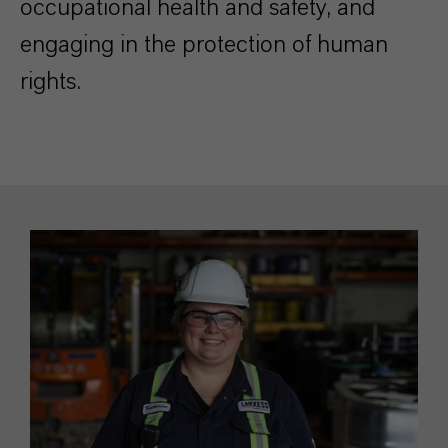
occupational health and safety, and
engaging in the protection of human
rights.