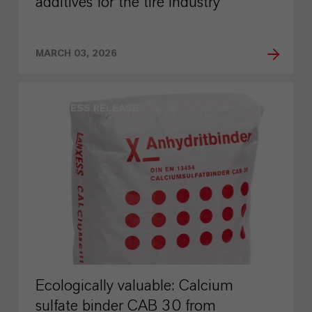
additives for the tire industry
MARCH 03, 2026
PRESS RELEASE
Ecologically valuable: Calcium
sulfate binder CAB 30 from