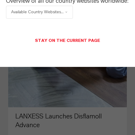
Overview of all our country websites worldwide:
SUSTAINABILITY
Available Country Websites...
PRESS RELEASE
STAY ON THE CURRENT PAGE
LANXESS Launches Disflamoll
Advance