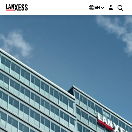
Login layer
EN