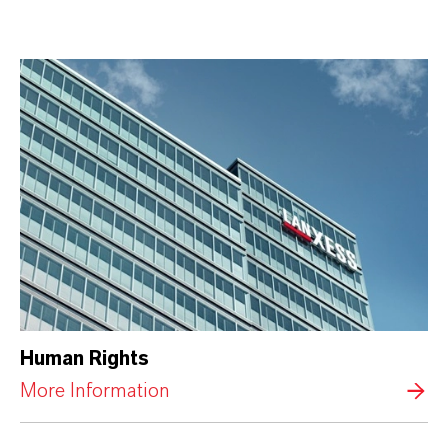
Human Rights
More Information