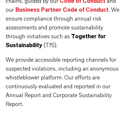
chains, guided by our
Code of Conduct
and
our
Business Partner Code of Conduct
. We
ensure compliance through annual risk
assessments and promote sustainability
through initiatives such as
Together for
Sustainability
(TfS).
We provide accessible reporting channels for
suspected violations, including an anonymous
whistleblower platform. Our efforts are
continuously evaluated and reported in our
Annual Report and Corporate Sustainability
Report.