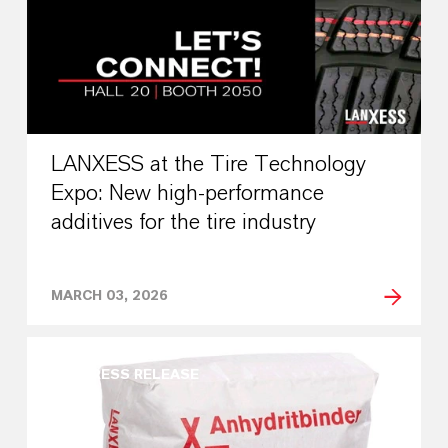
LANXESS at the Tire Technology
Expo: New high-performance
additives for the tire industry
MARCH 03, 2026
PRESS RELEASE