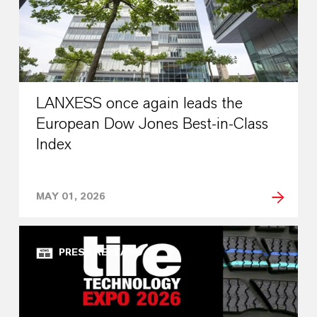
LANXESS once again leads the
European Dow Jones Best-in-Class
Index
MAY 01, 2026
PRESS RELEASE