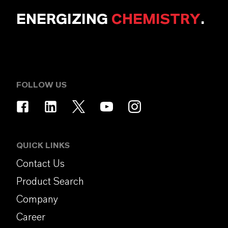
ENERGIZING
CHEMISTRY
.
FOLLOW US
QUICK LINKS
Contact Us
Product Search
Company
Career