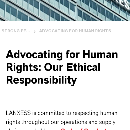
STRONG PEOPLE AND BUSINESS RELATIONS
ADVOCATING FOR HUMAN RIGHTS
Advocating for Human
Rights: Our Ethical
Responsibility
LANXESS is committed to respecting human
rights throughout our operations and supply