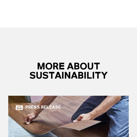
MORE ABOUT
SUSTAINABILITY
PRESS RELEASE