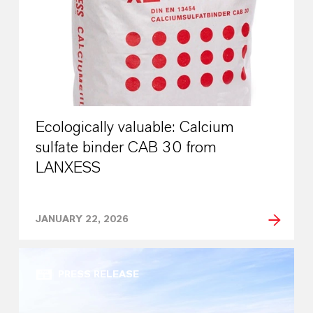
Ecologically valuable: Calcium
sulfate binder CAB 30 from
LANXESS
JANUARY 22, 2026
PRESS RELEASE