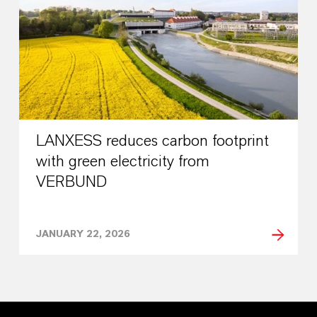
LANXESS reduces carbon footprint
with green electricity from
VERBUND
JANUARY 22, 2026