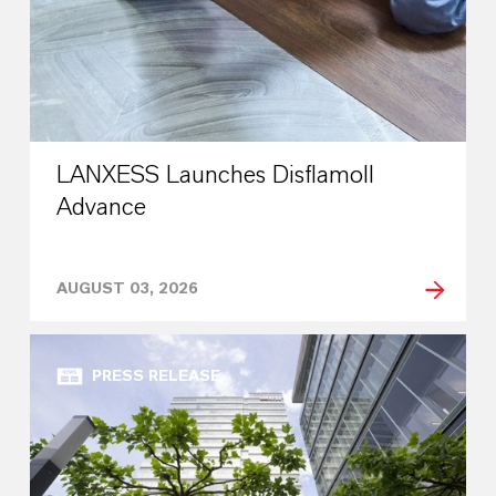
LANXESS Launches Disflamoll
Advance
AUGUST 03, 2026
PRESS RELEASE