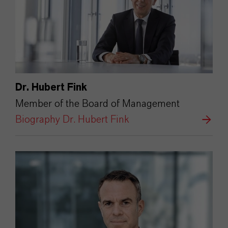
Dr. Hubert Fink
Member of the Board of Management
Biography Dr. Hubert Fink