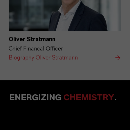
Oliver Stratmann
Chief Financal Officer
Biography Oliver Stratmann
ENERGIZING
CHEMISTRY
.