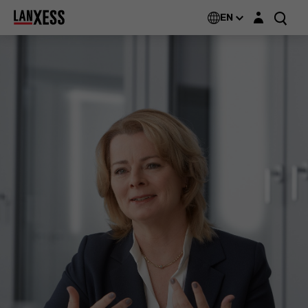
Login layer
EN