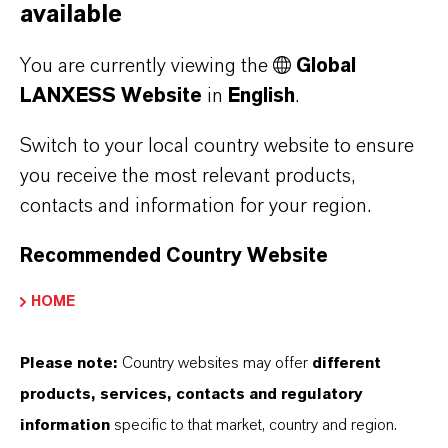
Business Units: Lubricant Additives
available
Business, Polymer Additives Business,
You are currently viewing the
Global
Rhein Chemie
LANXESS Website
in
English
.
President & Chief Executive
Officer, LANXESS Corporation
Switch to your local country website to ensure
Board Responsibility for the Americas
you receive the most relevant products,
Region
contacts and information for your region.
Board Responsibility for Innovation
Excellence
Recommended Country Website
HOME
External Offices:
Please note:
Country websites may offer
different
Member of the Board of Directors American
products, services, contacts and regulatory
Chemistry Council
information
specific to that market, country and region.