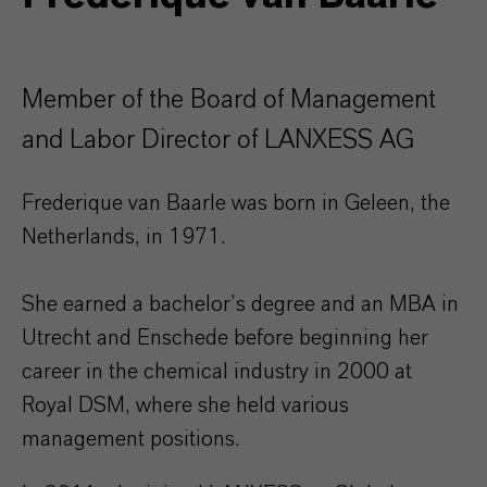
Member of the Board of Management
and Labor Director of LANXESS AG
Frederique van Baarle was born in Geleen, the
Netherlands, in 1971.
She earned a bachelor’s degree and an MBA in
Utrecht and Enschede before beginning her
career in the chemical industry in 2000 at
Royal DSM, where she held various
management positions.