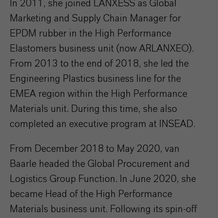
In 2011, she joined LANXESS as Global
Marketing and Supply Chain Manager for
EPDM rubber in the High Performance
Elastomers business unit (now ARLANXEO).
From 2013 to the end of 2018, she led the
Engineering Plastics business line for the
EMEA region within the High Performance
Materials unit. During this time, she also
completed an executive program at INSEAD.
From December 2018 to May 2020, van
Baarle headed the Global Procurement and
Logistics Group Function. In June 2020, she
became Head of the High Performance
Materials business unit. Following its spin-off