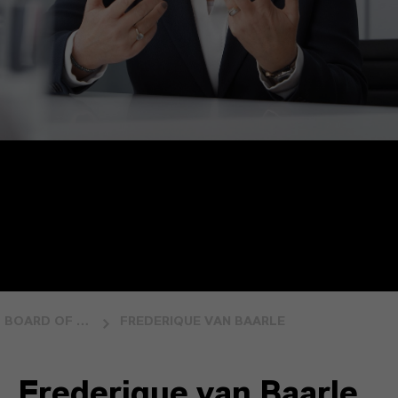
BOARD OF MANAGEMENT
FREDERIQUE VAN BAARLE
Frederique van Baarle