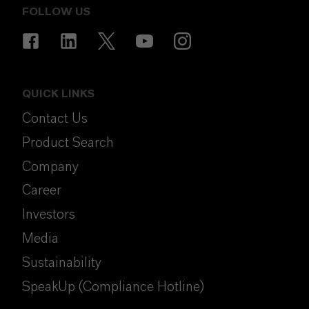
FOLLOW US
QUICK LINKS
Contact Us
Product Search
Company
Career
Investors
Media
Sustainability
SpeakUp (Compliance Hotline)