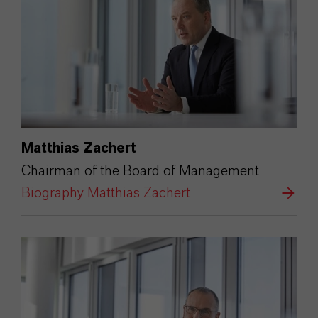
Matthias Zachert
Chairman of the Board of Management
Biography Matthias Zachert