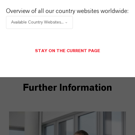
Overview of all our country websites worldwide:
DOWNLOADS
Available Country Websites...
Pictures Frederique van Baarle
STAY ON THE CURRENT PAGE
Further Information