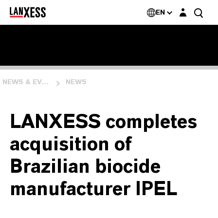
Login layer
EN
NEWS & EVENTS
NEWS
LANXESS completes
acquisition of
Brazilian biocide
manufacturer IPEL