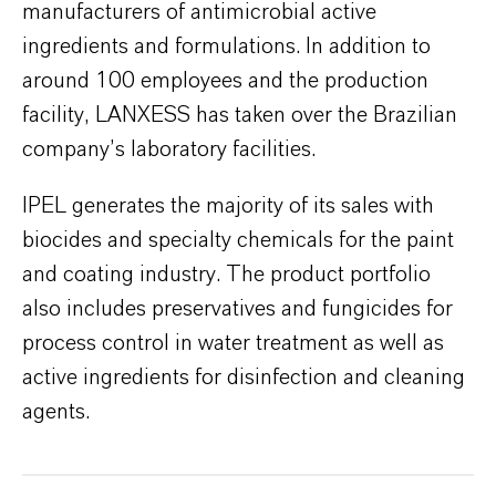
manufacturers of antimicrobial active
ingredients and formulations. In addition to
around 100 employees and the production
facility, LANXESS has taken over the Brazilian
company’s laboratory facilities.
IPEL generates the majority of its sales with
biocides and specialty chemicals for the paint
and coating industry. The product portfolio
also includes preservatives and fungicides for
process control in water treatment as well as
active ingredients for disinfection and cleaning
agents.