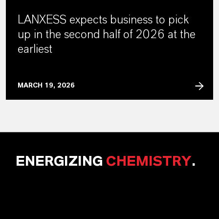
LANXESS expects business to pick
up in the second half of 2026 at the
earliest
MARCH 19, 2026
ENERGIZING
CHEMISTRY
.