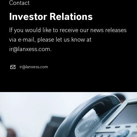
Contact
Investor Relations
If you would like to receive our news releases
via e-mail, please let us know at
ir@lanxess.com.
ir@lanxess.com