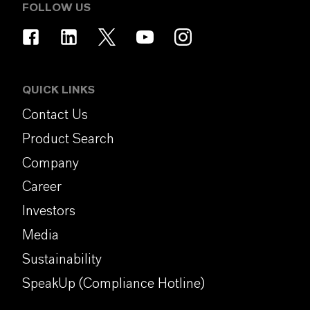
FOLLOW US
QUICK LINKS
Contact Us
Product Search
Company
Career
Investors
Media
Sustainability
SpeakUp (Compliance Hotline)