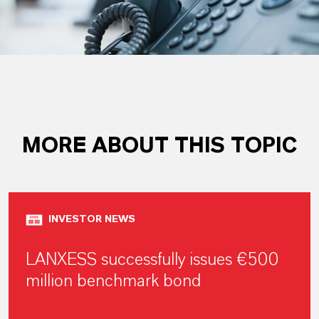
MORE ABOUT THIS TOPIC
INVESTOR NEWS
LANXESS successfully issues €500
million benchmark bond