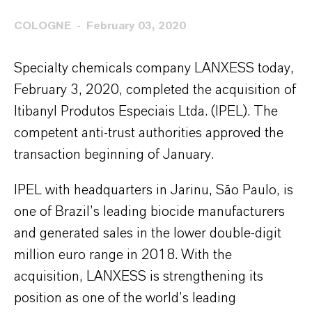
COLOGNE
February 03, 2020
Specialty chemicals company LANXESS today,
February 3, 2020, completed the acquisition of
Itibanyl Produtos Especiais Ltda. (IPEL). The
competent anti-trust authorities approved the
transaction beginning of January.
IPEL with headquarters in Jarinu, São Paulo, is
one of Brazil’s leading biocide manufacturers
and generated sales in the lower double-digit
million euro range in 2018. With the
acquisition, LANXESS is strengthening its
position as one of the world’s leading