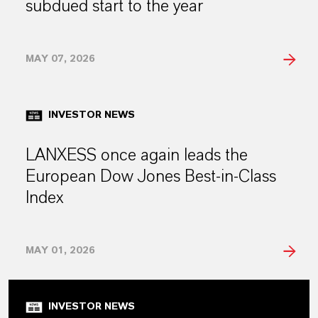
subdued start to the year
MAY 07, 2026
INVESTOR NEWS
LANXESS once again leads the
European Dow Jones Best-in-Class
Index
MAY 01, 2026
INVESTOR NEWS