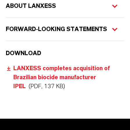
ABOUT LANXESS
FORWARD-LOOKING STATEMENTS
DOWNLOAD
LANXESS completes acquisition of
Brazilian biocide manufacturer
IPEL
(PDF, 137 KB)