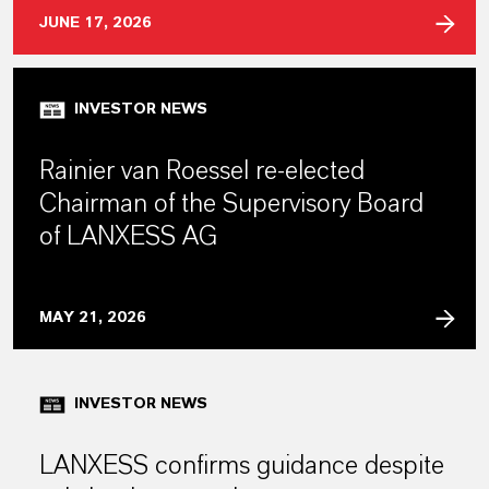
JUNE 17, 2026
INVESTOR NEWS
Rainier van Roessel re-elected
Chairman of the Supervisory Board
of LANXESS AG
MAY 21, 2026
INVESTOR NEWS
LANXESS confirms guidance despite