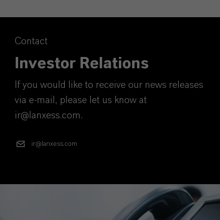
Contact
Investor Relations
If you would like to receive our news releases
via e-mail, please let us know at
ir@lanxess.com.
ir@lanxess.com