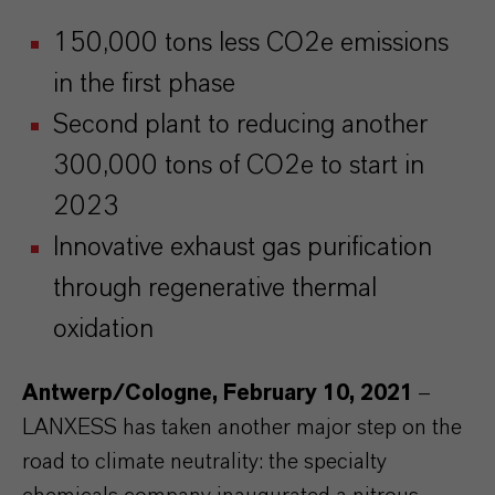
150,000 tons less CO2e emissions
in the first phase
Second plant to reducing another
300,000 tons of CO2e to start in
2023
Innovative exhaust gas purification
through regenerative thermal
oxidation
Antwerp/Cologne, February 10, 2021
–
LANXESS has taken another major step on the
road to climate neutrality: the specialty