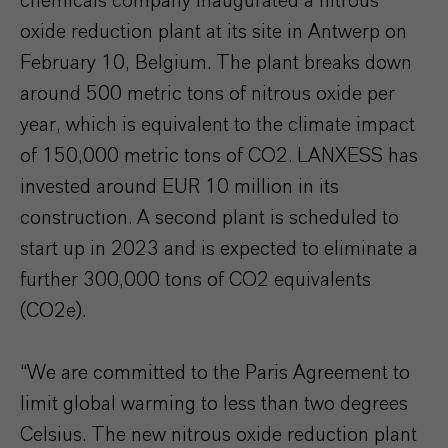
chemicals company inaugurated a nitrous
oxide reduction plant at its site in Antwerp on
February 10, Belgium. The plant breaks down
around 500 metric tons of nitrous oxide per
year, which is equivalent to the climate impact
of 150,000 metric tons of CO2. LANXESS has
invested around EUR 10 million in its
construction. A second plant is scheduled to
start up in 2023 and is expected to eliminate a
further 300,000 tons of CO2 equivalents
(CO2e).
“We are committed to the Paris Agreement to
limit global warming to less than two degrees
Celsius. The new nitrous oxide reduction plant