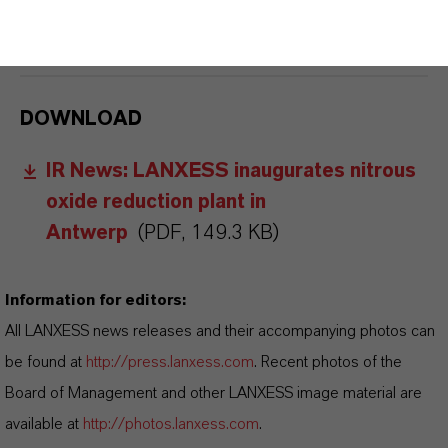
FORWARD-LOOKING STATEMENTS
DOWNLOAD
IR News: LANXESS inaugurates nitrous
oxide reduction plant in
Antwerp
(PDF, 149.3 KB)
Information for editors:
All LANXESS news releases and their accompanying photos can
be found at
http://press.lanxess.com
. Recent photos of the
Board of Management and other LANXESS image material are
available at
http://photos.lanxess.com
.