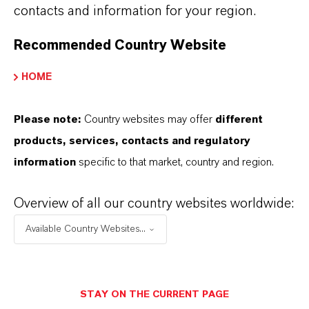
contacts and information for your region.
LANXESS has two production sites in the
Antwerp port area. They are at the heart of the
Recommended Country Website
global high-performance plastics business. The
HOME
intermediates caprolactam and polyamide are
produced in Lillo/Antwerp. In Kallo/Antwerp,
Please note:
Country websites may offer
different
LANXESS produces glass fibers, also for use in
products, services, contacts and regulatory
plastics, and rubber chemicals. In total,
information
specific to that market, country and region.
LANXESS employs around 1,000 people in
Belgium.
Overview of all our country websites worldwide:
Available Country Websites...
ABOUT LANXESS
STAY ON THE CURRENT PAGE