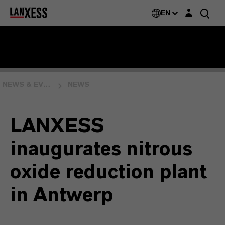
Login layer
EN
NEWS & EVENTS
NEWS
LANXESS
inaugurates nitrous
oxide reduction plant
in Antwerp