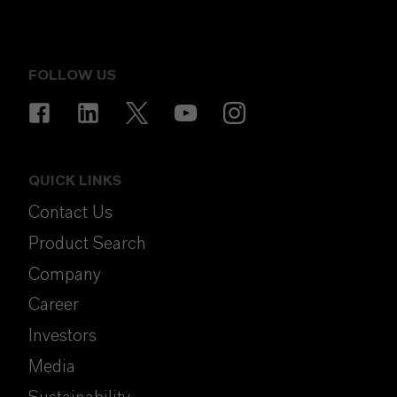
FOLLOW US
QUICK LINKS
Contact Us
Product Search
Company
Career
Investors
Media