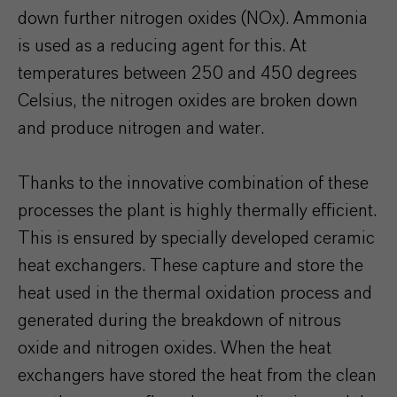
down further nitrogen oxides (NOx). Ammonia
is used as a reducing agent for this. At
temperatures between 250 and 450 degrees
Celsius, the nitrogen oxides are broken down
and produce nitrogen and water.
Thanks to the innovative combination of these
processes the plant is highly thermally efficient.
This is ensured by specially developed ceramic
heat exchangers. These capture and store the
heat used in the thermal oxidation process and
generated during the breakdown of nitrous
oxide and nitrogen oxides. When the heat
exchangers have stored the heat from the clean