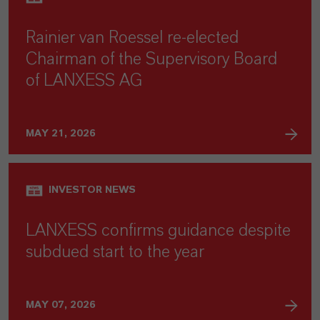
Rainier van Roessel re-elected
Chairman of the Supervisory Board
of LANXESS AG
MAY 21, 2026
INVESTOR NEWS
LANXESS confirms guidance despite
subdued start to the year
MAY 07, 2026