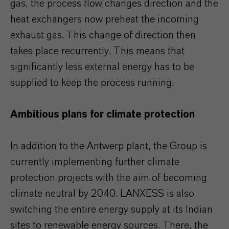
gas, the process flow changes direction and the
heat exchangers now preheat the incoming
exhaust gas. This change of direction then
takes place recurrently. This means that
significantly less external energy has to be
supplied to keep the process running.
Ambitious plans for climate protection
In addition to the Antwerp plant, the Group is
currently implementing further climate
protection projects with the aim of becoming
climate neutral by 2040. LANXESS is also
switching the entire energy supply at its Indian
sites to renewable energy sources. There, the