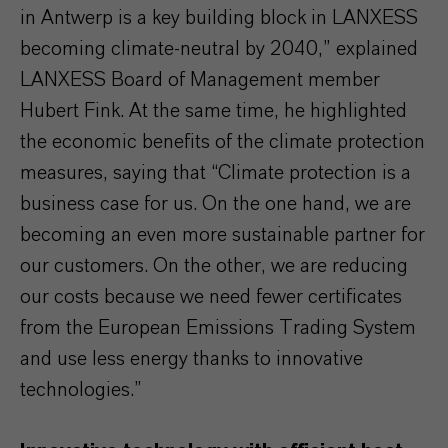
in Antwerp is a key building block in LANXESS
becoming climate-neutral by 2040,” explained
LANXESS Board of Management member
Hubert Fink. At the same time, he highlighted
the economic benefits of the climate protection
measures, saying that “Climate protection is a
business case for us. On the one hand, we are
becoming an even more sustainable partner for
our customers. On the other, we are reducing
our costs because we need fewer certificates
from the European Emissions Trading System
and use less energy thanks to innovative
technologies.”