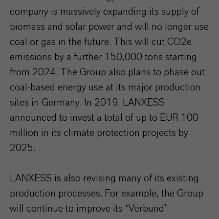
company is massively expanding its supply of
biomass and solar power and will no longer use
coal or gas in the future. This will cut CO2e
emissions by a further 150,000 tons starting
from 2024. The Group also plans to phase out
coal-based energy use at its major production
sites in Germany. In 2019, LANXESS
announced to invest a total of up to EUR 100
million in its climate protection projects by
2025.
LANXESS is also revising many of its existing
production processes. For example, the Group
will continue to improve its “Verbund”