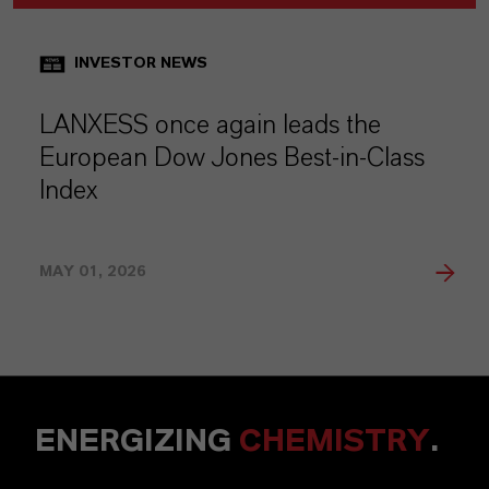
INVESTOR NEWS
LANXESS once again leads the
European Dow Jones Best-in-Class
Index
MAY 01, 2026
ENERGIZING
CHEMISTRY
.