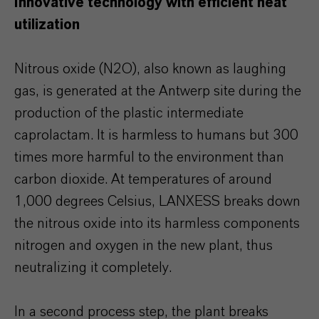
Innovative technology with efficient heat
utilization
Nitrous oxide (N2O), also known as laughing
gas, is generated at the Antwerp site during the
production of the plastic intermediate
caprolactam. It is harmless to humans but 300
times more harmful to the environment than
carbon dioxide. At temperatures of around
1,000 degrees Celsius, LANXESS breaks down
the nitrous oxide into its harmless components
nitrogen and oxygen in the new plant, thus
neutralizing it completely.
In a second process step, the plant breaks