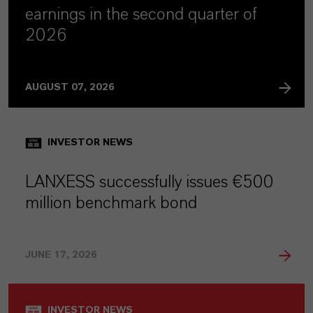
earnings in the second quarter of
2026
AUGUST 07, 2026
INVESTOR NEWS
LANXESS successfully issues €500
million benchmark bond
JUNE 17, 2026
INVESTOR NEWS