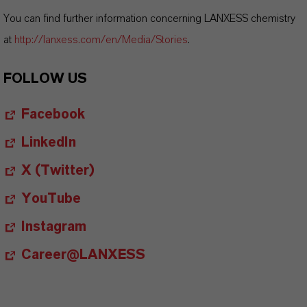
You can find further information concerning LANXESS chemistry
at
http://lanxess.com/en/Media/Stories
.
FOLLOW US
Facebook
LinkedIn
X (Twitter)
YouTube
Instagram
Career@LANXESS