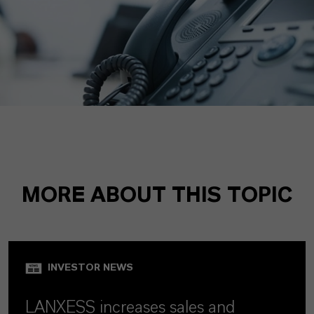
MORE ABOUT THIS TOPIC
INVESTOR NEWS
LANXESS increases sales and