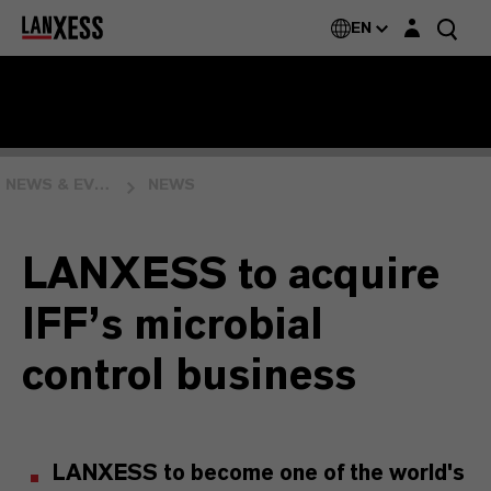
Login layer
EN
NEWS & EVENTS
NEWS
LANXESS to acquire
IFF’s microbial
control business
LANXESS to become one of the world's