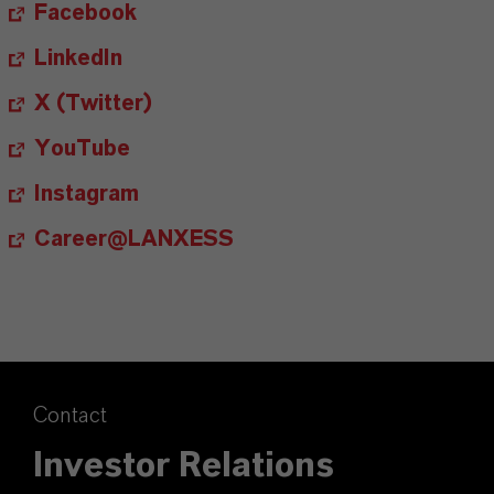
Facebook
LinkedIn
X (Twitter)
YouTube
Instagram
Career@LANXESS
Contact
Investor Relations