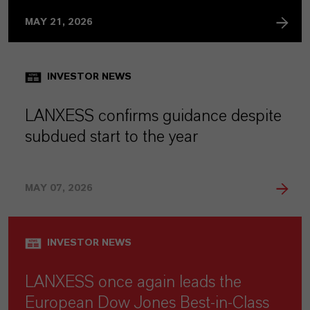
MAY 21, 2026
INVESTOR NEWS
LANXESS confirms guidance despite
subdued start to the year
MAY 07, 2026
INVESTOR NEWS
LANXESS once again leads the
European Dow Jones Best-in-Class