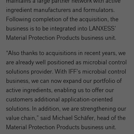
maintains a large partner network with active
ingredient manufacturers and formulators.
Following completion of the acquisition, the
business is to be integrated into LANXESS’
Material Protection Products business unit.
“Also thanks to acquisitions in recent years, we
are already well positioned as microbial control
solutions provider. With IFF’s microbial control
business, we can now expand our portfolio of
active ingredients, enabling us to offer our
customers additional application-oriented
solutions. In addition, we are strengthening our
value chain,” said Michael Schäfer, head of the
Material Protection Products business unit.