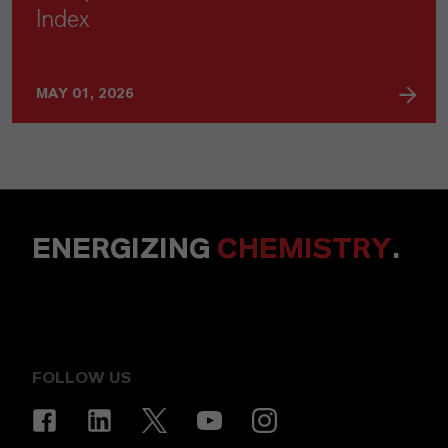
Index
MAY 01, 2026
ENERGIZING
CHEMISTRY
.
FOLLOW US