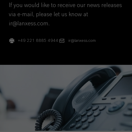
If you would like to receive our news releases
via e-mail, please let us know at
ir@lanxess.com.
+49 221 8885 4944
ir@lanxess.com