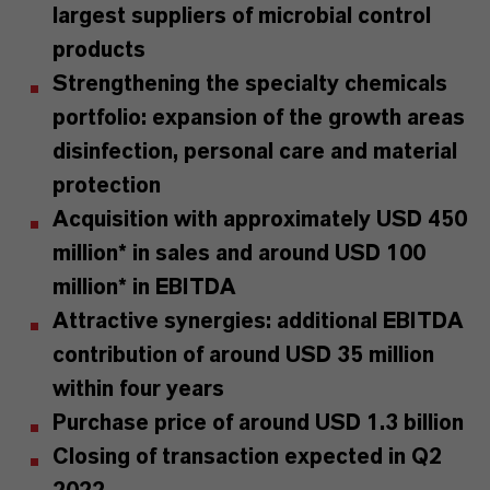
largest suppliers of microbial control
products
Strengthening the specialty chemicals
portfolio: expansion of the growth areas
disinfection, personal care and material
protection
Acquisition with approximately USD 450
million* in sales and around USD 100
million* in EBITDA
Attractive synergies: additional EBITDA
contribution of around USD 35 million
within four years
Purchase price of around USD 1.3 billion
Closing of transaction expected in Q2