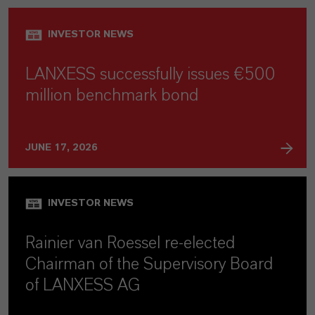
INVESTOR NEWS
LANXESS successfully issues €500
million benchmark bond
JUNE 17, 2026
INVESTOR NEWS
Rainier van Roessel re-elected
Chairman of the Supervisory Board
of LANXESS AG