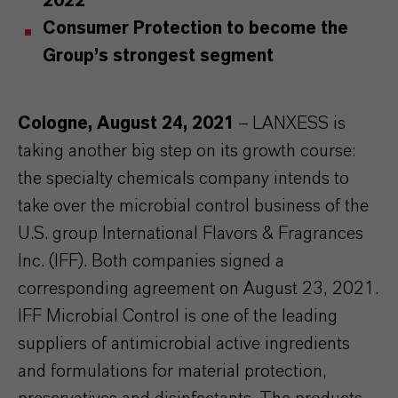
2022
Consumer Protection to become the
Group’s strongest segment
Cologne, August 24, 2021
– LANXESS is
taking another big step on its growth course:
the specialty chemicals company intends to
take over the microbial control business of the
U.S. group
International Flavors & Fragrances
Inc. (IFF)
. Both companies signed a
corresponding agreement on August 23, 2021.
IFF Microbial Control is one of the leading
suppliers of antimicrobial active ingredients
and formulations for material protection,