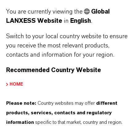
Share buy-back program will not be
You are currently viewing the
Global
continued
LANXESS Website
in
English
.
With its recent acquisitions, LANXESS has
Switch to your local country website to ensure
created attractive growth opportunities and is
you receive the most relevant products,
contacts and information for your region.
now re-prioritizing its capital allocation. Against
this background, the currently suspended share
Recommended Country Website
buy-back program will not be continued. The
approximately 1.1 million shares already
HOME
purchased will be cancelled.
Please note:
Country websites may offer
different
products, services, contacts and regulatory
information
specific to that market, country and region.
*Normalized level, i.e. in an average year