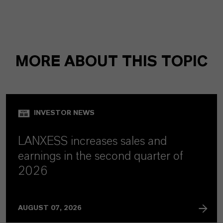
MORE ABOUT THIS TOPIC
INVESTOR NEWS
LANXESS increases sales and
earnings in the second quarter of
2026
AUGUST 07, 2026