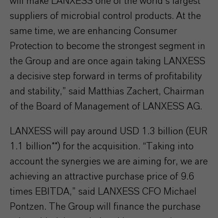
will make LANXESS one of the world’s largest
suppliers of microbial control products. At the
same time, we are enhancing Consumer
Protection to become the strongest segment in
the Group and are once again taking LANXESS
a decisive step forward in terms of profitability
and stability,” said Matthias Zachert, Chairman
of the Board of Management of LANXESS AG.
LANXESS will pay around USD 1.3 billion (EUR
1.1 billion**) for the acquisition. “Taking into
account the synergies we are aiming for, we are
achieving an attractive purchase price of 9.6
times EBITDA,” said LANXESS CFO Michael
Pontzen. The Group will finance the purchase