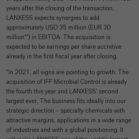
years after the closing of the transaction,
LANXESS expects synergies to add
approximately USD 35 million (EUR 30
million**) in EBITDA. The acquisition is
expected to be earnings per share accretive
already in the first fiscal year after closing.
“In 2021, all signs are pointing to growth. The
acquisition of IFF Microbial Control is already
the fourth this year and LANXESS’ second
largest ever. The business fits ideally into our
strategic direction – specialty chemicals with
attractive margins, applications in a wide range
of industries and with a global positioning. It