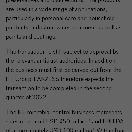
preservatives and disinfectants. The products
are used in a wide range of applications,
particularly in personal care and household
products, industrial water treatment as well as
paints and coatings.
The transaction is still subject to approval by
the relevant antitrust authorities. In addition,
the business must first be carved out from the
IFF Group. LANXESS therefore expects the
transaction to be completed in the second
quarter of 2022.
The IFF microbial control business represents
sales of around USD 450 million* and EBITDA
of approximately USD 100 million*. Within four