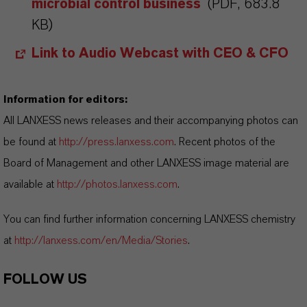
microbial control business
(PDF, 683.8
KB)
Link to Audio Webcast with CEO & CFO
Information for editors:
All LANXESS news releases and their accompanying photos can
be found at
http://press.lanxess.com
. Recent photos of the
Board of Management and other LANXESS image material are
available at
http://photos.lanxess.com
.
You can find further information concerning LANXESS chemistry
at
http://lanxess.com/en/Media/Stories
.
FOLLOW US