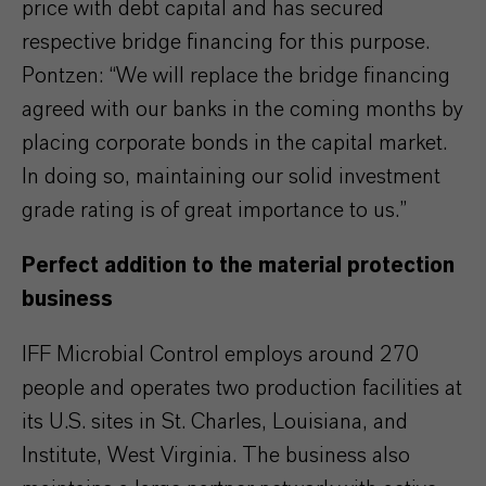
price with debt capital and has secured
respective bridge financing for this purpose.
Pontzen: “We will replace the bridge financing
agreed with our banks in the coming months by
placing corporate bonds in the capital market.
In doing so, maintaining our solid investment
grade rating is of great importance to us.”
Perfect addition to the material protection
business
IFF Microbial Control employs around 270
people and operates two production facilities at
its U.S. sites in St. Charles, Louisiana, and
Institute, West Virginia. The business also