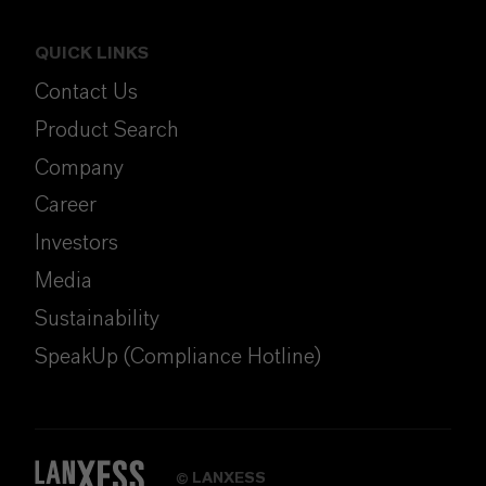
QUICK LINKS
Contact Us
Product Search
Company
Career
Investors
Media
Sustainability
SpeakUp (Compliance Hotline)
LANXESS