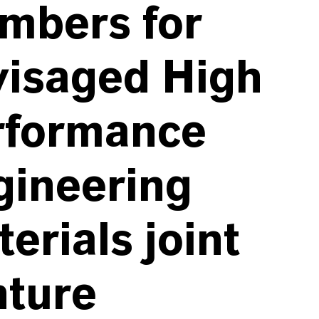
mbers for
visaged High
rformance
gineering
erials joint
nture