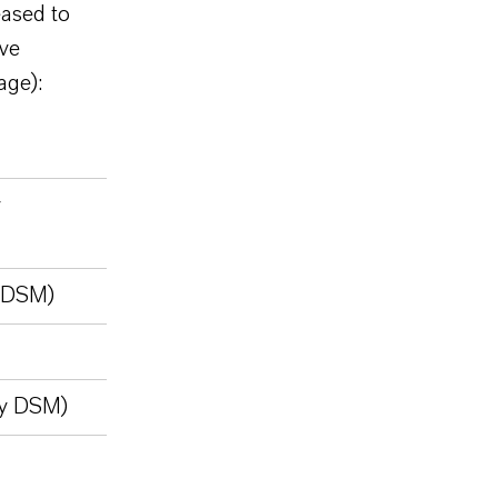
ased to
ive
age):
y
y DSM)
ly DSM)