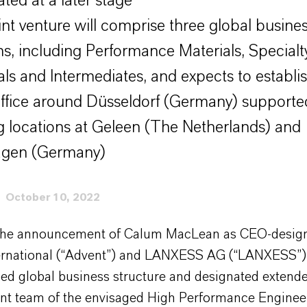
ted at a later stage
int venture will comprise three global busine
ons, including Performance Materials, Specialt
als and Intermediates, and expects to establis
ffice around Düsseldorf (Germany) supporte
ng locations at Geleen (The Netherlands) and
gen (Germany)
October 10, 2022
the announcement of Calum MacLean as CEO-design
ernational (“Advent”) and LANXESS AG (“LANXESS”
ged global business structure and designated extend
 team of the envisaged High Performance Enginee