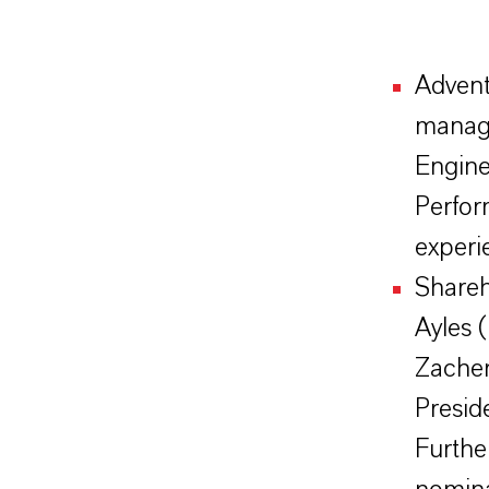
Advent
manag
Engine
Perfor
experi
Shareh
Ayles 
Zacher
Preside
Furthe