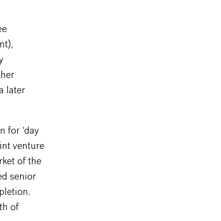
ee
nt),
y
ther
 later
n for ‘day
int venture
rket of the
ed senior
pletion.
th of