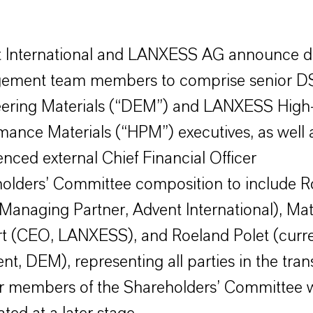
 International and LANXESS AG announce d
ement team members to comprise senior 
ering Materials (“DEM”) and LANXESS High
mance Materials (“HPM”) executives, as well 
enced external Chief Financial Officer
olders’ Committee composition to include R
(Managing Partner, Advent International), Mat
t (CEO, LANXESS), and Roeland Polet (curre
nt, DEM), representing all parties in the tran
r members of the Shareholders’ Committee w