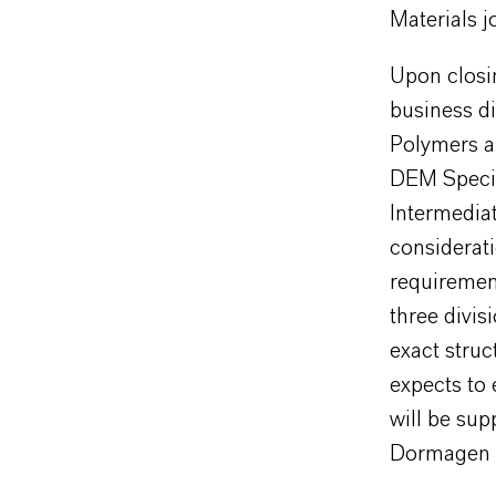
Materials j
Upon closin
business d
Polymers a
DEM Specia
Intermediat
considerat
requiremen
three divis
exact struc
expects to 
will be su
Dormagen (