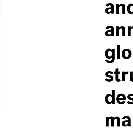
an
an
glo
str
de
ma