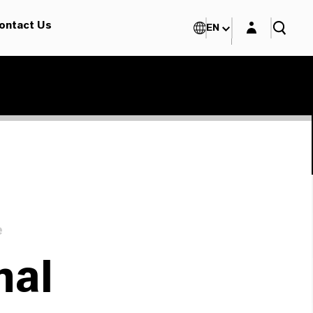
Login layer
ontact Us
EN
e
nal