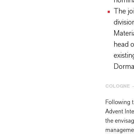
nomina
The jo
divisi
Materi
head o
existi
Dorma
COLOGNE
Following 
Advent Int
the envisa
management