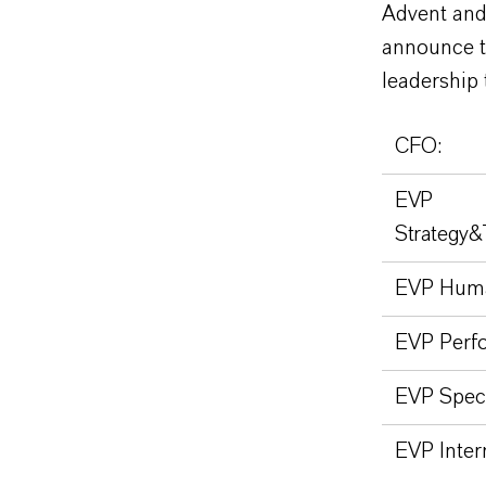
Advent and
announce t
leadership 
CFO:
EVP
Strategy&
EVP Huma
EVP Perfo
EVP Speci
EVP Inter