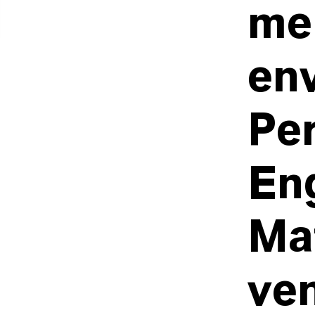
me
en
Pe
En
Mat
ve