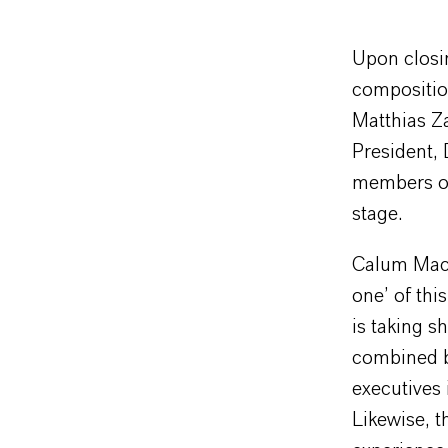
Upon closi
compositio
Matthias Z
President, 
members of
stage.
Calum MacL
one’ of thi
is taking s
combined b
executives 
Likewise, 