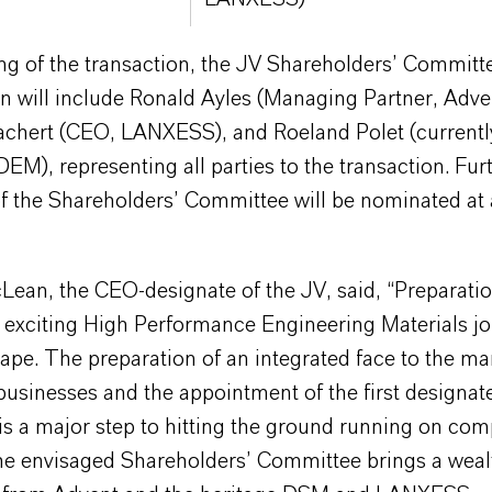
ng of the transaction, the JV Shareholders’ Committ
n will include Ronald Ayles (Managing Partner, Adve
achert (CEO, LANXESS), and Roeland Polet (currentl
DEM), representing all parties to the transaction. Fur
 the Shareholders’ Committee will be nominated at a
ean, the CEO-designate of the JV, said, “Preparatio
s exciting High Performance Engineering Materials jo
hape. The preparation of an integrated face to the ma
usinesses and the appointment of the first designat
is a major step to hitting the ground running on com
the envisaged Shareholders’ Committee brings a weal