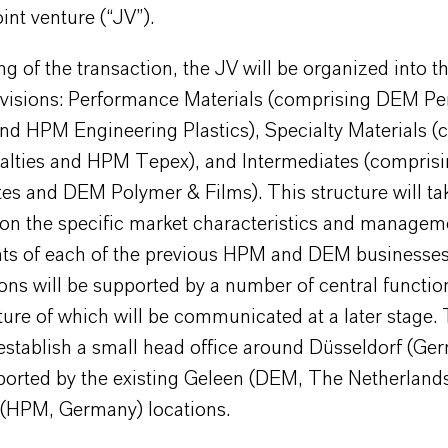
oint venture (“JV”).
g of the transaction, the JV will be organized into t
ivisions: Performance Materials (comprising DEM P
nd HPM Engineering Plastics), Specialty Materials (
lties and HPM Tepex), and Intermediates (compri
es and DEM Polymer & Films). This structure will ta
ion the specific market characteristics and managem
ts of each of the previous HPM and DEM businesse
ions will be supported by a number of central functio
ture of which will be communicated at a later stage.
establish a small head office around Düsseldorf (Ge
pported by the existing Geleen (DEM, The Netherland
HPM, Germany) locations.