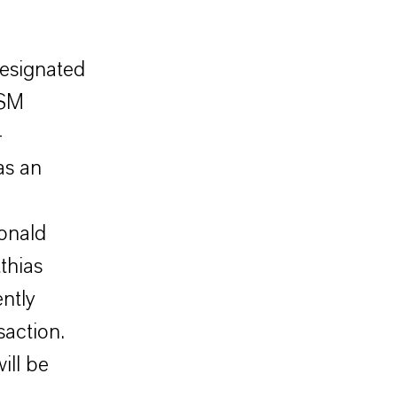
esignated
DSM
-
as an
onald
thias
ntly
saction.
ill be