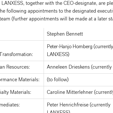
 LANXESS, together with the CEO-designate, are ple
he following appointments to the designated execut
team (further appointments will be made at a later st
Stephen Bennett
Peter-Hanjo Homberg (currentl
Transformation:
LANXESS)
n Resources:
Anneleen Drieskens (currentl
rmance Materials:
(to follow)
alty Materials:
Caroline Mitterlehner (current
mediates:
Peter Henrichfreise (currently
LANXESS)