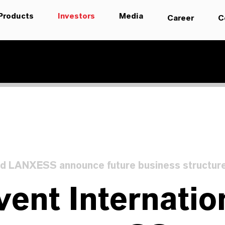
Products
Investors
Media
Career
C
d LANXESS announce future business structur
ent Internatio