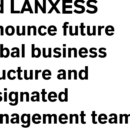
d LANXESS
nounce future
bal business
ucture and
signated
nagement tea