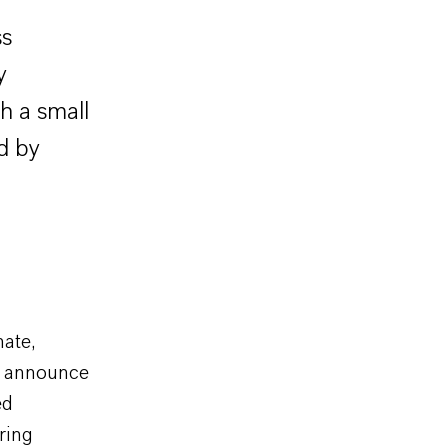
ss
y
h a small
d by
ate,
) announce
ed
ring