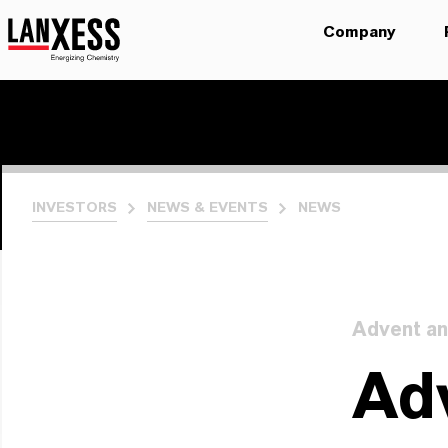
Company
INVESTORS
NEWS & EVENTS
NEWS
Advent an
Adv