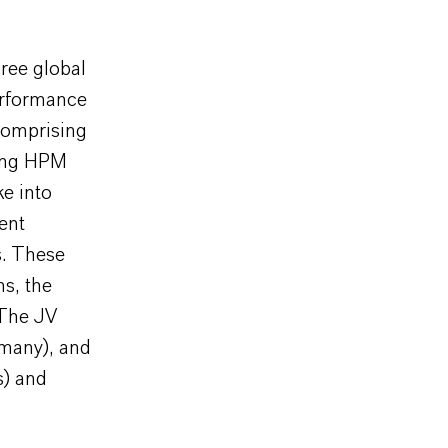
hree global
erformance
comprising
sing HPM
ke into
ent
s. These
ns, the
 The JV
rmany), and
s) and