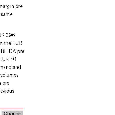
 margin pre
e same
EUR 396
rom the EUR
 EBITDA pre
 EUR 40
demand and
s volumes
n pre
revious