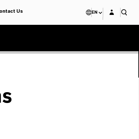
Login layer
ontact Us
EN
ms