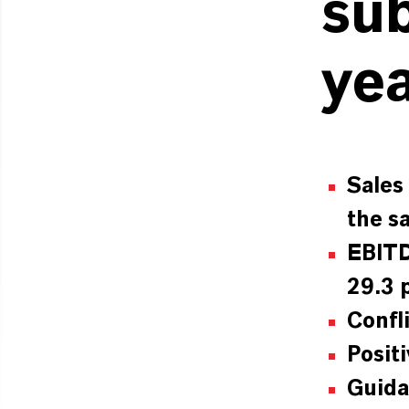
sub
ye
Sales
the s
EBITD
29.3 
Confl
Posit
Guida