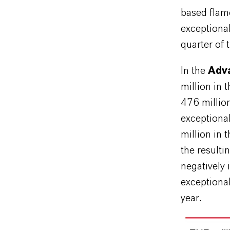
based flam
exceptiona
quarter of 
In the
Adva
million in 
476 millio
exceptiona
million in 
the resulti
negatively
exceptional
year.