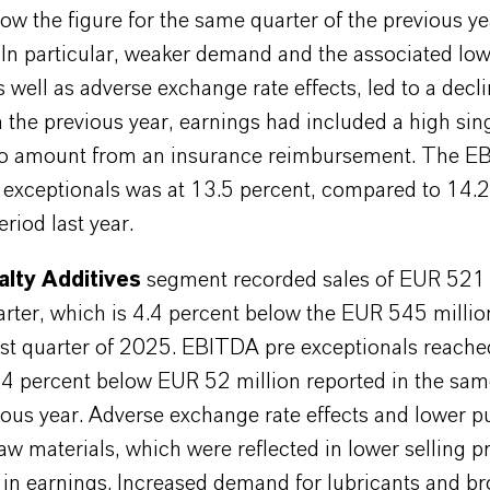
ow the figure for the same quarter of the previous y
 In particular, weaker demand and the associated low
 well as adverse exchange rate effects, led to a decli
n the previous year, earnings had included a high sing
ro amount from an insurance reimbursement. The 
 exceptionals was at 13.5 percent, compared to 14.2
riod last year.
alty Additives
segment recorded sales of EUR 521 m
uarter, which is 4.4 percent below the EUR 545 millio
irst quarter of 2025. EBITDA pre exceptionals reach
5.4 percent below EUR 52 million reported in the sam
ious year. Adverse exchange rate effects and lower 
raw materials, which were reflected in lower selling pr
 in earnings. Increased demand for lubricants and b