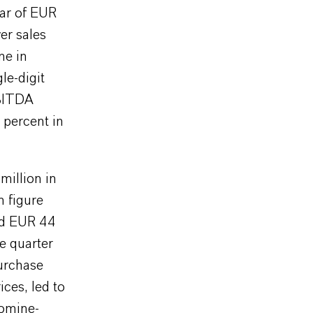
ear of EUR
er sales
ne in
le-digit
EBITDA
 percent in
illion in
n figure
ed EUR 44
e quarter
purchase
ices, led to
romine-