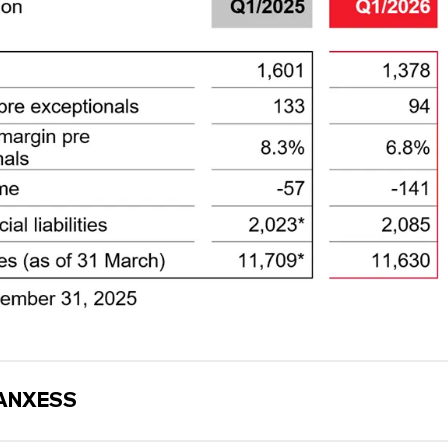
ANXESS