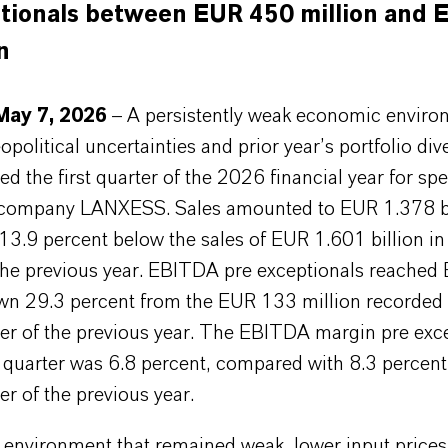
tionals between EUR 450 million and 
n
May 7, 2026
– A persistently weak economic enviro
political uncertainties and prior year’s portfolio di
ed the first quarter of the 2026 financial year for spe
company LANXESS. Sales amounted to EUR 1.378 bi
13.9 percent below the sales of EUR 1.601 billion i
 the previous year. EBITDA pre exceptionals reached
own 29.3 percent from the EUR 133 million recorded 
er of the previous year. The EBITDA margin pre exc
st quarter was 6.8 percent, compared with 8.3 percent
r of the previous year.
 environment that remained weak, lower input prices