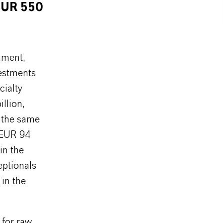
EUR 550
nment,
vestments
cialty
llion,
n the same
 EUR 94
in the
eptionals
 in the
 for raw