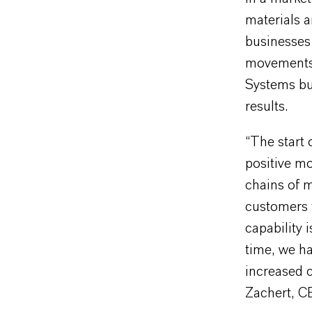
materials a
businesses 
movements a
Systems bus
results.
“The start 
positive mo
chains of 
customers 
capability 
time, we ha
increased c
Zachert, 