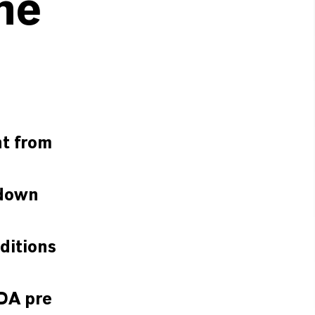
he
nt from
 down
ditions
TDA pre