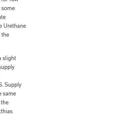
in some
ate
he Urethane
 the
 slight
supply
g
S. Supply
he same
 the
tthias