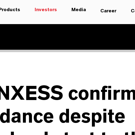
Products
Investors
Media
Career
C
NXESS confir
dance despite