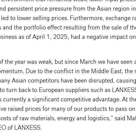
nd persistent price pressure from the Asian region 
led to lower selling prices. Furthermore, exchange r
nd the portfolio effect resulting from the sale of t
iness as of April 1, 2025, had a negative impact on
of the year was weak, but since March we have seen a
mentum. Due to the conflict in the Middle East, the 
many Asian competitors have been disrupted, causin
to turn back to European suppliers such as LANXES
is currently a significant competitive advantage. At t
ve raised prices for many of our products to pass on
osts of raw materials, energy and logistics,” said Ma
CEO of LANXESS.