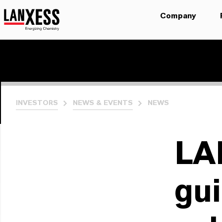
Company
INVESTORS
NEWS & EVENTS
NEWS
LA
gui