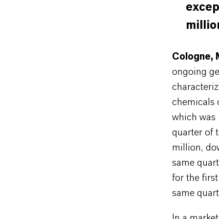
excep
millio
Cologne, 
ongoing geo
characteriz
chemicals 
which was 
quarter of
million, d
same quart
for the fir
same quarte
In a market