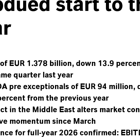
dued start to t
ar
 of EUR 1.378 billion, down 13.9 perce
ame quarter last year
A pre exceptionals of EUR 94 million,
percent from the previous year
ict in the Middle East alters market con
ive momentum since March
nce for full-year 2026 confirmed: EBI