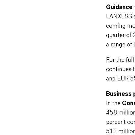
Guidance 
LANXESS exp
coming mon
quarter of 
a range of
For the fu
continues 
and EUR 55
Business 
In the
Cons
458 million
percent co
513 millio