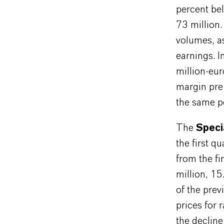
percent bel
73 million.
volumes, as
earnings. I
million-eu
margin pre
the same pe
The
Speci
the first q
from the f
million, 1
of the prev
prices for 
the decline