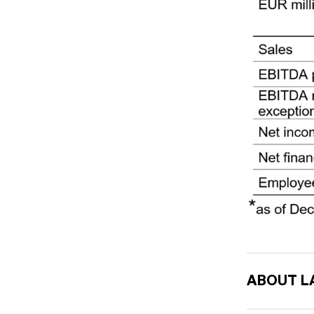
ABOUT L