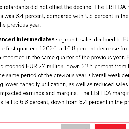
e retardants did not offset the decline. The EBITDA
ls was 8.4 percent, compared with 9.5 percent in th
the previous year.
nced Intermediates
segment, sales declined to 
the first quarter of 2026, a 16.8 percent decrease f
n recorded in the same quarter of the previous year.
ls reached EUR 27 million, down 32.5 percent from
the same period of the previous year. Overall weak 
ng lower capacity utilization, as well as reduced sale
 impacted earnings and margins. The EBITDA margi
s fell to 6.8 percent, down from 8.4 percent in the p