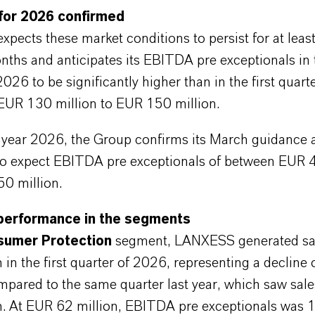
for 2026 confirmed
ects these market conditions to persist for at least
ths and anticipates its EBITDA pre exceptionals in
2026 to be significantly higher than in the first quart
 EUR 130 million to EUR 150 million.
ll year 2026, the Group confirms its March guidance 
to expect EBITDA pre exceptionals of between EUR 
0 million.
performance in the segments
umer Protection
segment, LANXESS generated sa
 in the first quarter of 2026, representing a decline 
mpared to the same quarter last year, which saw sal
n. At EUR 62 million, EBITDA pre exceptionals was 