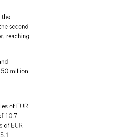
 the
 the second
er, reaching
and
450 million
les of EUR
of 10.7
es of EUR
15.1