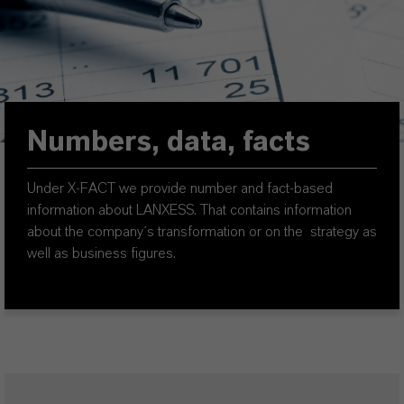
Numbers, data, facts
Under X-FACT we provide number and fact-based
information about LANXESS. That contains information
about the company´s transformation or on the strategy as
well as business figures.