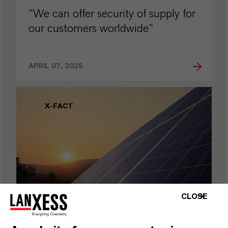
“We can offer security of supply for
our customers worldwide”
APRIL 07, 2026
X-FACT
CLOSE