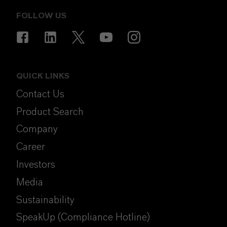
FOLLOW US
QUICK LINKS
Contact Us
Product Search
Company
Career
Investors
Media
Sustainability
SpeakUp (Compliance Hotline)