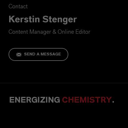
Contact
Kerstin Stenger
Content Manager & Online Editor
SEND A MESSAGE
ENERGIZING
CHEMISTRY
.