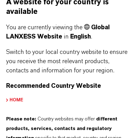
A website for your country is
Sunny views in Mannheim
available
You are currently viewing the
Global
AUGUST 20, 2025
LANXESS Website
in
English
.
Switch to your local country website to ensure
X-FACT
you receive the most relevant products,
contacts and information for your region.
Recommended Country Website
HOME
Please note:
Country websites may offer
different
products, services, contacts and regulatory
Result in 2024 improved
information
specific to that market, country and region.