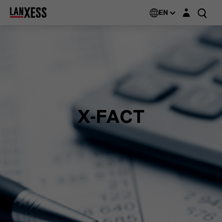
Login layer
EN
X-FACT