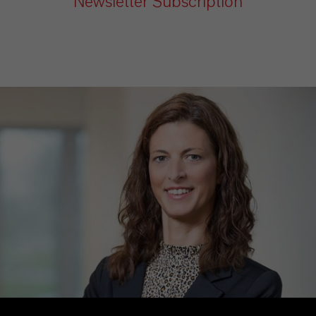
Newsletter Subscription