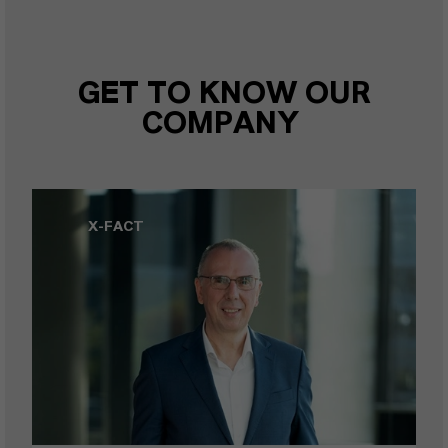
GET TO KNOW OUR
COMPANY
X-FACT