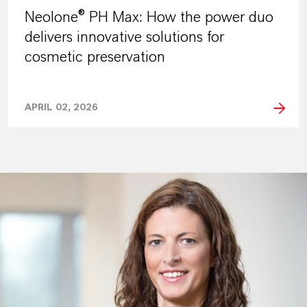
Neolone® PH Max: How the power duo
delivers innovative solutions for
cosmetic preservation
APRIL 02, 2026