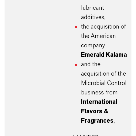
lubricant
additives,
the acquisition of
the American
company
Emerald Kalama
and the
acquisition of the
Microbial Control
business from
International
Flavors &
Fragrances
,