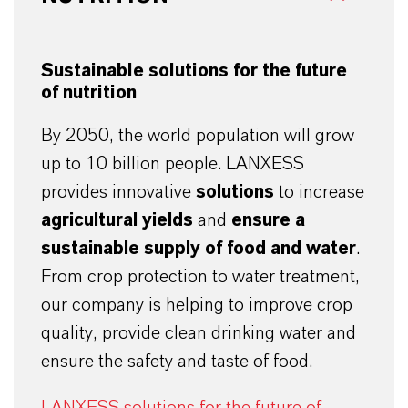
Sustainable solutions for the future
of nutrition
By 2050, the world population will grow
up to 10 billion people. LANXESS
provides innovative
solutions
to increase
agricultural yields
and
ensure a
sustainable supply of food and water
.
From crop protection to water treatment,
our company is helping to improve crop
quality, provide clean drinking water and
ensure the safety and taste of food.
LANXESS solutions for the future of