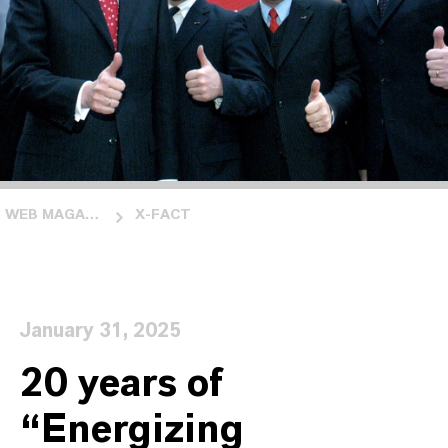
WEB MAGAZINE INSIDE LANXESS
X-FACT
January 31, 2025
20 years of
“Energizing