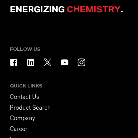
ENERGIZING
CHEMISTRY
.
FOLLOW US
QUICK LINKS
Contact Us
Product Search
Company
Career