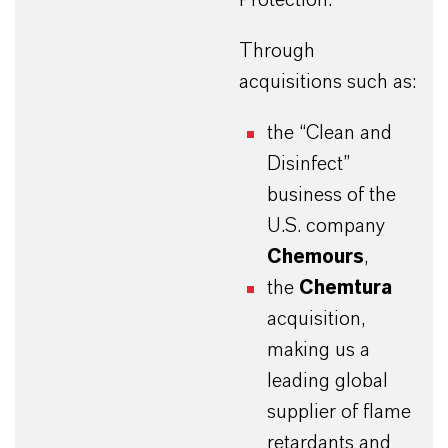
Through
acquisitions such as:
the “Clean and
Disinfect”
business of the
U.S. company
Chemours
,
the
Chemtura
acquisition,
making us a
leading global
supplier of flame
retardants and