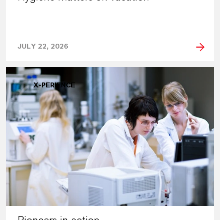
JULY 22, 2026
X-PERIENCE