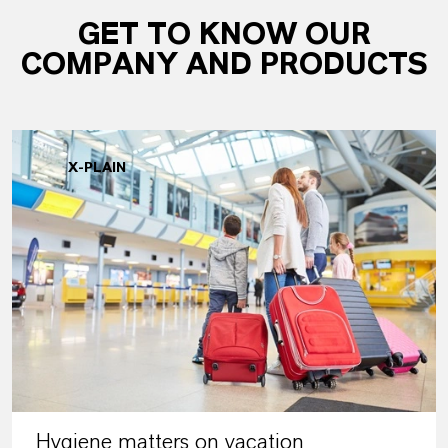
GET TO KNOW OUR
COMPANY AND PRODUCTS
X-PLAIN
Hygiene matters on vacation