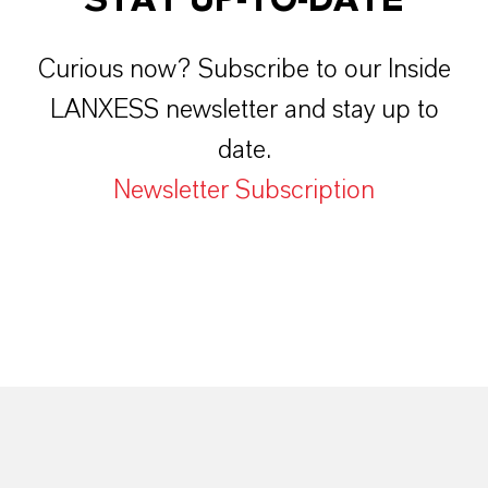
Curious now? Subscribe to our Inside
LANXESS newsletter and stay up to
date.
Newsletter Subscription