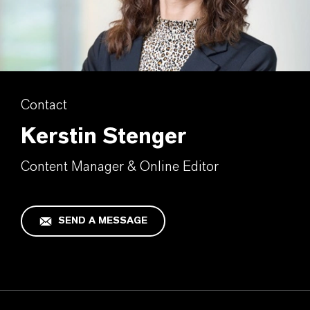
Contact
Kerstin Stenger
Content Manager & Online Editor
SEND A MESSAGE