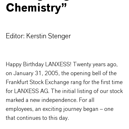
Chemistry”
Editor: Kerstin Stenger
Happy Birthday LANXESS! Twenty years ago,
on January 31, 2005, the opening bell of the
Frankfurt Stock Exchange rang for the first time
for LANXESS AG. The initial listing of our stock
marked a new independence. For all
employees, an exciting journey began – one
that continues to this day.