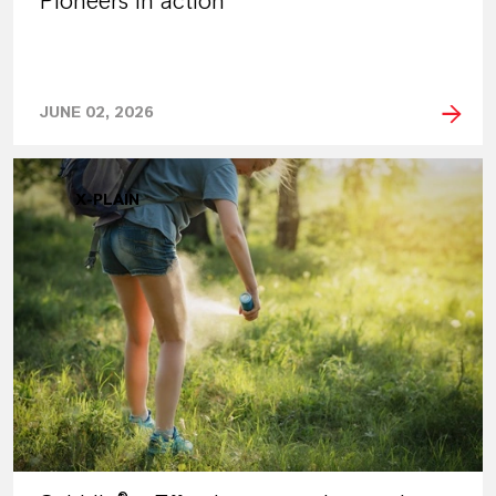
Pioneers in action
JUNE 02, 2026
X-PLAIN