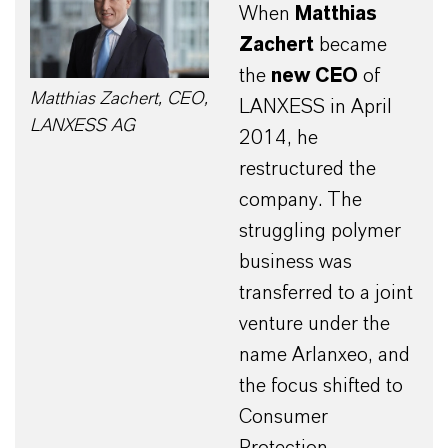
When
Matthias
Zachert
became
the
new CEO
of
Matthias Zachert, CEO,
LANXESS in April
LANXESS AG
2014, he
restructured the
company. The
struggling polymer
business was
transferred to a joint
venture under the
name Arlanxeo, and
the focus shifted to
Consumer
Protection.