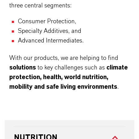
three central segments:
Consumer Protection,
Specialty Additives, and
Advanced Intermediates.
With our products, we are helping to find
solutions
to key challenges such as
climate
protection, health, world nutrition,
mobility and safe living environments
.
NUTRITION