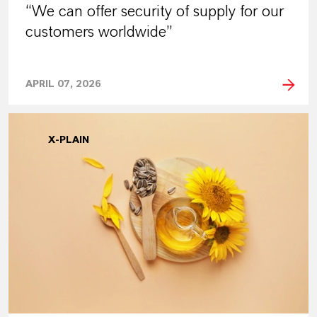
“We can offer security of supply for our
customers worldwide”
APRIL 07, 2026
X-PLAIN