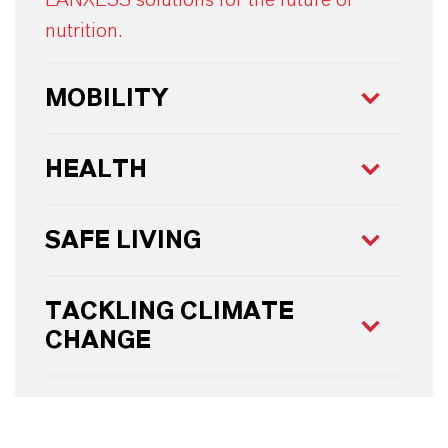
nutrition.
MOBILITY
HEALTH
SAFE LIVING
TACKLING CLIMATE
CHANGE