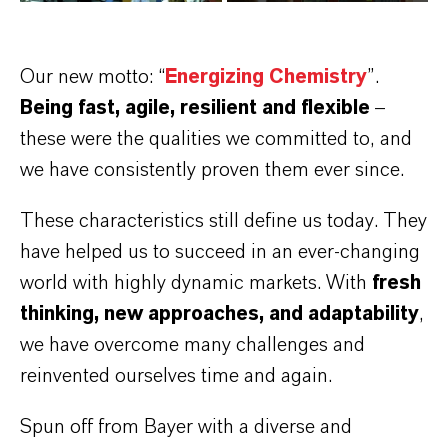
Our new motto: “
Energizing Chemistry
”.
Being fast, agile, resilient and flexible
–
these were the qualities we committed to, and
we have consistently proven them ever since.
These characteristics still define us today. They
have helped us to succeed in an ever-changing
world with highly dynamic markets. With
fresh
thinking, new approaches, and adaptability
,
we have overcome many challenges and
reinvented ourselves time and again.
Spun off from Bayer with a diverse and