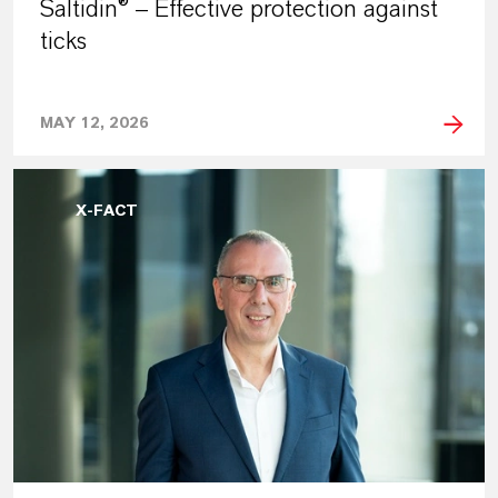
Saltidin® – Effective protection against
ticks
MAY 12, 2026
X-FACT