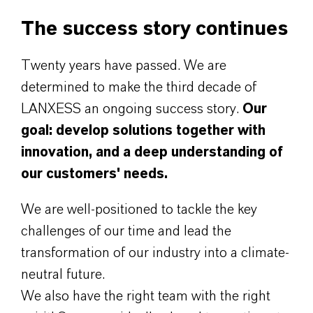
The success story continues
Twenty years have passed. We are
determined to make the third decade of
LANXESS an ongoing success story.
Our
goal: develop solutions together with
innovation, and a deep understanding of
our customers' needs.
We are well-positioned to tackle the key
challenges of our time and lead the
transformation of our industry into a climate-
neutral future.
We also have the right team with the right