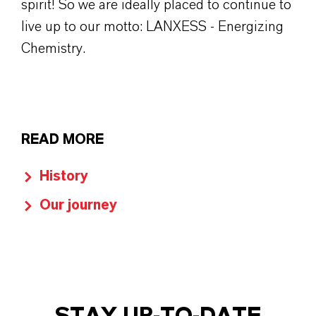
spirit! So we are ideally placed to continue to
live up to our motto: LANXESS - Energizing
Chemistry.
READ MORE
History
Our journey
STAY UP-TO-DATE