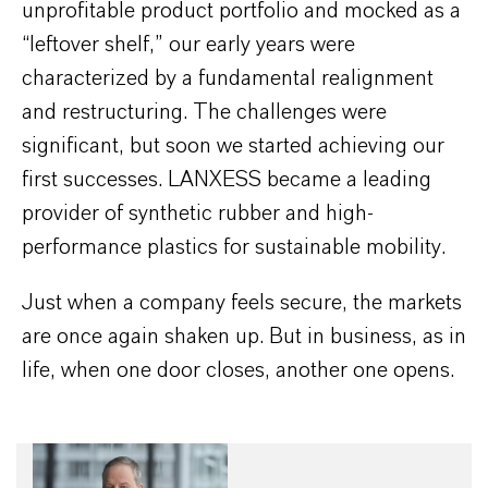
unprofitable product portfolio and mocked as a
“leftover shelf,” our early years were
characterized by a fundamental realignment
and restructuring. The challenges were
significant, but soon we started achieving our
first successes. LANXESS became a leading
provider of synthetic rubber and high-
performance plastics for sustainable mobility.
Just when a company feels secure, the markets
are once again shaken up. But in business, as in
life, when one door closes, another one opens.