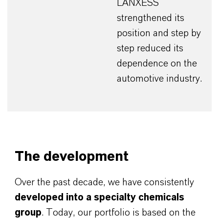
LANXESS
strengthened its
position and step by
step reduced its
dependence on the
automotive industry.
The development
Over the past decade, we have consistently
developed into a specialty chemicals
group
. Today, our portfolio is based on the