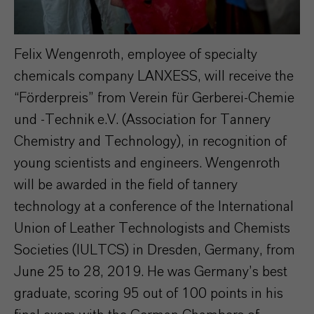
Felix Wengenroth, employee of specialty
chemicals company LANXESS, will receive the
“Förderpreis” from Verein für Gerberei-Chemie
und -Technik e.V. (Association for Tannery
Chemistry and Technology), in recognition of
young scientists and engineers. Wengenroth
will be awarded in the field of tannery
technology at a conference of the International
Union of Leather Technologists and Chemists
Societies (IULTCS) in Dresden, Germany, from
June 25 to 28, 2019. He was Germany’s best
graduate, scoring 95 out of 100 points in his