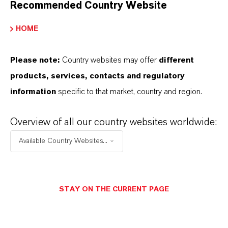
Recommended Country Website
HOME
DOWNLOAD
Please note:
Country websites may offer
different
Prize for Germany’s Best Trainee
products, services, contacts and regulatory
Tanner
(PDF, 271.6 KB)
information
specific to that market, country and region.
Prize for Germany’s Best Trainee
Tanner
(RTF, 7.8 KB)
Overview of all our country websites worldwide:
Available Country Websites...
STAY ON THE CURRENT PAGE