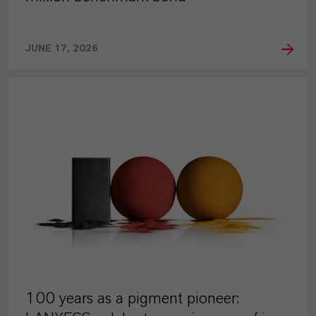
JUNE 17, 2026
PRESS RELEASE
100 years as a pigment pioneer: