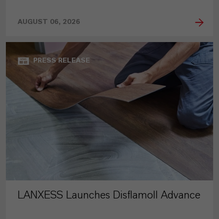
AUGUST 06, 2026
PRESS RELEASE
LANXESS Launches Disflamoll Advance