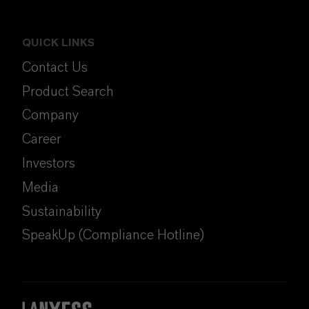
QUICK LINKS
Contact Us
Product Search
Company
Career
Investors
Media
Sustainability
SpeakUp (Compliance Hotline)