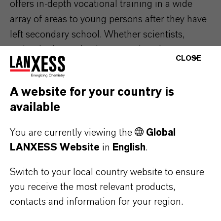
offers in-depth vocational training in a wide
array of areas to young persons after they have
left secondary school. Whether scientists,
technologists or businesspeople – the next
CLOSE
generation of specialists are provided with all
the necessary tools for a career in the chemical
A website for your country is
industry. A total of 620 young people are
available
currently completing their vocational training at
LANXESS in Germany.
You are currently viewing the
Global
LANXESS Website
in
English
.
Switch to your local country website to ensure
ABOUT LANXESS
you receive the most relevant products,
contacts and information for your region.
FORWARD-LOOKING STATEMENTS