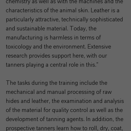
chemistry as well as with the machines and the
characteristics of the animal skin. Leather is a
particularly attractive, technically sophisticated
and sustainable material. Today, the
manufacturing is harmless in terms of
toxicology and the environment. Extensive
research provides support here, with our
tanners playing a central role in this.”
The tasks during the training include the
mechanical and manual processing of raw
hides and leather, the examination and analysis
of the material for quality control as well as the
development of tanning agents. In addition, the
prospective tanners learn how to roll, dry, coat,