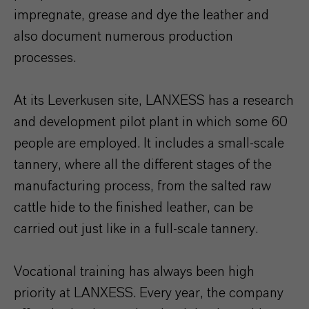
impregnate, grease and dye the leather and
also document numerous production
processes.
At its Leverkusen site, LANXESS has a research
and development pilot plant in which some 60
people are employed. It includes a small-scale
tannery, where all the different stages of the
manufacturing process, from the salted raw
cattle hide to the finished leather, can be
carried out just like in a full-scale tannery.
Vocational training has always been high
priority at LANXESS. Every year, the company