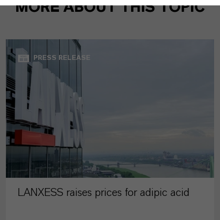
MORE ABOUT THIS TOPIC
PRESS RELEASE
LANXESS raises prices for adipic acid