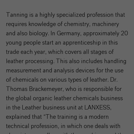
Tanning is a highly specialized profession that
requires knowledge of chemistry, machinery
and also biology. In Germany, approximately 20
young people start an apprenticeship in this
trade each year, which covers all stages of
leather processing. This also includes handling
measurement and analysis devices for the use
of chemicals on various types of leather. Dr.
Thomas Brackemeyer, who is responsible for
the global organic leather chemicals business
in the Leather business unit at LANXESS,
explained that “The training is a modern
technical profession, in which one deals with