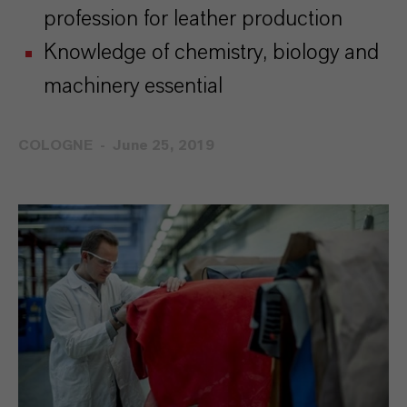
profession for leather production
Knowledge of chemistry, biology and
machinery essential
COLOGNE
June 25, 2019