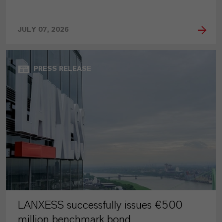
JULY 07, 2026
PRESS RELEASE
LANXESS successfully issues €500
million benchmark bond