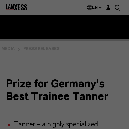
Login layer
EN
MEDIA
PRESS RELEASES
Prize for Germany’s
Best Trainee Tanner
Tanner – a highly specialized