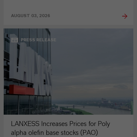
AUGUST 03, 2026
PRESS RELEASE
LANXESS Increases Prices for Poly
alpha olefin base stocks (PAO)