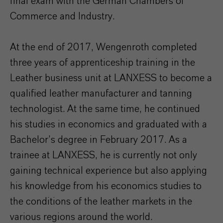
final exam with the German Chambers of
Commerce and Industry.
At the end of 2017, Wengenroth completed
three years of apprenticeship training in the
Leather business unit at LANXESS to become a
qualified leather manufacturer and tanning
technologist. At the same time, he continued
his studies in economics and graduated with a
Bachelor’s degree in February 2017. As a
trainee at LANXESS, he is currently not only
gaining technical experience but also applying
his knowledge from his economics studies to
the conditions of the leather markets in the
various regions around the world.