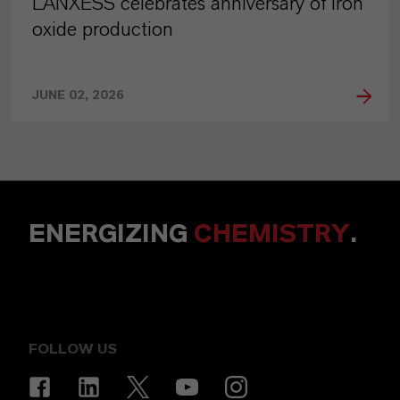
LANXESS celebrates anniversary of iron
oxide production
JUNE 02, 2026
ENERGIZING
CHEMISTRY
.
FOLLOW US