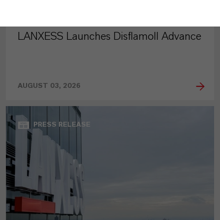
LANXESS Launches Disflamoll Advance
AUGUST 03, 2026
PRESS RELEASE