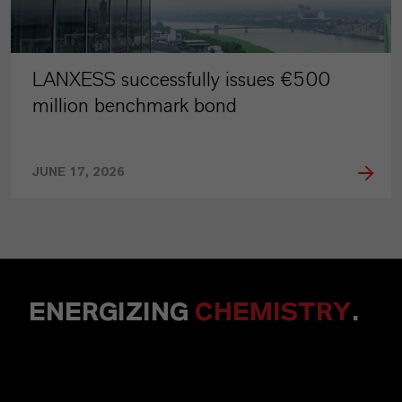
LANXESS successfully issues €500
million benchmark bond
JUNE 17, 2026
ENERGIZING
CHEMISTRY
.