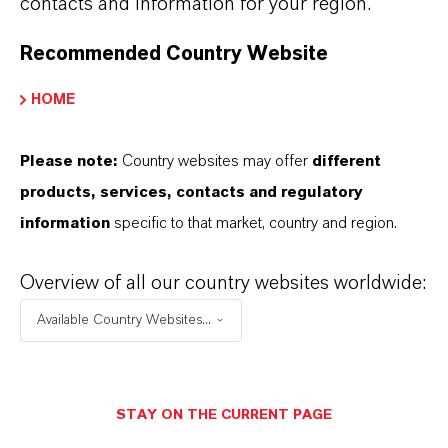
contacts and information for your region.
Recommended Country Website
LANXESS raises prices for adipic acid
HOME
Please note:
Country websites may offer
different
AUGUST 06, 2026
products, services, contacts and regulatory
information
specific to that market, country and region.
PRESS RELEASE
Overview of all our country websites worldwide:
Available Country Websites...
STAY ON THE CURRENT PAGE