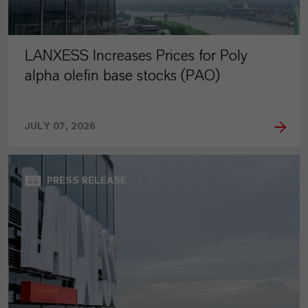
LANXESS Increases Prices for Poly
alpha olefin base stocks (PAO)
JULY 07, 2026
PRESS RELEASE