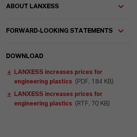
ABOUT LANXESS
FORWARD-LOOKING STATEMENTS
DOWNLOAD
LANXESS increases prices for
engineering plastics
(PDF, 184 KB)
LANXESS increases prices for
engineering plastics
(RTF, 70 KB)