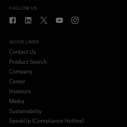
FOLLOW US
QUICK LINKS
Contact Us
Product Search
Company
Career
Investors
Media
Sustainability
SpeakUp (Compliance Hotline)