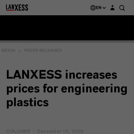
Login layer
EN
MEDIA
PRESS RELEASES
LANXESS increases
prices for engineering
plastics
COLOGNE
December 15, 2020