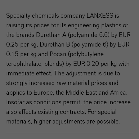
Specialty chemicals company LANXESS is
raising its prices for its engineering plastics of
the brands Durethan A (polyamide 6.6) by EUR
0.25 per kg, Durethan B (polyamide 6) by EUR
0.15 per kg and Pocan (polybutylene
terephthalate, blends) by EUR 0.20 per kg with
immediate effect. The adjustment is due to
strongly increased raw material prices and
applies to Europe, the Middle East and Africa.
Insofar as conditions permit, the price increase
also affects existing contracts. For special
materials, higher adjustments are possible.