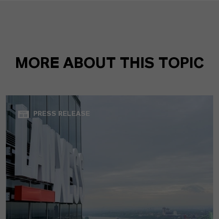
MORE ABOUT THIS TOPIC
PRESS RELEASE