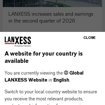
LANXESS increases sales and earnings
in the second quarter of 2026
CLOSE
AUGUST 07, 2026
A website for your country is
PRESS RELEASE
available
You are currently viewing the
Global
LANXESS Website
in
English
.
Switch to your local country website to ensure
you receive the most relevant products,