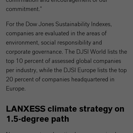
confirmation and encouragement of our
commitment.”
For the Dow Jones Sustainability Indexes,
companies are evaluated in the areas of
environment, social responsibility and
corporate governance. The DJSI World lists the
top 10 percent of assessed global companies
per industry, while the DJSI Europe lists the top
20 percent of companies headquartered in
Europe.
LANXESS climate strategy on
1.5‑degree path