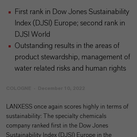
First rank in Dow Jones Sustainability
Index (DJSI) Europe; second rank in
DJSI World
Outstanding results in the areas of
product stewardship, management of
water related risks and human rights
COLOGNE
December 10, 2022
LANXESS once again scores highly in terms of
sustainability: The specialty chemicals
company ranked first in the Dow Jones
Sustainability Index (DJSI) Europe in the