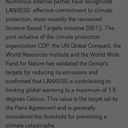
Numerous external parties have recognized
LANXESS’ effective commitment to climate
protection, most recently the renowned
Science Based Targets initiative (SBTi). The
joint initiative of the climate protection
organization CDP, the UN Global Compact, the
World Resources Institute and the World Wide
Fund for Nature has validated the Group's
targets for reducing its emissions and
confirmed that LANXESS is contributing to
limiting global warming to a maximum of 1.5
degrees Celsius. This value is the target set by
the Paris Agreement and is generally
considered the threshold for preventing a
climate catastrophe.