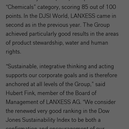
“Chemicals” category, scoring 85 out of 100
points. In the DJSI World, LANXESS came in
second as in the previous year. The Group
achieved particularly good results in the areas
of product stewardship, water and human
rights.
“Sustainable, integrative thinking and acting
supports our corporate goals and is therefore
anchored at all levels of the Group,” said
Hubert Fink, member of the Board of
Management of LANXESS AG. “We consider
the renewed very good ranking in the Dow
Jones Sustainability Index to be both a