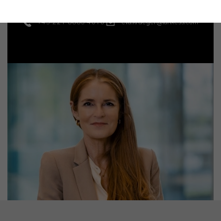
+49 221 8885-4010
eva.krueger@lanxess.com