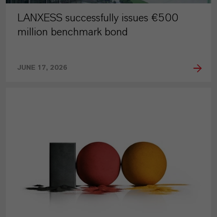
LANXESS successfully issues €500
million benchmark bond
JUNE 17, 2026
PRESS RELEASE