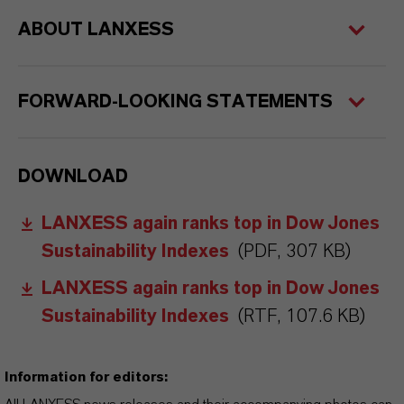
ABOUT LANXESS
FORWARD-LOOKING STATEMENTS
DOWNLOAD
LANXESS again ranks top in Dow Jones
Sustainability Indexes
(PDF, 307 KB)
LANXESS again ranks top in Dow Jones
Sustainability Indexes
(RTF, 107.6 KB)
Information for editors: