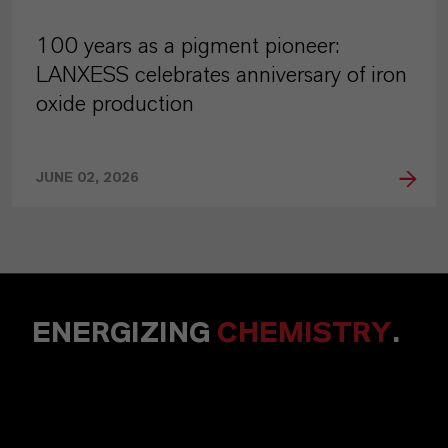
100 years as a pigment pioneer:
LANXESS celebrates anniversary of iron
oxide production
JUNE 02, 2026
ENERGIZING
CHEMISTRY
.