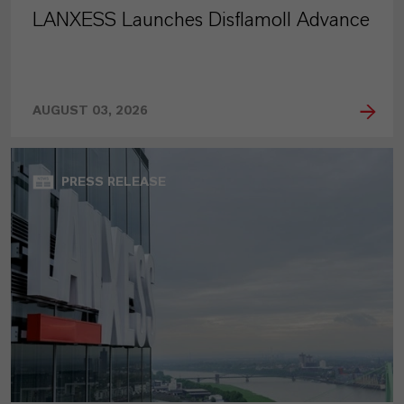
LANXESS Launches Disflamoll Advance
AUGUST 03, 2026
PRESS RELEASE