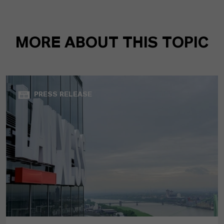
MORE ABOUT THIS TOPIC
PRESS RELEASE