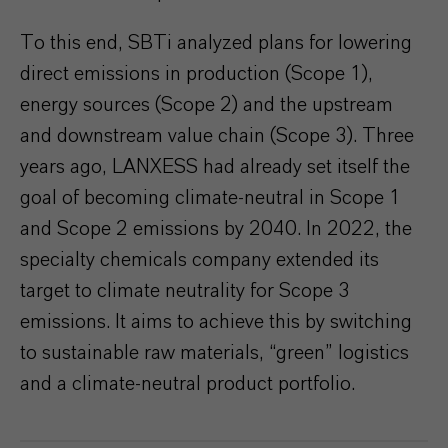
To this end, SBTi analyzed plans for lowering
direct emissions in production (Scope 1),
energy sources (Scope 2) and the upstream
and downstream value chain (Scope 3). Three
years ago, LANXESS had already set itself the
goal of becoming climate-neutral in Scope 1
and Scope 2 emissions by 2040. In 2022, the
specialty chemicals company extended its
target to climate neutrality for Scope 3
emissions. It aims to achieve this by switching
to sustainable raw materials, “green” logistics
and a climate-neutral product portfolio.