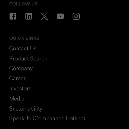
FOLLOW US
QUICK LINKS
Contact Us
Product Search
Company
Career
Investors
Media
Sustainability
SpeakUp (Compliance Hotline)