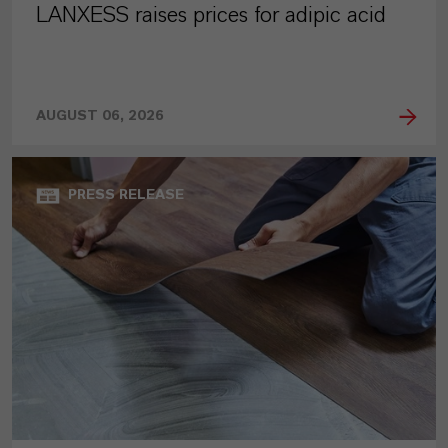
LANXESS raises prices for adipic acid
AUGUST 06, 2026
PRESS RELEASE