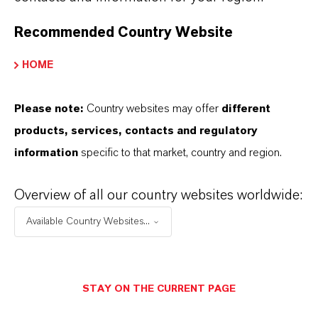
Recommended Country Website
HOME
Please note:
Country websites may offer
different
products, services, contacts and regulatory
information
specific to that market, country and region.
Overview of all our country websites worldwide:
Available Country Websites...
Contact
Eva Krüger
STAY ON THE CURRENT PAGE
Business, products