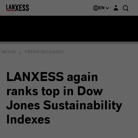
Login layer
EN
MEDIA
PRESS RELEASES
LANXESS again
ranks top in Dow
Jones Sustainability
Indexes