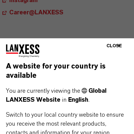
Instagram
Career@LANXESS
CLOSE
Contact
A website for your country is
Ingo Drechsler
available
Head of External Relations, Spokesperson
You are currently viewing the
Global
LANXESS Website
in
English
.
+49 221 8885 3790
ingo.drechsler@lanxess.com
Switch to your local country website to ensure
you receive the most relevant products,
contacts and information for your region.