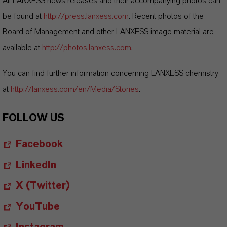
All LANXESS news releases and their accompanying photos can
be found at
http://press.lanxess.com
. Recent photos of the
Board of Management and other LANXESS image material are
available at
http://photos.lanxess.com
.
You can find further information concerning LANXESS chemistry
at
http://lanxess.com/en/Media/Stories
.
FOLLOW US
Facebook
LinkedIn
X (Twitter)
YouTube