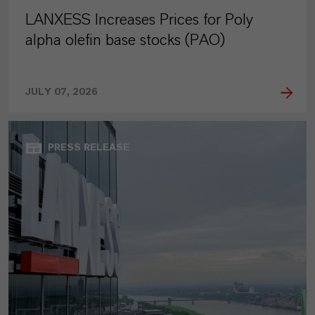
LANXESS Increases Prices for Poly
alpha olefin base stocks (PAO)
JULY 07, 2026
PRESS RELEASE