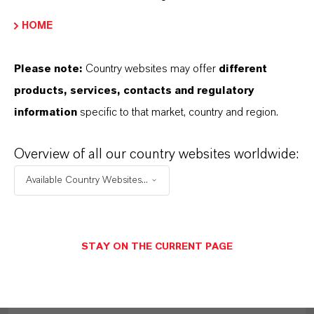
MORE ABOUT THIS TOPIC
HOME
Please note:
Country websites may offer
different
PRESS RELEASE
products, services, contacts and regulatory
information
specific to that market, country and region.
Overview of all our country websites worldwide:
Available Country Websites...
STAY ON THE CURRENT PAGE
LANXESS raises prices for adipic acid