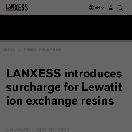
Login layer
EN
MEDIA
PRESS RELEASES
LANXESS introduces
surcharge for Lewatit
ion exchange resins
COLOGNE
April 07, 2026