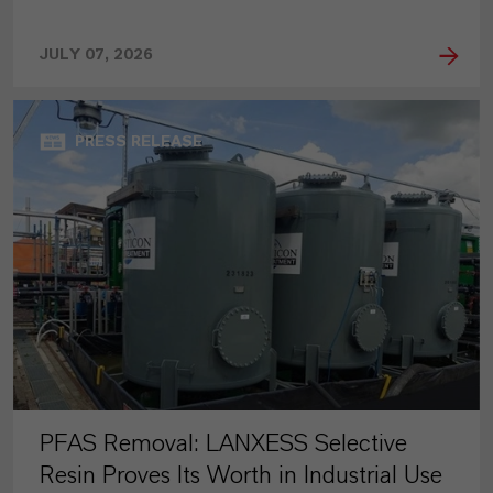
JULY 07, 2026
PRESS RELEASE
PFAS Removal: LANXESS Selective
Resin Proves Its Worth in Industrial Use