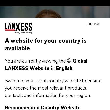
CLOSE
A website for your country is
available
You are currently viewing the
Global
LANXESS Website
in
English
.
Switch to your local country website to ensure
you receive the most relevant products,
contacts and information for your region.
Recommended Country Website