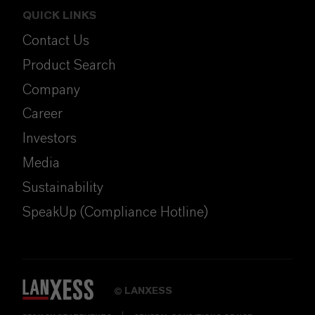
QUICK LINKS
Contact Us
Product Search
Company
Career
Investors
Media
Sustainability
SpeakUp (Compliance Hotline)
LANXESS
©