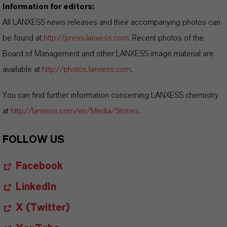
Information for editors:
All LANXESS news releases and their accompanying photos can
be found at
http://press.lanxess.com
. Recent photos of the
Board of Management and other LANXESS image material are
available at
http://photos.lanxess.com
.
You can find further information concerning LANXESS chemistry
at
http://lanxess.com/en/Media/Stories
.
FOLLOW US
Facebook
LinkedIn
X (Twitter)