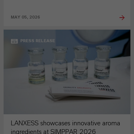
MAY 05, 2026
PRESS RELEASE
LANXESS showcases innovative aroma
ingredients at SIMPPAR 2026