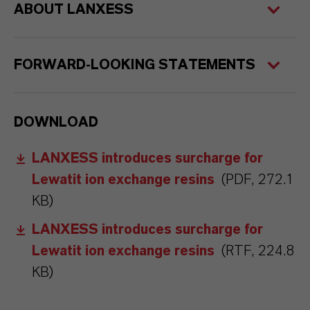
ABOUT LANXESS
FORWARD-LOOKING STATEMENTS
DOWNLOAD
LANXESS introduces surcharge for
Lewatit ion exchange resins
(PDF, 272.1
KB)
LANXESS introduces surcharge for
Lewatit ion exchange resins
(RTF, 224.8
KB)