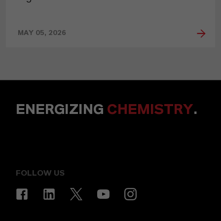
MAY 05, 2026
ENERGIZING
CHEMISTRY
.
FOLLOW US