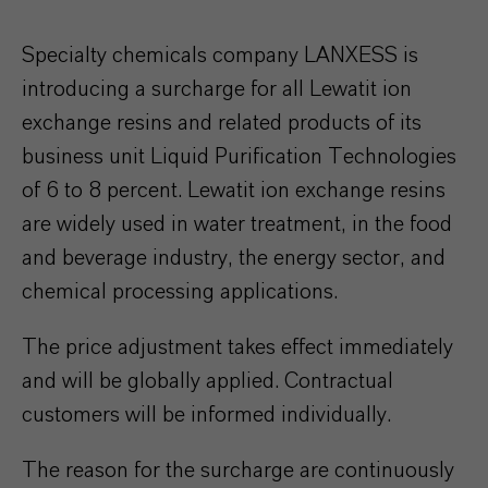
Specialty chemicals company LANXESS is
introducing a surcharge for all Lewatit ion
exchange resins and related products of its
business unit Liquid Purification Technologies
of 6 to 8 percent. Lewatit ion exchange resins
are widely used in water treatment, in the food
and beverage industry, the energy sector, and
chemical processing applications.
The price adjustment takes effect immediately
and will be globally applied. Contractual
customers will be informed individually.
The reason for the surcharge are continuously