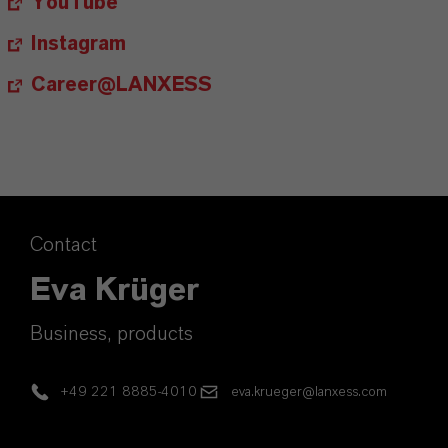
YouTube
Instagram
Career@LANXESS
Contact
Eva Krüger
Business, products
+49 221 8885-4010
eva.krueger@lanxess.com