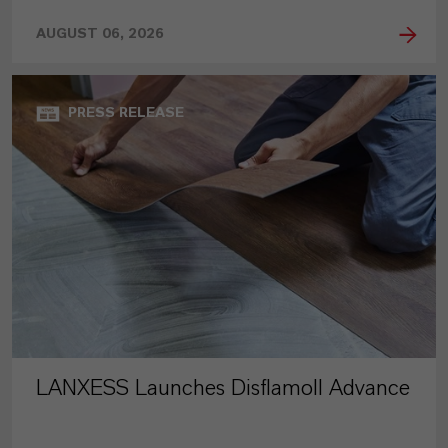
AUGUST 06, 2026
PRESS RELEASE
LANXESS Launches Disflamoll Advance