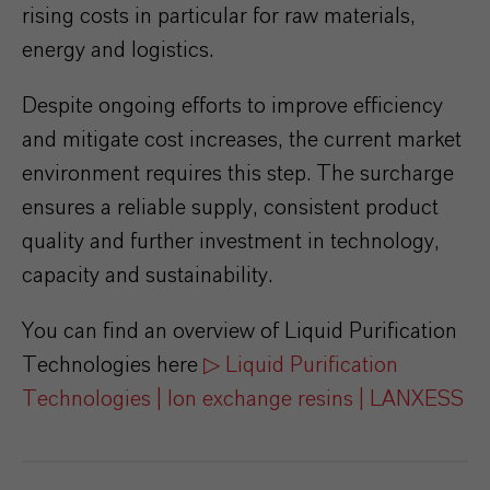
rising costs in particular for raw materials,
energy and logistics.
Despite ongoing efforts to improve efficiency
and mitigate cost increases, the current market
environment requires this step. The surcharge
ensures a reliable supply, consistent product
quality and further investment in technology,
capacity and sustainability.
You can find an overview of Liquid Purification
Technologies here
▷ Liquid Purification
Technologies | Ion exchange resins | LANXESS