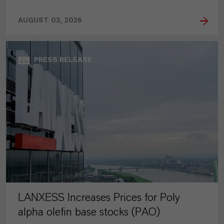
AUGUST 03, 2026
PRESS RELEASE
LANXESS Increases Prices for Poly
alpha olefin base stocks (PAO)