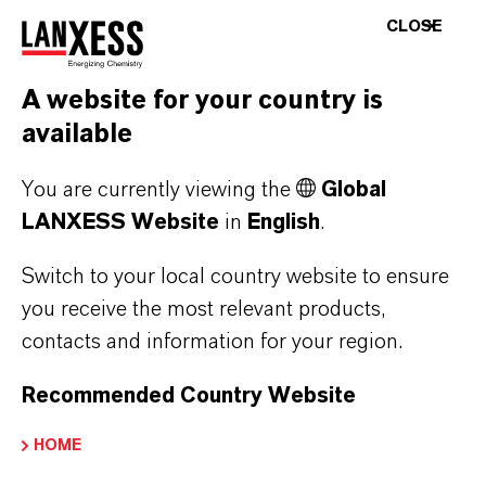
CLOSE
+1
A website for your country is
available
You are currently viewing the
Global
All above-ground parts of the building were
LANXESS Website
in
English
.
made of colored exposed concrete using in-situ
concrete construction. Load-bearing columns,
Switch to your local country website to ensure
ceilings and walls are made of smooth exposed
you receive the most relevant products,
concrete. Some of the floors are made of
contacts and information for your region.
colored and diamond-cut concrete. The façade
Recommended Country Website
was constructed with prefabricated concrete
curtain walls, which were colored with the
HOME
same liquid paint. Colored exposed aggregate