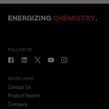
ENERGIZING
CHEMISTRY
.
FOLLOW US
QUICK LINKS
Contact Us
Product Search
Company