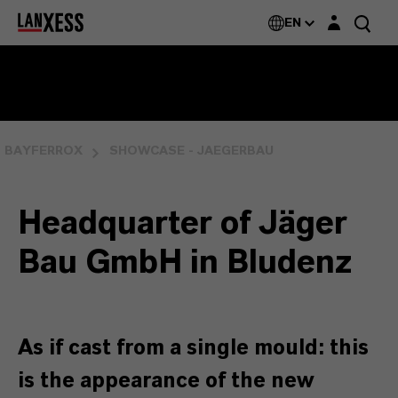
Login layer
EN
BAYFERROX
SHOWCASE - JAEGERBAU
Headquarter of Jäger
Bau GmbH in Bludenz
As if cast from a single mould: this
is the appearance of the new