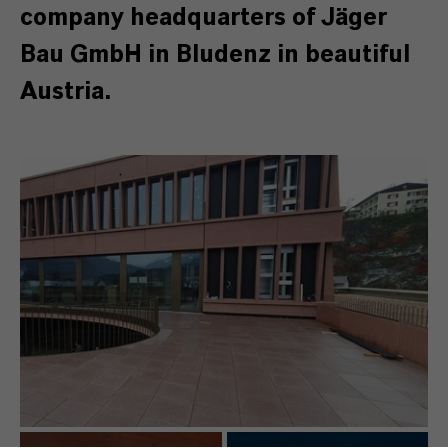
company headquarters of Jäger
Bau GmbH in Bludenz in beautiful
Austria.