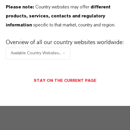
concrete slabs in the same shade as the
Please note:
Country websites may offer
different
building are laid on the accessible roof terrace.
products, services, contacts and regulatory
information
specific to that market, country and region.
Exposed concrete is thus present throughout
the building, while the excellent formwork work
Overview of all our country websites worldwide:
and uniform coloring give the building a "one-
Available Country Websites...
piece" appearance. For coloration our brown
high-quality Bayferrox iron oxide pigments have
been used, which were supplied
as a liquid
STAY ON THE CURRENT PAGE
color b
y our German distribution partner
Harold Scholz & Co. GmbH.