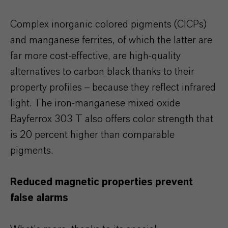
Complex inorganic colored pigments (CICPs)
and manganese ferrites, of which the latter are
far more cost-effective, are high-quality
alternatives to carbon black thanks to their
property profiles – because they reflect infrared
light. The iron-manganese mixed oxide
Bayferrox 303 T also offers color strength that
is 20 percent higher than comparable
pigments.
Reduced magnetic properties prevent
false alarms