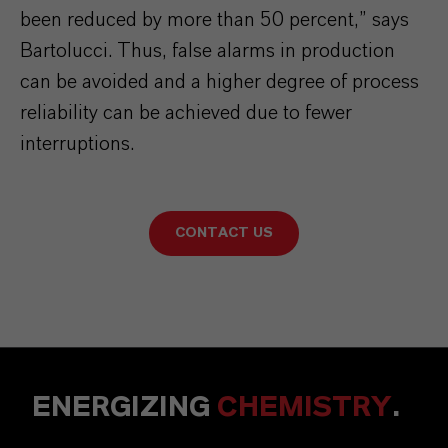
been reduced by more than 50 percent,” says
Bartolucci. Thus, false alarms in production
can be avoided and a higher degree of process
reliability can be achieved due to fewer
interruptions.
CONTACT US
ENERGIZING
CHEMISTRY
.