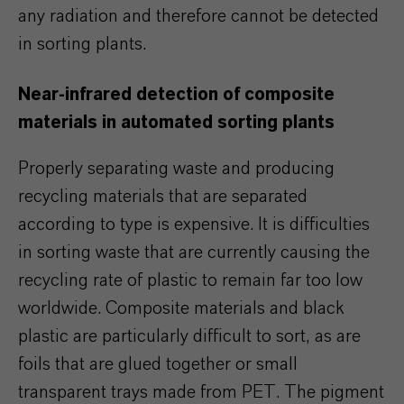
any radiation and therefore cannot be detected
in sorting plants.
Near-infrared detection of composite
materials in automated sorting plants
Properly separating waste and producing
recycling materials that are separated
according to type is expensive. It is difficulties
in sorting waste that are currently causing the
recycling rate of plastic to remain far too low
worldwide. Composite materials and black
plastic are particularly difficult to sort, as are
foils that are glued together or small
transparent trays made from PET. The pigment