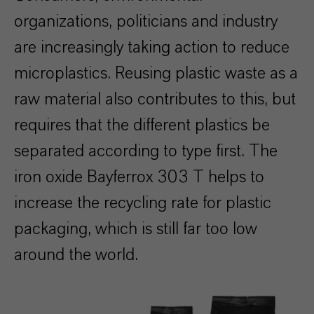
organizations, politicians and industry
are increasingly taking action to reduce
microplastics. Reusing plastic waste as a
raw material also contributes to this, but
requires that the different plastics be
separated according to type first. The
iron oxide Bayferrox 303 T helps to
increase the recycling rate for plastic
packaging, which is still far too low
around the world.