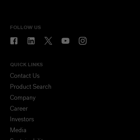
FOLLOW US
QUICK LINKS
Contact Us
Product Search
Company
Career
Investors
Media