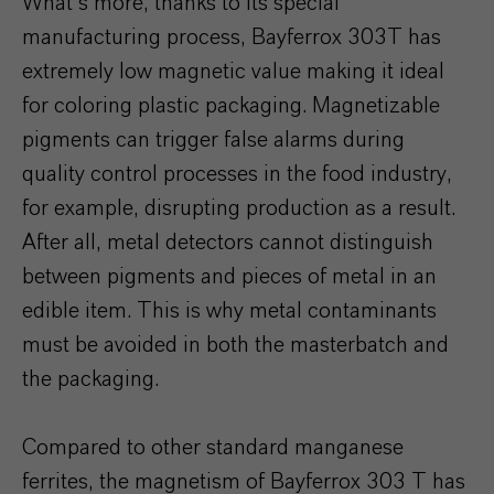
What’s more, thanks to its special
manufacturing process, Bayferrox 303T has
extremely low magnetic value making it ideal
for coloring plastic packaging. Magnetizable
pigments can trigger false alarms during
quality control processes in the food industry,
for example, disrupting production as a result.
After all, metal detectors cannot distinguish
between pigments and pieces of metal in an
edible item. This is why metal contaminants
must be avoided in both the masterbatch and
the packaging.
Compared to other standard manganese
ferrites, the magnetism of Bayferrox 303 T has