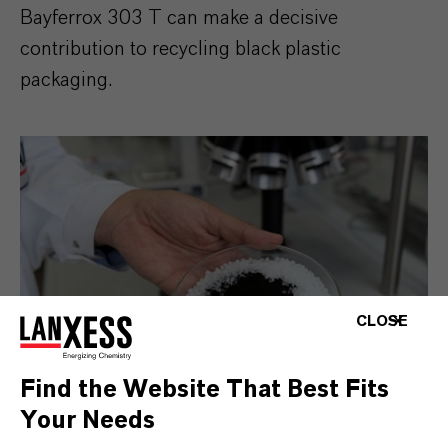
Bayferrox 303 T can make a decisive
contribution to recycling black plastic
packaging.
CLOSE
Find the Website That Best Fits
Your Needs
Th new iron oxide pigment Bayferrox 303 T for