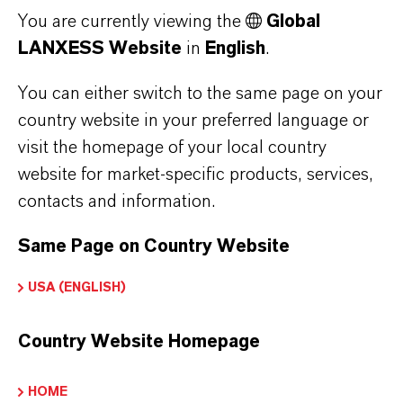
You are currently viewing the
Global
masterbatch coloration ensures a reliable sorting of
plastic polymer types in the recycling process.
LANXESS Website
in
English
.
You can either switch to the same page on your
In automated recycling plants, near-infrared
country website in your preferred language or
detection (NIR spectroscopy) is used to quickly
visit the homepage of your local country
sort plastic waste into different types. To this
website for market-specific products, services,
end, infrared cameras are installed above the
contacts and information.
conveyor belts in most cases. However, black
plastic packaging such as foils cannot be
Same Page on Country Website
identified correctly by the optical sensors due
USA (ENGLISH)
to its color and consequently cannot be sorted.
Unlike the carbon black pigments often used in
Country Website Homepage
the plastics industry, Bayferrox 303 T reflects
infrared radiation, thus allowing identification
HOME