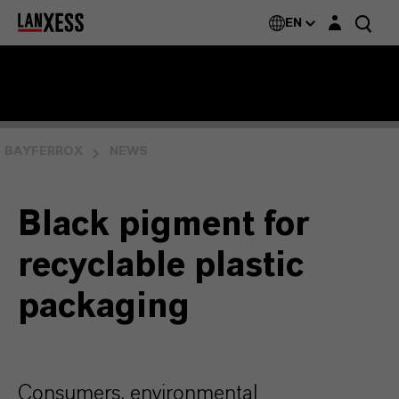
Login layer
EN
BAYFERROX
NEWS
Black pigment for
recyclable plastic
packaging
Consumers, environmental