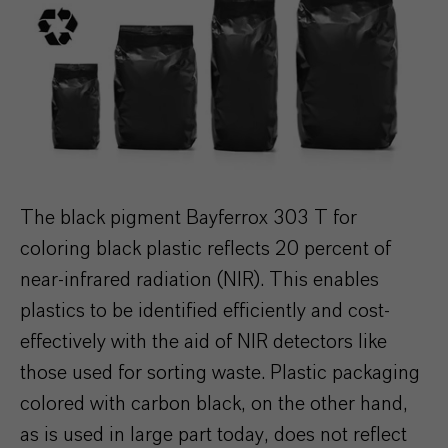
The black pigment Bayferrox 303 T for
coloring black plastic reflects 20 percent of
near-infrared radiation (NIR). This enables
plastics to be identified efficiently and cost-
effectively with the aid of NIR detectors like
those used for sorting waste. Plastic packaging
colored with carbon black, on the other hand,
as is used in large part today, does not reflect