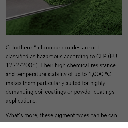
Colortherm® chromium oxides are not
classified as hazardous according to CLP (EU
1272/2008). Their high chemical resistance
and temperature stability of up to 1,000 °C
makes them particularly suited for highly
demanding coil coatings or powder coatings
applications.
What’s more, these pigment types can be can
be used in relatively low concentrations to