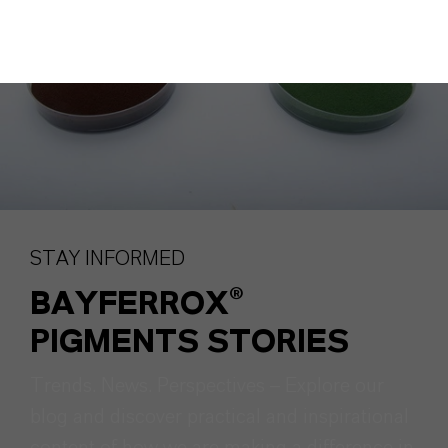
STAY INFORMED
BAYFERROX®
PIGMENTS STORIES
Trends. News. Perspectives – Explore our
blog and discover practical and inspirational
content of how we are making a difference in