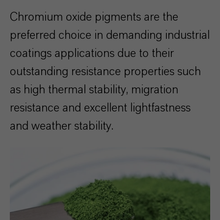
Chromium oxide pigments are the
preferred choice in demanding industrial
coatings applications due to their
outstanding resistance properties such
as high thermal stability, migration
resistance and excellent lightfastness
and weather stability.