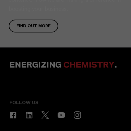
boosting your business.
FIND OUT MORE
ENERGIZING
CHEMISTRY
.
FOLLOW US