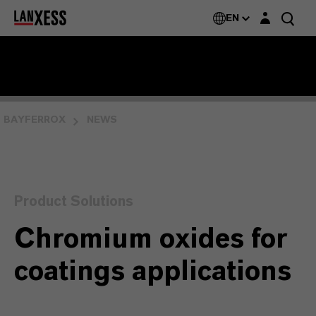
Login layer
EN
BAYFERROX
NEWS
Product Solutions
Chromium oxides for
coatings applications