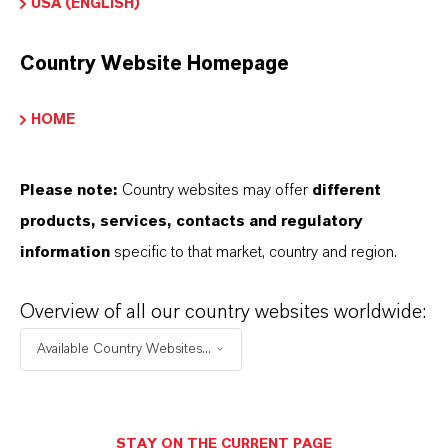
USA (ENGLISH)
absorption which, in turn, improves the overall
lifecycle of the coating.
Country Website Homepage
Are you looking for more information about
HOME
our chromium oxides for coating
applications? Get in touch with us!
Please note:
Country websites may offer
different
products, services, contacts and regulatory
CONTACT US
information
specific to that market, country and region.
Overview of all our country websites worldwide:
Available Country Websites...
STAY ON THE CURRENT PAGE