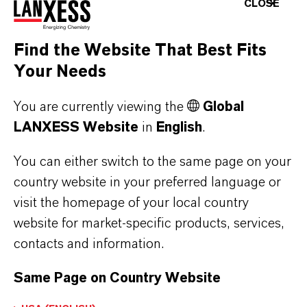
CLOSE
produce a defined covering coat due to their
excellent hiding power. Depending on the
Find the Website That Best Fits
amount of chromium oxide green in the
Your Needs
pigment mixture, a pigment volume
concentration of up to 4% is sufficient to
You are currently viewing the
Global
produce a covering coat of 50 µm. A low
LANXESS Website
in
English
.
pigment concentration is of particular
importance for industrial coatings since there is
You can either switch to the same page on your
country website in your preferred language or
no detrimental effect on the malleability of the
visit the homepage of your local country
coated sheets.
website for market-specific products, services,
Last but not least, Colortherm® Green pigments
contacts and information.
are well suited for outdoor paint and coating
Same Page on Country Website
applications. The high IR reflection of
chromium oxides results in a low heat