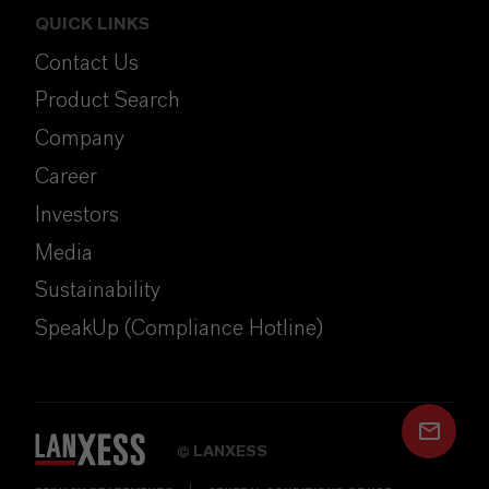
QUICK LINKS
Contact Us
Product Search
Company
Career
Investors
Media
Sustainability
SpeakUp (Compliance Hotline)
LANXESS
©