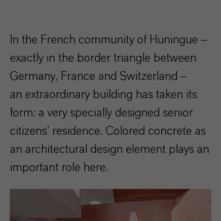
In the French community of Huningue –
exactly in the border triangle between
Germany, France and Switzerland –
an extraordinary building has taken its
form: a very specially designed senior
citizens’ residence. Colored concrete as
an architectural design element plays an
important role here.