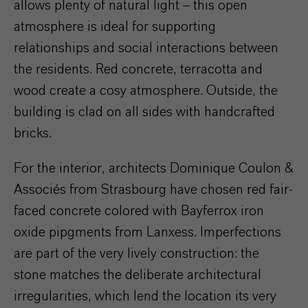
allows plenty of natural light – this open
atmosphere is ideal for supporting
relationships and social interactions between
the residents. Red concrete, terracotta and
wood create a cosy atmosphere. Outside, the
building is clad on all sides with handcrafted
bricks.
For the interior, architects Dominique Coulon &
Associés from Strasbourg have chosen red fair-
faced concrete colored with Bayferrox iron
oxide pipgments from Lanxess. Imperfections
are part of the very lively construction: the
stone matches the deliberate architectural
irregularities, which lend the location its very