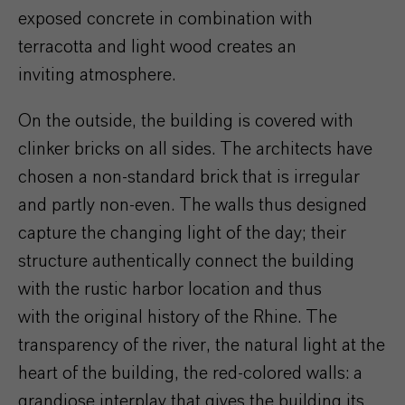
exposed concrete in combination with
terracotta and light wood creates an
inviting atmosphere.
On the outside, the building is covered with
clinker bricks on all sides. The architects have
chosen a non-standard brick that is irregular
and partly non-even. The walls thus designed
capture the changing light of the day; their
structure authentically connect the building
with the rustic harbor location and thus
with the original history of the Rhine. The
transparency of the river, the natural light at the
heart of the building, the red-colored walls: a
grandiose interplay that gives the building its