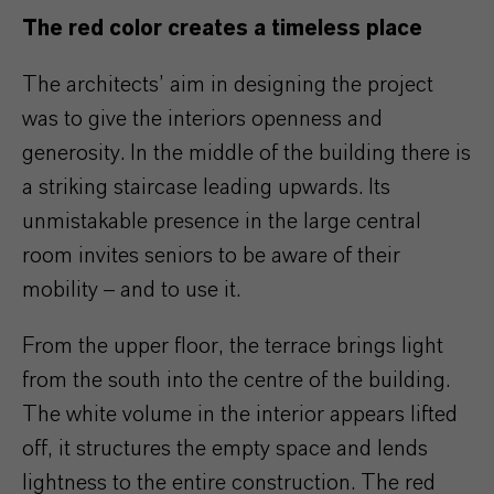
The red color creates a timeless place
The architects’ aim in designing the project
was to give the interiors openness and
generosity. In the middle of the building there is
a striking staircase leading upwards. Its
unmistakable presence in the large central
room invites seniors to be aware of their
mobility – and to use it.
From the upper floor, the terrace brings light
from the south into the centre of the building.
The white volume in the interior appears lifted
off, it structures the empty space and lends
lightness to the entire construction. The red