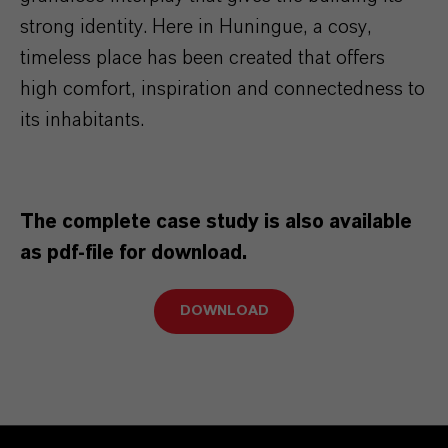
strong identity. Here in Huningue, a cosy,
timeless place has been created that offers
high comfort, inspiration and connectedness to
its inhabitants.
The complete case study is also available
as pdf-file for download.
DOWNLOAD