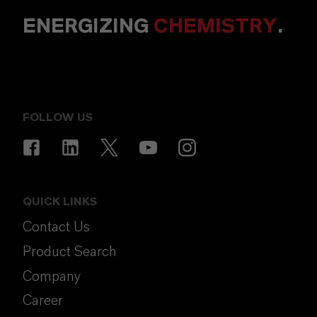
ENERGIZING
CHEMISTRY
.
FOLLOW US
QUICK LINKS
Contact Us
Product Search
Company
Career