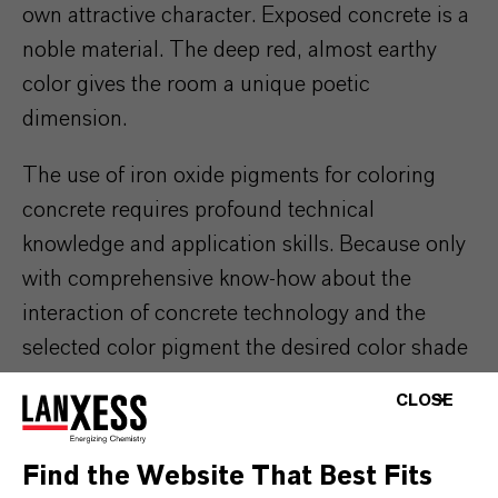
own attractive character. Exposed concrete is a
noble material. The deep red, almost earthy
color gives the room a unique poetic
dimension.
The use of iron oxide pigments for coloring
concrete requires profound technical
knowledge and application skills. Because only
with comprehensive know-how about the
interaction of concrete technology and the
selected color pigment the desired color shade
be achieved in the cured state.
CLOSE
Find the Website That Best Fits