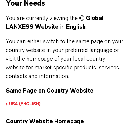
Your Needs
You are currently viewing the
Global
LANXESS Website
in
English
.
You can either switch to the same page on your
country website in your preferred language or
visit the homepage of your local country
website for market-specific products, services,
LANXESS provided concrete assistance in the
contacts and information.
realization of the senior citizens’ residential
complex in Huningue. Based on conceptual
Same Page on Country Website
suggestions and ideas from the architects, the
USA (ENGLISH)
experts from LANXESS designed concrete
color samples. With these colors the desired
Country Website Homepage
result could be achieved on the construction