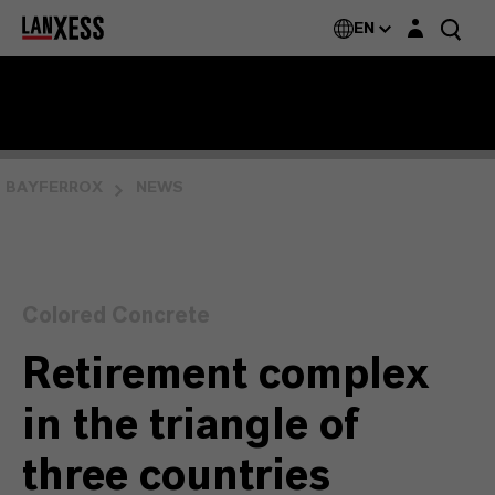
Login layer
EN
BAYFERROX
NEWS
Colored Concrete
Retirement complex
in the triangle of
three countries