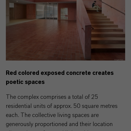
Red colored exposed concrete creates
poetic spaces
The complex comprises a total of 25
residential units of approx. 50 square metres
each. The collective living spaces are
generously proportioned and their location