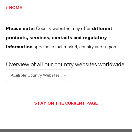
site. The exemplary cooperation has resulted in
HOME
a building with its very own unique, deep (red)
charisma, that leaves a great visual impact on
Please note:
Country websites may offer
different
visitors and residents alike.
products, services, contacts and regulatory
information
specific to that market, country and region.
Overview of all our country websites worldwide:
Available Country Websites...
STAY ON THE CURRENT PAGE