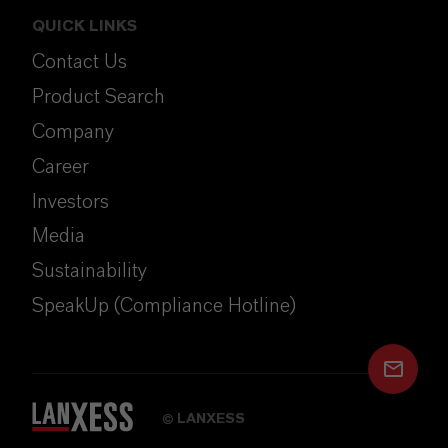
QUICK LINKS
Contact Us
Product Search
Company
Career
Investors
Media
Sustainability
SpeakUp (Compliance Hotline)
LANXESS
©