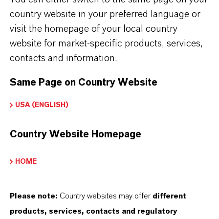
and Colortherm® brand. For example, in the
country website in your preferred language or
case of short dwell times and relatively low
visit the homepage of your local country
shear forces in the processing machines, it is
website for market-specific products, services,
necessary to ensure good dispersibility. The
contacts and information.
pigments need to be easy to distribute, and
must reach their final color strength quickly.
Same Page on Country Website
USA (ENGLISH)
Country Website Homepage
HOME
Please note:
Country websites may offer
different
products, services, contacts and regulatory