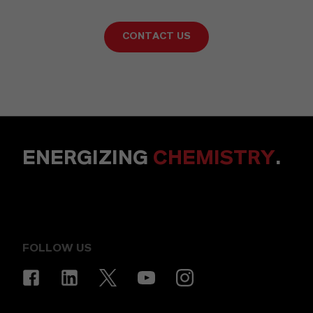
CONTACT US
ENERGIZING
CHEMISTRY
.
FOLLOW US