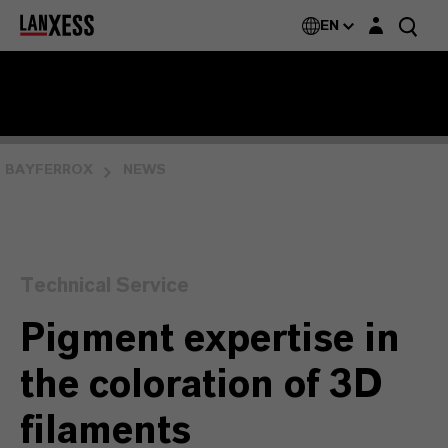
Login layer
EN
BAYFERROX
NEWS
Technical Service
Pigment expertise in
the coloration of 3D
filaments