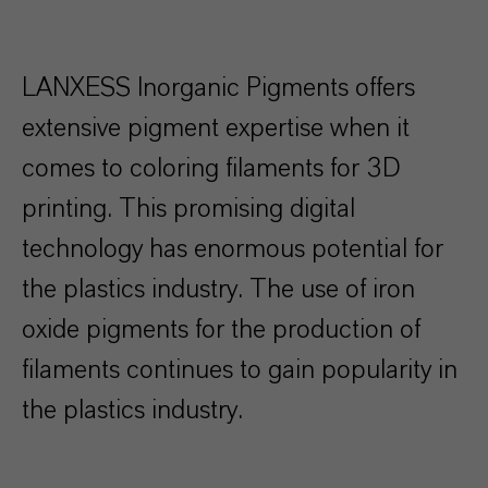
LANXESS Inorganic Pigments offers
extensive pigment expertise when it
comes to coloring filaments for 3D
printing. This promising digital
technology has enormous potential for
the plastics industry. The use of iron
oxide pigments for the production of
filaments continues to gain popularity in
the plastics industry.