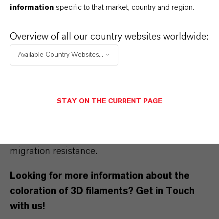
information
specific to that market, country and region.
At the same time, we can demonstrate ways of
Overview of all our country websites worldwide:
partially reducing the organic pigment content
Available Country Websites...
in a filament formulation by means of iron
oxides, when the application calls for better
weather stability. In contrast to organic
STAY ON THE CURRENT PAGE
colorants, inorganic pigments provide high
temperature and weather stability and yet
relatively low costs, as well as excellent
migration resistance.
Looking for more information about the
coloration of 3D filaments? Get in Touch
with us!