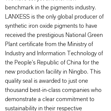
benchmark in the pigments industry.
LANXESS is the only global producer of
synthetic iron oxide pigments to have
received the prestigious National Green
Plant certificate from the Ministry of
Industry and Information Technology of
the People’s Republic of China for the
new production facility in Ningbo. This
quality seal is awarded to just one
thousand best-in-class companies who
demonstrate a clear commitment to
sustainability in their respective