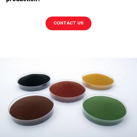
CONTACT US