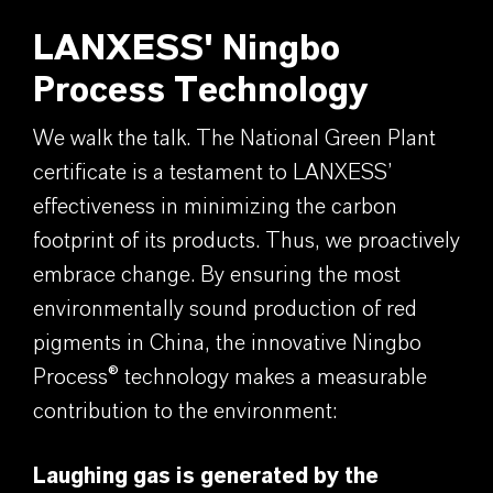
LANXESS' Ningbo
Process Technology
We walk the talk. The National Green Plant
certificate is a testament to LANXESS’
effectiveness in minimizing the carbon
footprint of its products. Thus, we proactively
embrace change. By ensuring the most
environmentally sound production of red
pigments in China, the innovative Ningbo
Process® technology makes a measurable
contribution to the environment:
Laughing gas is generated by the