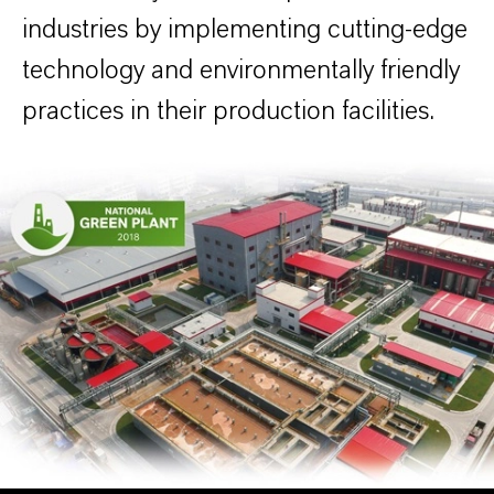
industries by implementing cutting-edge
technology and environmentally friendly
practices in their production facilities.