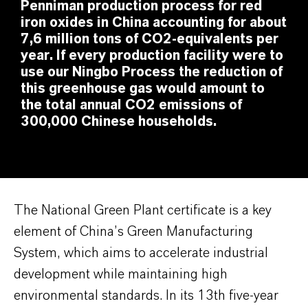
Penniman production process for red
iron oxides in China accounting for about
7,6 million tons of CO2-equivalents per
year. If every production facility were to
use our Ningbo Process the reduction of
this greenhouse gas would amount to
the total annual CO2 emissions of
300,000 Chinese households.
The National Green Plant certificate is a key
element of China’s Green Manufacturing
System, which aims to accelerate industrial
development while maintaining high
environmental standards. In its 13th five-year