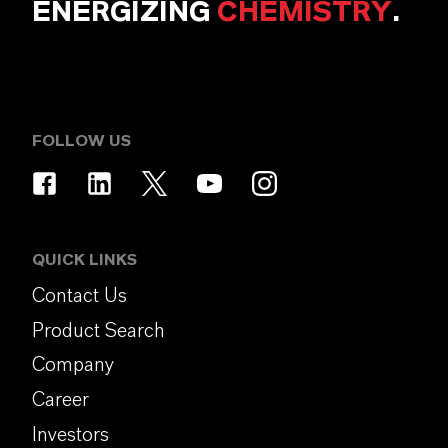
ENERGIZING
CHEMISTRY
.
FOLLOW US
QUICK LINKS
Contact Us
Product Search
Company
Career
Investors