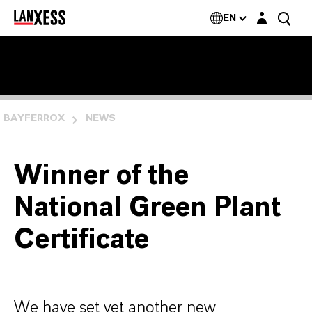
Login layer
EN
BAYFERROX
NEWS
Winner of the
National Green Plant
Certificate
We have set yet another new