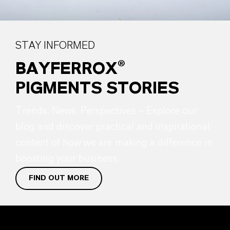
STAY INFORMED
BAYFERROX®
PIGMENTS STORIES
Trends. News. Perspectives – Explore our
blog and discover practical and inspirational
content of how we are making a difference in
boosting your business.
FIND OUT MORE