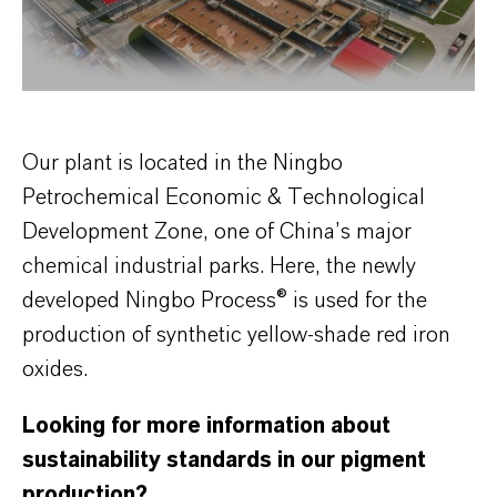
Our plant is located in the Ningbo
Petrochemical Economic & Technological
Development Zone, one of China’s major
chemical industrial parks. Here, the newly
developed Ningbo Process® is used for the
production of synthetic yellow-shade red iron
oxides.
Looking for more information about
sustainability standards in our pigment
production?