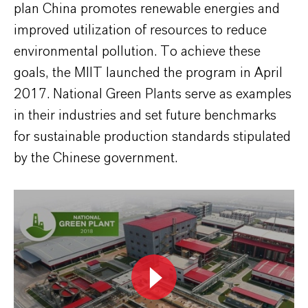
plan China promotes renewable energies and
improved utilization of resources to reduce
environmental pollution. To achieve these
goals, the MIIT launched the program in April
2017. National Green Plants serve as examples
in their industries and set future benchmarks
for sustainable production standards stipulated
by the Chinese government.