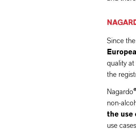
NAGAR
Since the
E
uropea
quality at
the regis
Nagardo® 
non-alco
the use 
use cases