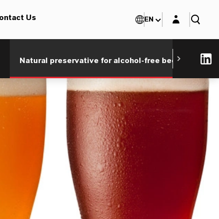
Login layer
ontact Us
EN
®
Natural preservative for alcohol-free beer
Save