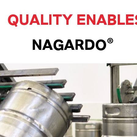
QUALITY ENABLE
NAGARDO®