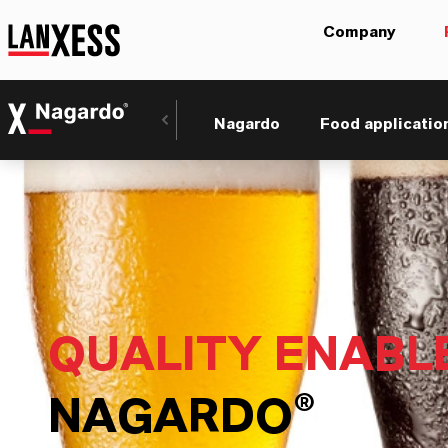
Company
Nagardo
Food applicatio
QUALITY ENABL
NAGARDO®