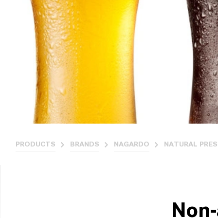
PRODUCTS
BRANDS
NAGARDO
NATURAL PRES
Non-