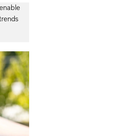
enable
trends