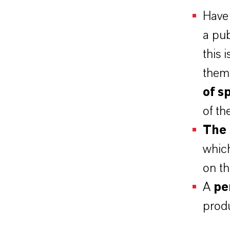
Have 
a pu
this 
them
of s
of th
The 
whic
on th
A
pe
produ