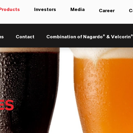
Products
Investors
Media
Career
C
ns
Contact
Combination of Nagardo® & Velcorin
ES