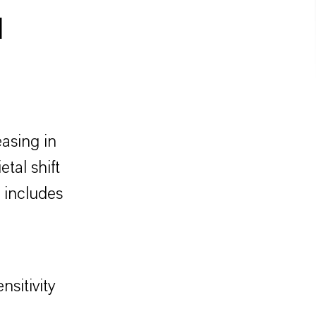
l
easing in
tal shift
 includes
nsitivity