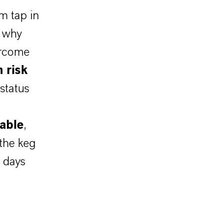
m tap in
s why
ercome
 risk
status
table
,
the keg
 days