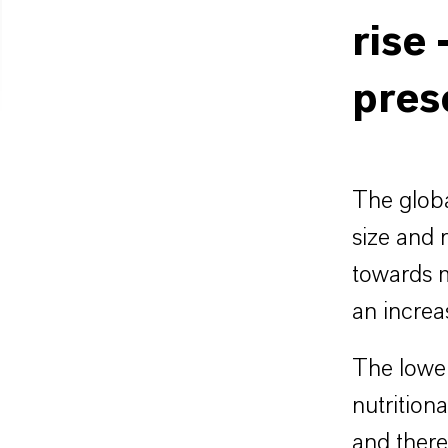
rise 
pres
The globa
size and 
towards m
an increa
The lower
nutritiona
and there