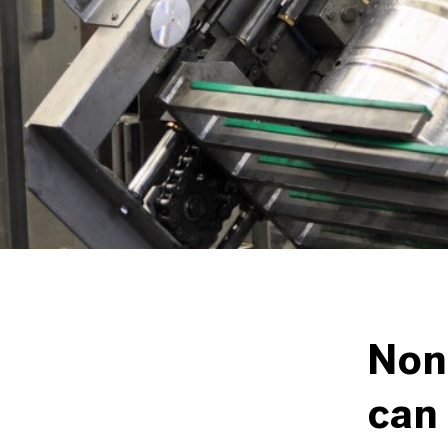
Non-
can 