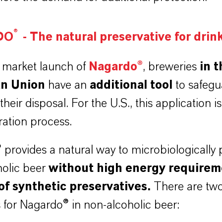
®
DO
-
The natural preservative for drin
 market launch of
Nagardo®
,
breweries
in t
n Union
have an
additional tool
to safegu
 their disposal. For the U.S., this application is s
tration process.
provides a natural way to microbiologically 
holic beer
without high energy requirem
of synthetic preservatives.
There are tw
 for Nagardo® in non-alcoholic beer: