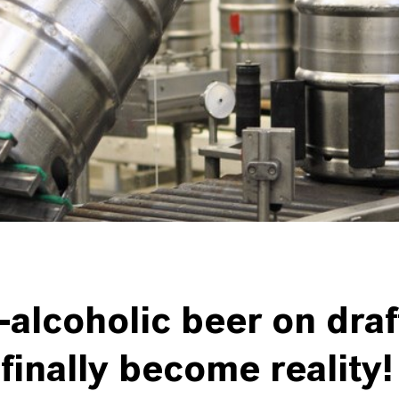
alcoholic beer on draf
finally become reality!