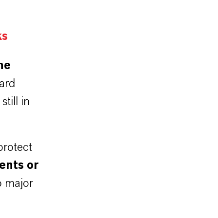
ks
he
ard
till in
protect
ents or
o major