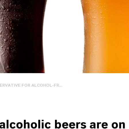
ERVATIVE FOR ALCOHOL-FR...
alcoholic beers are on