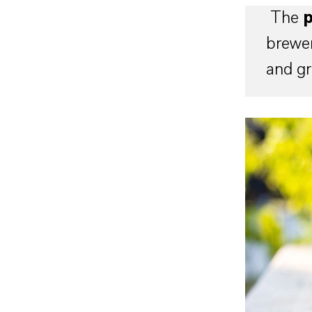
The
p
brewer
and gr