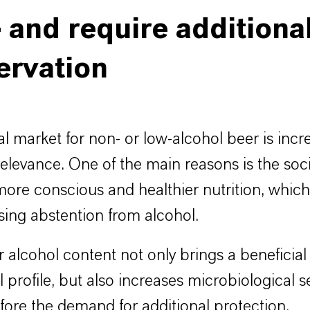
- and require additiona
ervation
l market for non- or low-alcohol beer is incr
relevance. One of the main reasons is the socie
ore conscious and healthier nutrition, which
sing abstention from alcohol.
 alcohol content not only brings a beneficial
l profile, but also increases microbiological se
fore the demand for additional protection.