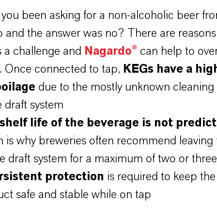
you been asking for a non-alcoholic beer fro
b and the answer was no? There are reason
is a challenge and
Nagardo®
can help to ov
. Once connected to tap,
KEGs have a high
poilage
due to the mostly unknown cleaning 
e draft system
shelf life of the beverage is not predic
h is why breweries often recommend leaving 
e draft system for a maximum of two or three
rsistent protection
is required to keep the
ct safe and stable while on tap