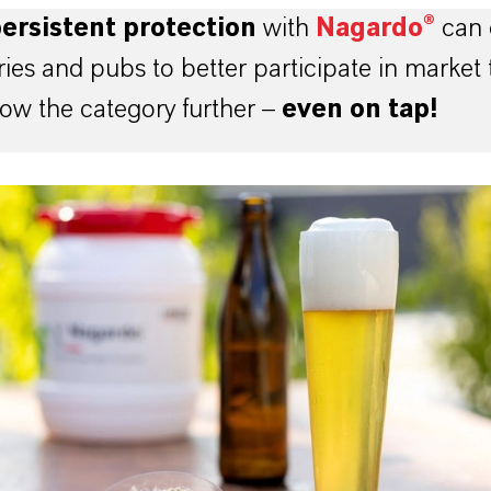
ersistent protection
with
Nagardo®
can 
ies and pubs to better participate in market 
ow the category further –
even on tap!