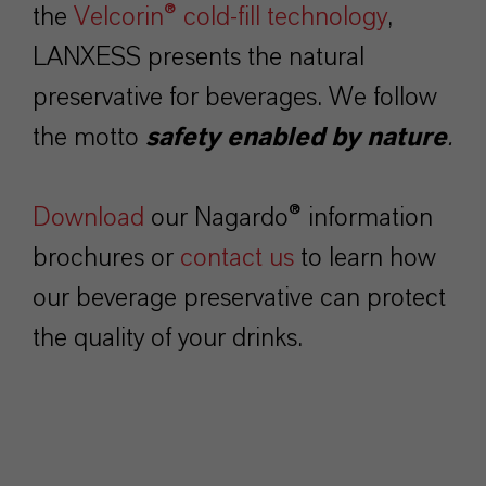
the
Velcorin® cold-fill technology
,
LANXESS presents the natural
preservative for beverages. We follow
the motto
safety enabled by nature
.
Download
our Nagardo® information
brochures or
contact us
to learn how
our beverage preservative can protect
the quality of your drinks.