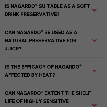
IS NAGARDO® SUITABLE AS A SOFT
DRINK PRESERVATIVE?
CAN NAGARDO® BE USED AS A
NATURAL PRESERVATIVE FOR
JUICE?
IS THE EFFICACY OF NAGARDO®
AFFECTED BY HEAT?
CAN NAGARDO® EXTENT THE SHELF
LIFE OF HIGHLY SENSITIVE