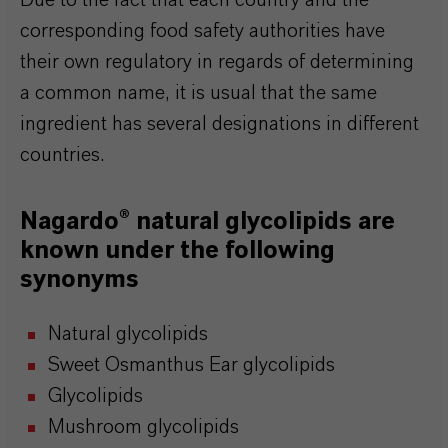
Due to the fact that each country and the
corresponding food safety authorities have
their own regulatory in regards of determining
a common name, it is usual that the same
ingredient has several designations in different
countries.
Nagardo® natural glycolipids are
known under the following
synonyms
Natural glycolipids
Sweet Osmanthus Ear glycolipids
Glycolipids
Mushroom glycolipids