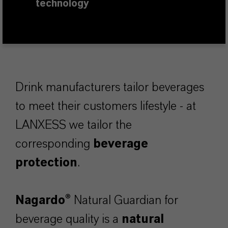
technology
Drink manufacturers tailor beverages
to meet their customers lifestyle - at
LANXESS we tailor the
corresponding
beverage
protection
.
Nagardo®
Natural Guardian for
beverage quality is a
natural