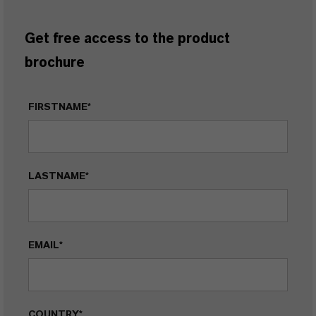
Get free access to the product
brochure
FIRSTNAME*
LASTNAME*
EMAIL*
COUNTRY*