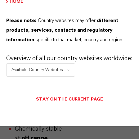
HOME
Please note:
Country websites may offer
different
BEVERAGE
products, services, contacts and regulatory
PRESERVATIVE
WITH
information
specific to that market, country and region.
BROAD
APPLICATION
Overview of all our country websites worldwide:
Available Country Websites...
Nagardo® has a
broad application
STAY ON THE CURRENT PAGE
scope that covers
various soft drinks.
Chemically stable
at
pH range