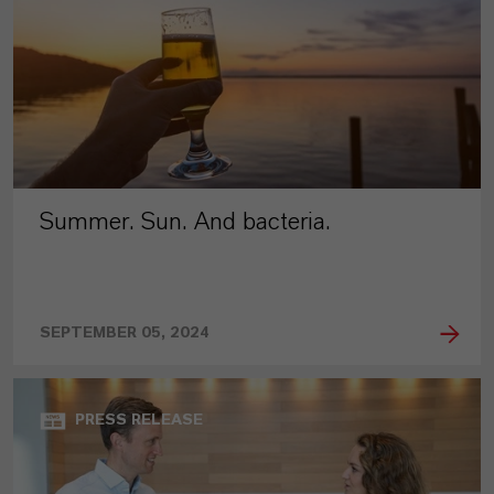
Summer. Sun. And bacteria.
SEPTEMBER 05, 2024
PRESS RELEASE