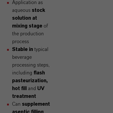
Application as
aqueous
stock
solution
at
mixing stage
of
the production
process
Stable in
typical
beverage
processing steps,
including
flash
pasteurization,
hot fill
and
UV
treatment
Can
supplement
aseptic filling