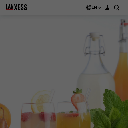
Login layer
EN