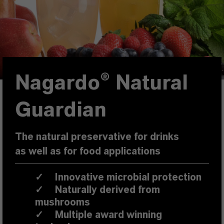
Nagardo® Natural
Guardian
The natural preservative for drinks
as well as for food applications
✓
Innovative microbial protection
✓
Naturally derived from
mushrooms
✓
Multiple award winning