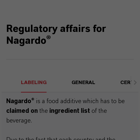
Regulatory affairs for
Nagardo®
LABELING
GENERAL
CERTIF
Nagardo®
is a food additive which has to be
claimed on
the
ingredient list
of the
beverage.