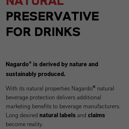
NATURAL
PRESERVATIVE
FOR DRINKS
Nagardo® is derived by nature and
sustainably produced.
With its natural properties Nagardo® natural
beverage protection delivers additional
marketing benefits to beverage manufacturers.
Long desired
natural labels
and
claims
become reality.