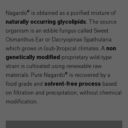
Nagardo® is obtained as a purified mixture of
naturally occurring glycolipids
. The source
organism is an edible fungus called Sweet
Osmanthus Ear or Dacryopinax Spathularia
which grows in (sub-)tropical climates. A
non
genetically modified
proprietary wild-type
strain is cultivated using renewable raw
materials. Pure Nagardo® is recovered by a
food grade and
solvent-free process
based
on filtration and precipitation, without chemical
modification.