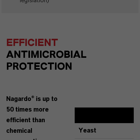
legislation)
EFFICIENT
ANTIMICROBIAL
PROTECTION
Nagardo® is up to
50 times more
efficient than
Yeast
chemical