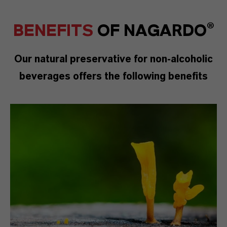
BENEFITS
OF
NAGARDO®
Our natural preservative for non-alcoholic
beverages offers the following benefits