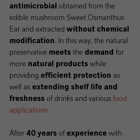
antimicrobial
obtained from the
edible mushroom Sweet Osmanthus
Ear and extracted
without chemical
modification
. In this way, the natural
preservative
meets
the
demand
for
more
natural products
while
providing
efficient
protection
as
well as
extending shelf life and
freshness
of drinks and various
food
applications
.
After
40 years
of
experience
with