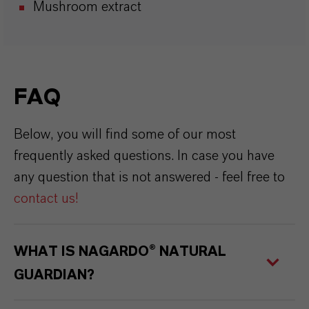
Mushroom extract
FAQ
Below, you will find some of our most
frequently asked questions. In case you have
any question that is not answered - feel free to
contact us
!
WHAT IS NAGARDO® NATURAL
GUARDIAN?