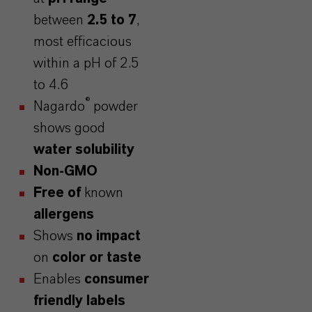
between
2.5 to 7
,
most efficacious
within a pH of 2.5
to 4.6
®
Nagardo
powder
shows good
water solubility
Non-GMO
Free of
known
allergens
Shows
no impact
on
color or taste
Enables
consumer
friendly labels