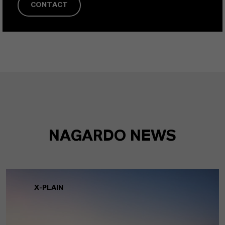
CONTACT
NAGARDO NEWS
X-PLAIN