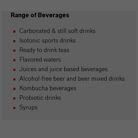
Range of Beverages
Carbonated & still soft drinks
Isotonic sports drinks
Ready to drink teas
Flavored waters
Juices and juice based beverages
Alcohol-free beer and beer mixed drinks
Kombucha beverages
Probiotic drinks
Syrups