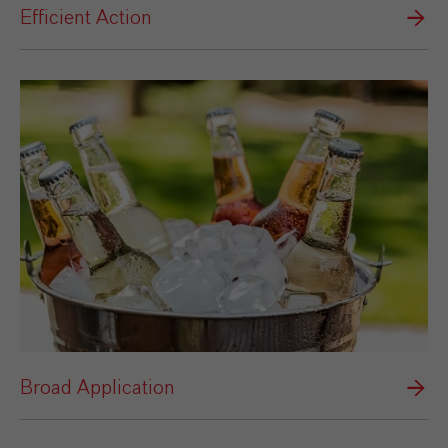
Efficient Action
Broad Application