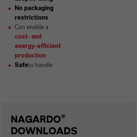
No packaging
restrictions
Can enable a
cost- and
energy-efficient
production
Safe
to handle
NAGARDO®
DOWNLOADS