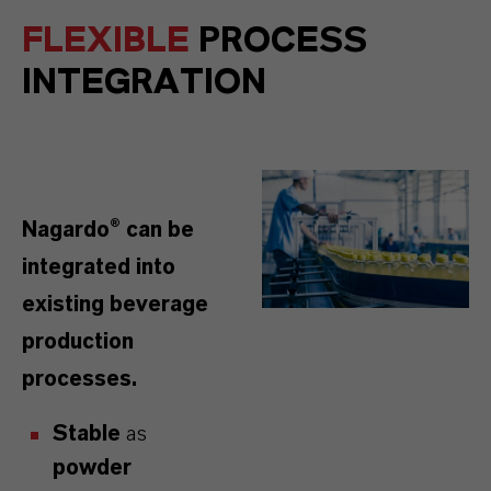
FLEXIBLE
PROCESS
INTEGRATION
Nagardo® can be
integrated into
existing beverage
production
processes.
Stable
as
powder