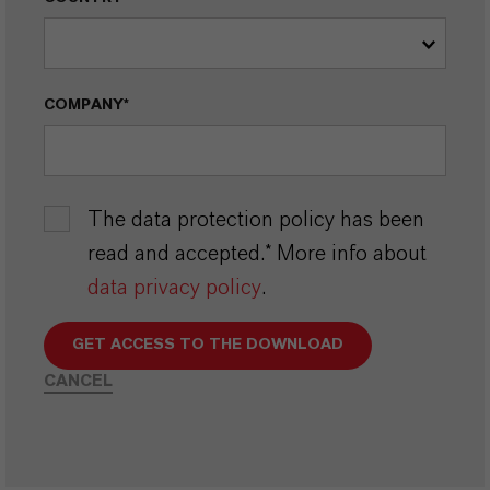
COMPANY*
The data protection policy has been
read and accepted.* More info about
data privacy policy
.
GET ACCESS TO THE DOWNLOAD
CANCEL