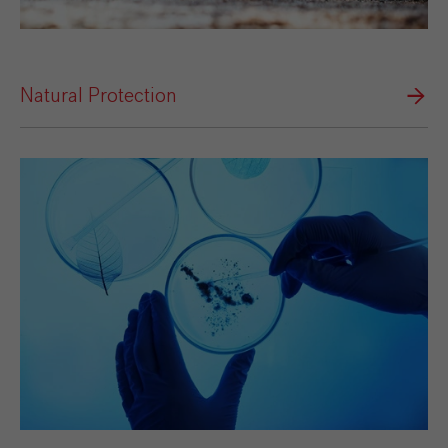
Natural Protection