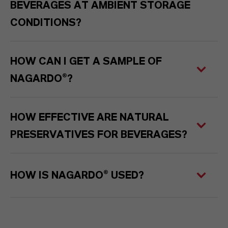
BEVERAGES AT AMBIENT STORAGE
CONDITIONS?
HOW CAN I GET A SAMPLE OF
NAGARDO®?
HOW EFFECTIVE ARE NATURAL
PRESERVATIVES FOR BEVERAGES?
HOW IS NAGARDO® USED?