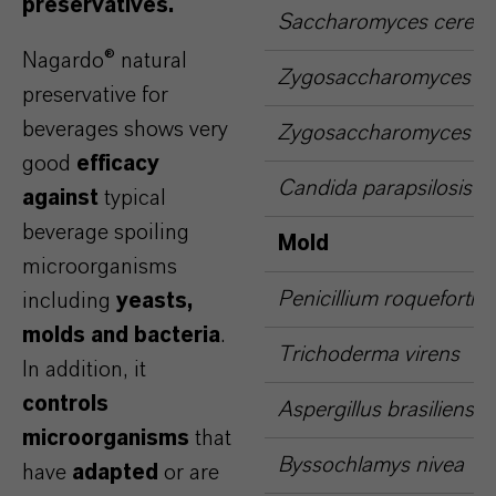
preservatives.
Saccharomyces cerevis
Nagardo® natural
Zygosaccharomyces bai
preservative for
beverages shows very
Zygosaccharomyces rou
good
efficacy
Candida parapsilosis
against
typical
beverage spoiling
Mold
microorganisms
Penicillium roqueforti
including
yeasts,
molds and bacteria
.
Trichoderma virens
In addition, it
controls
Aspergillus brasiliensis
microorganisms
that
Byssochlamys nivea
have
adapted
or are