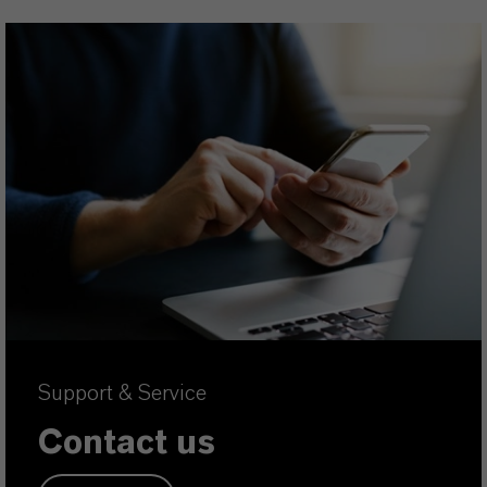
Support & Service
Contact us