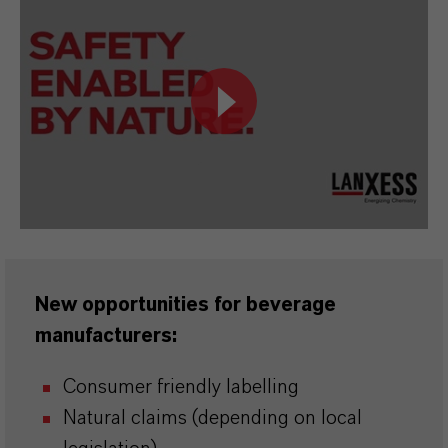
New opportunities for beverage
manufacturers:
Consumer friendly labelling
Natural claims (depending on local