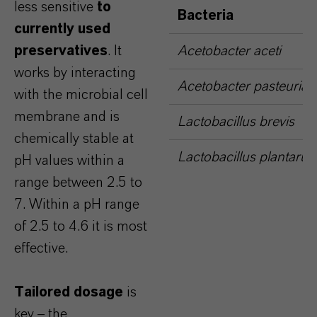
less sensitive
to
Bacteria
currently used
preservatives
. It
Acetobacter aceti
works by interacting
Acetobacter pasteuria
with the microbial cell
membrane and is
Lactobacillus brevis
chemically stable at
Lactobacillus plantaru
pH values within a
range between 2.5 to
7. Within a pH range
of 2.5 to 4.6 it is most
effective.
Tailored dosage
is
key – the