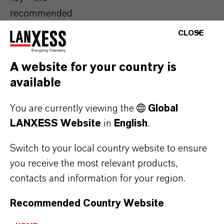
recommended
dosage needs to be
CLOSE
determined
individually for each
A website for your country is
beverage. We
available
support
you in
finding the optimal
You are currently viewing the
Global
quantity to receive
LANXESS Website
in
English
.
reliable antimicrobial
Switch to your local country website to ensure
protection of your
you receive the most relevant products,
products at balanced
contacts and information for your region.
costs.
Recommended Country Website