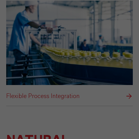
Flexible Process Integration