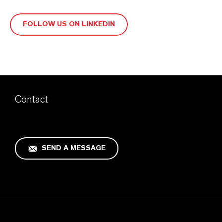
FOLLOW US ON LINKEDIN
Contact
SEND A MESSAGE