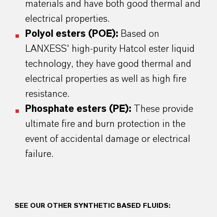
materials and have both good thermal and
electrical properties.
Polyol esters (POE):
Based on
LANXESS' high-purity Hatcol ester liquid
technology, they have good thermal and
electrical properties as well as high fire
resistance.
Phosphate esters (PE):
These provide
ultimate fire and burn protection in the
event of accidental damage or electrical
failure.
SEE OUR OTHER SYNTHETIC BASED FLUIDS: