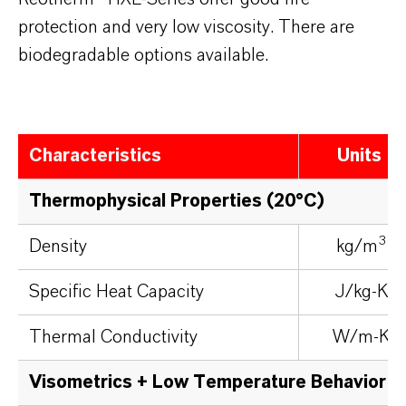
protection and very low viscosity. There are
biodegradable options available.
Characteristics
Units
Thermophysical Properties (20°C)
3
Density
kg/m
Specific Heat Capacity
J/kg-K
Thermal Conductivity
W/m-K
Visometrics + Low Temperature Behavior