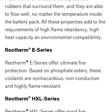
rubbers that surround them, and they are able
to flow well, no matter the temperature inside
the battery pack. All these properties add to the
requirements of high flame retardancy, high
heat capacity an environmental compatibility.
Reotherm® E-Series
Reotherm® E-Series offer ultimate fire
protection. Based on phosphate esters, these
coolants are nonhazardous, non-conductive
and highly flame-resistant.
Reotherm® HXL-Series
Reotherm® HXL-Series offer good fire