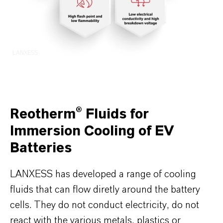
LANXESS
Reotherm® Fluids for
Immersion Cooling of EV
Batteries
LANXESS has developed a range of cooling
fluids that can flow diretly around the battery
cells. They do not conduct electricity, do not
react with the various metals, plastics or