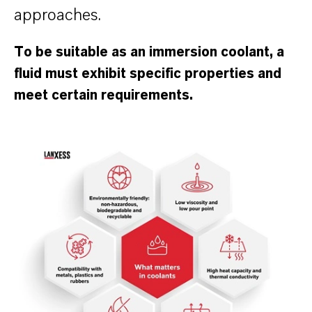
approaches.
To be suitable as an immersion coolant, a
fluid must exhibit specific properties and
meet certain requirements.