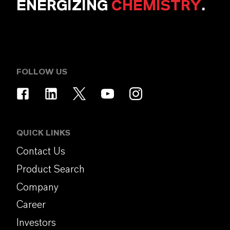
ENERGIZING
CHEMISTRY
.
FOLLOW US
QUICK LINKS
Contact Us
Product Search
Company
Career
Investors