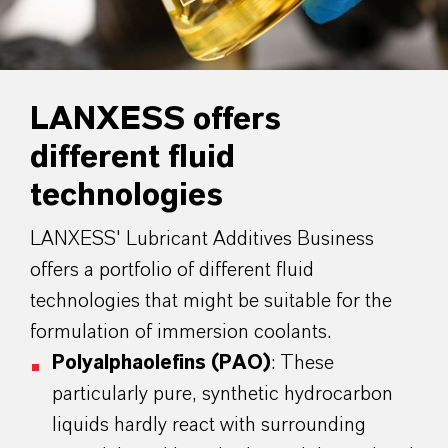
LANXESS offers
different fluid
technologies
LANXESS' Lubricant Additives Business
offers a portfolio of different fluid
technologies that might be suitable for the
formulation of immersion coolants.
Polyalphaolefins (PAO)
: These
particularly pure, synthetic hydrocarbon
liquids hardly react with surrounding