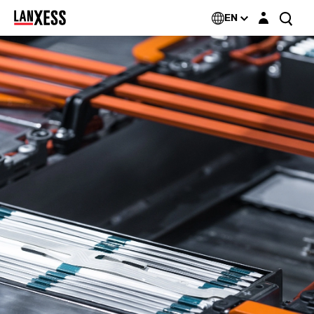
Login layer
EN