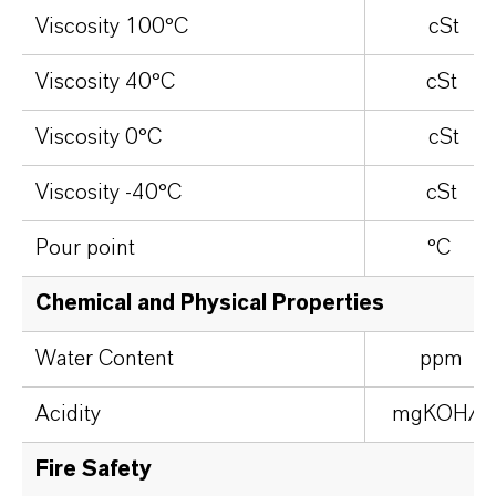
Viscosity 100°C
cSt
Viscosity 40°C
cSt
Viscosity 0°C
cSt
Viscosity -40°C
cSt
Pour point
°C
Chemical and Physical Properties
Water Content
ppm
Acidity
mgKOH/g
Fire Safety