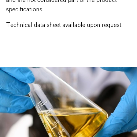
specifications.
Technical data sheet available upon request