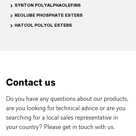
SYNTON POLYALPHAOLEFINS
REOLUBE PHOSPHATE ESTERS
HATCOL POLYOL ESTERS
Contact us
Do you have any questions about our products,
are you looking for technical advice or are you
searching for a local sales representative in
your country? Please get in touch with us.