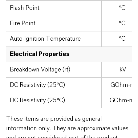
Flash Point
°C
Fire Point
°C
Auto-Ignition Temperature
°C
Electrical Properties
Breakdown Voltage (rt)
kV
DC Resistivity (25°C)
GOhm-m
DC Resistivity (25°C)
GOhm-m
These items are provided as general
information only. They are approximate values
and are not considered part of the product