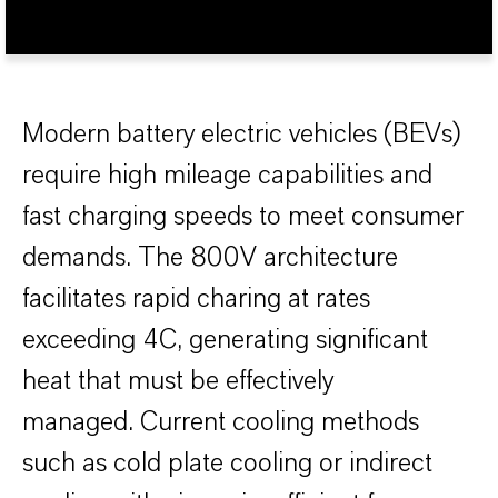
Modern battery electric vehicles (BEVs)
require high mileage capabilities and
fast charging speeds to meet consumer
demands. The 800V architecture
facilitates rapid charing at rates
exceeding 4C, generating significant
heat that must be effectively
managed. Current cooling methods
such as cold plate cooling or indirect