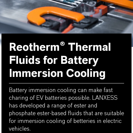
Reotherm® Thermal
Fluids for Battery
Immersion Cooling
Battery immersion cooling can make fast
charing of EV batteries possible. LANXESS
has developed a range of ester and
phosphate ester-based fluids that are suitable
for immersion cooling of betteries in electric
vehicles.