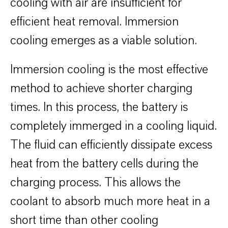
cooling with air are insufficient for
efficient heat removal. Immersion
cooling emerges as a viable solution. ​
Immersion cooling is the most effective
method to achieve shorter charging
times. In this process, the battery is
completely immerged in a cooling liquid.
The fluid can efficiently dissipate excess
heat from the battery cells during the
charging process. This allows the
coolant to absorb much more heat in a
short time than other cooling