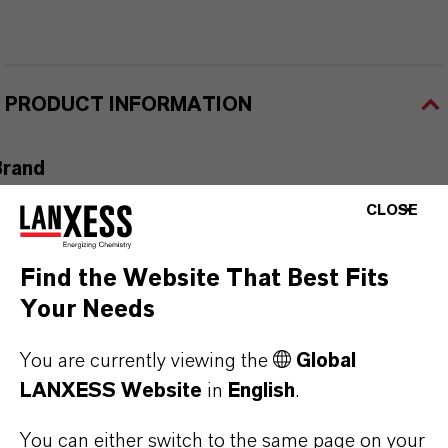
PRODUCT INFORMATION
Brand
ADDITIN®
CLOSE
Find the Website That Best Fits
Your Needs
PRODUCT APPLICATIONS
You are currently viewing the
Global
LANXESS Website
in
English
.
PRODUCT SYNONYMS
You can either switch to the same page on your