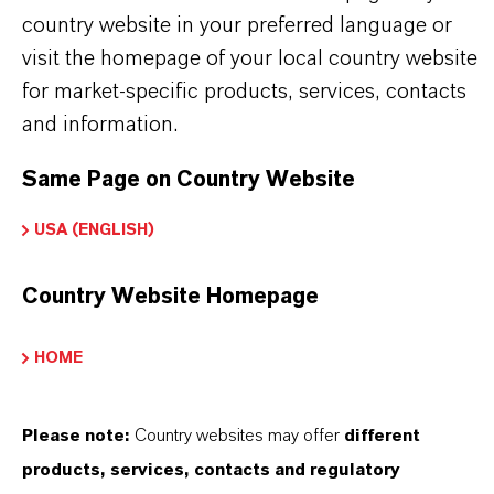
country website in your preferred language or
PRODUCT DATA SHEETS
visit the homepage of your local country website
Here you can download the product datasheets.
for market-specific products, services, contacts
Choosing an option from the dropdowns will reveal
and information.
the download links.
Same Page on Country Website
There are currently no Technical Data Sheets
USA (ENGLISH)
available for this product.
Country Website Homepage
HOME
Please note:
Country websites may offer
different
THAT'S
WHY
LANXESS
products, services, contacts and regulatory