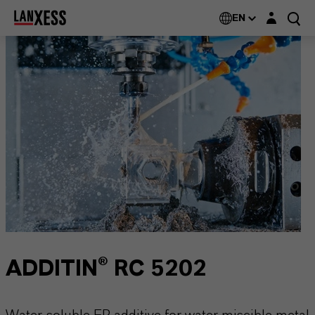
Login layer
EN
ADDITIN® RC 5202