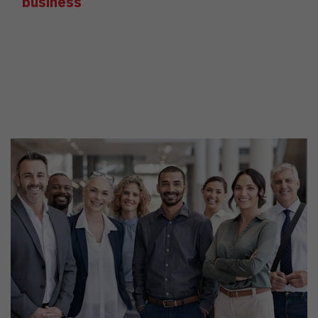
business