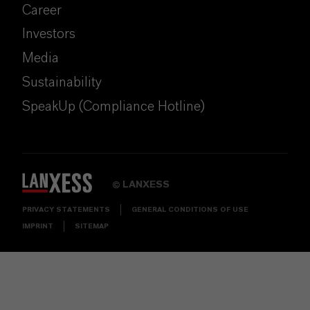
Career
Investors
Media
Sustainability
SpeakUp (Compliance Hotline)
LANXESS
©
PRIVACY STATEMENTS
GENERAL CONDITIONS OF USE
IMPRINT
SITEMAP