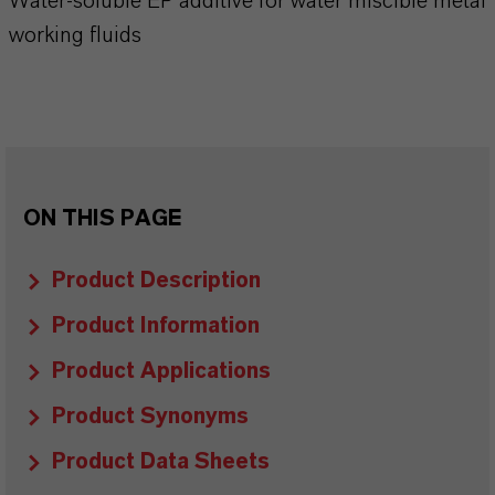
Water-soluble EP additive for water miscible metal
working fluids
ON THIS PAGE
Product Description
Product Information
Product Applications
Product Synonyms
Product Data Sheets