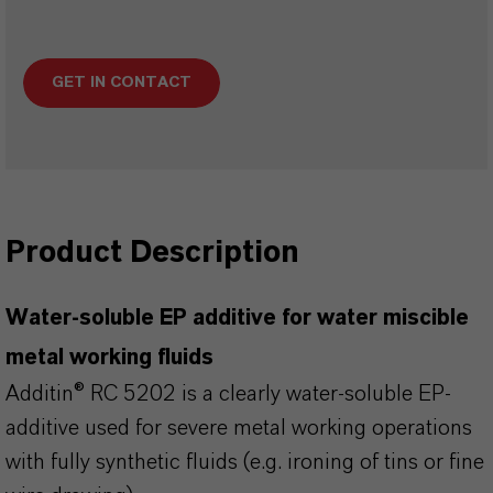
GET IN CONTACT
Product Description
Water-soluble EP additive for water miscible
metal working fluids
Additin® RC 5202 is a clearly water-soluble EP-
additive used for severe metal working operations
with fully synthetic fluids (e.g. ironing of tins or fine