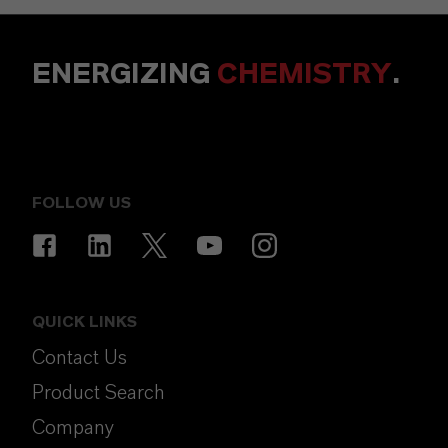
ENERGIZING
CHEMISTRY
.
FOLLOW US
QUICK LINKS
Contact Us
Product Search
Company