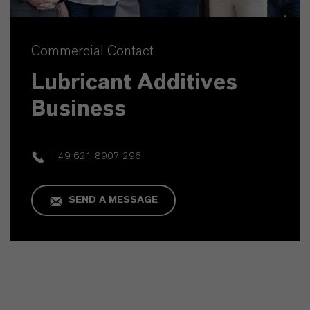
Commercial Contact
Lubricant Additives
Business
+49 621 8907 296
SEND A MESSAGE