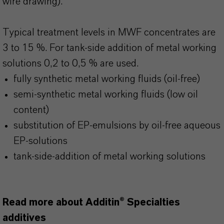
wire drawing).
Typical treatment levels in MWF concentrates are
3 to 15 %. For tank-side addition of metal working
solutions 0,2 to 0,5 % are used.
fully synthetic metal working fluids (oil-free)
semi-synthetic metal working fluids (low oil
content)
substitution of EP-emulsions by oil-free aqueous
EP-solutions
tank-side-addition of metal working solutions
Read more about Additin® Specialties
additives