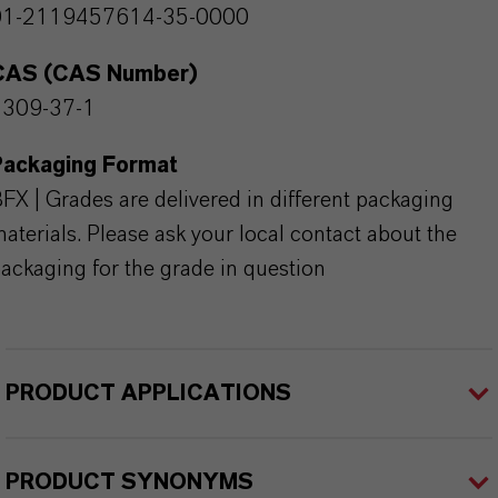
01-2119457614-35-0000
CAS (CAS Number)
1309-37-1
Packaging Format
FX | Grades are delivered in different packaging
aterials. Please ask your local contact about the
ackaging for the grade in question
PRODUCT APPLICATIONS
PRODUCT SYNONYMS