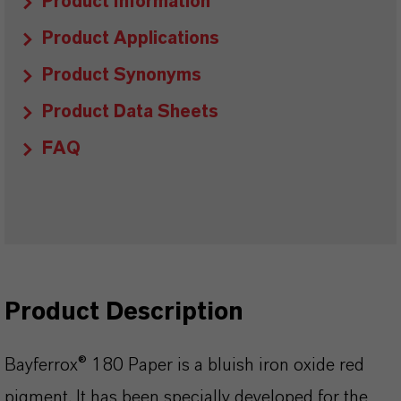
Product Information
Product Applications
Product Synonyms
Product Data Sheets
FAQ
Product Description
Bayferrox® 180 Paper is a bluish iron oxide red
pigment. It has been specially developed for the