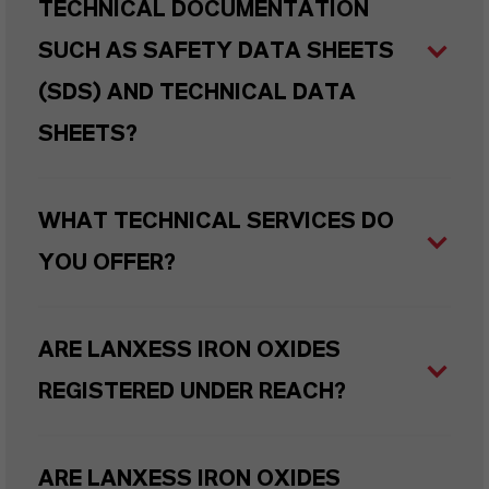
TECHNICAL DOCUMENTATION
SUCH AS SAFETY DATA SHEETS
(SDS) AND TECHNICAL DATA
SHEETS?
WHAT TECHNICAL SERVICES DO
YOU OFFER?
ARE LANXESS IRON OXIDES
REGISTERED UNDER REACH?
ARE LANXESS IRON OXIDES