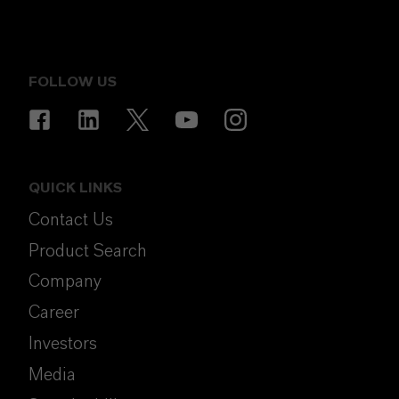
FOLLOW US
QUICK LINKS
Contact Us
Product Search
Company
Career
Investors
Media