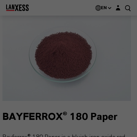
Login layer
EN
BAYFERROX® 180 Paper