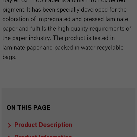
Bayferrox® 180 Paper is a bluish iron oxide red
pigment. It has been specially developed for the
coloration of impregnated and pressed laminate
paper and fulfills the high quality requirements of
the paper industry. The product is tested in
laminate paper and packed in water recyclable
bags.
ON THIS PAGE
Product Description