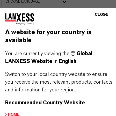
CHOOSE LANGUAGE
CLOSE
A website for your country is
available
You are currently viewing the
Global
FREQUENTLY ASKED
LANXESS Website
in
English
.
QUESTIONS (FAQ)
Switch to your local country website to ensure
you receive the most relevant products, contacts
WHAT ARE THE PROPERTIES OF
and information for your region.
LANXESS’S SYNTHETIC IRON
Recommended Country Website
OXIDES?
HOME