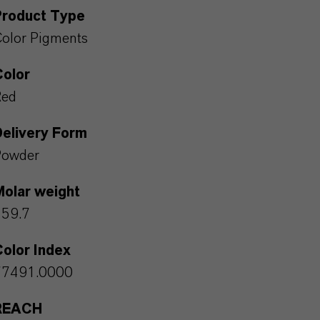
Product Type
olor Pigments
Color
Red
Delivery Form
Powder
Molar weight
159.7
olor Index
77491.0000
REACH