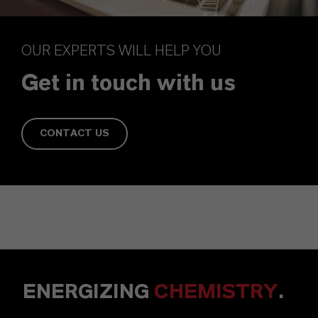
OUR EXPERTS WILL HELP YOU
Get in touch with us
CONTACT US
ENERGIZING
CHEMISTRY
.