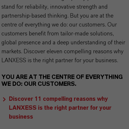
stand for reliability, innovative strength and
partnership-based thinking. But you are at the
centre of everything we do: our customers. Our
customers benefit from tailor-made solutions,
global presence and a deep understanding of their
markets. Discover eleven compelling reasons why
LANXESS is the right partner for your business.
YOU ARE AT THE CENTRE OF EVERYTHING
WE DO: OUR CUSTOMERS.
Discover 11 compelling reasons why
LANXESS is the right partner for your
business