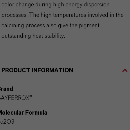
color change during high energy dispersion
processes. The high temperatures involved in the
calcining process also give the pigment
outstanding heat stability.
PRODUCT INFORMATION
Brand
BAYFERROX®
Molecular Formula
Fe2O3