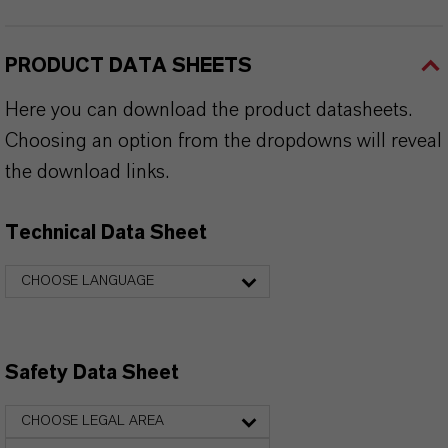
PRODUCT DATA SHEETS
Here you can download the product datasheets.
Choosing an option from the dropdowns will reveal
the download links.
Technical Data Sheet
CHOOSE LANGUAGE
Safety Data Sheet
CHOOSE LEGAL AREA