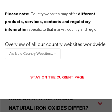
IN WHAT COLORS ARE LANXESS
Please note:
Country websites may offer
different
IRON OXIDES AVAILABLE?
products, services, contacts and regulatory
information
specific to that market, country and region.
HOW ARE LANXESS IRON OXIDES
Overview of all our country websites worldwide:
MANUFACTURED?
Available Country Websites...
WHAT TYPES OF IRON OXIDES
STAY ON THE CURRENT PAGE
DOES LANXESS OFFER?
HOW DO SYNTHETIC AND
NATURAL IRON OXIDES DIFFER?