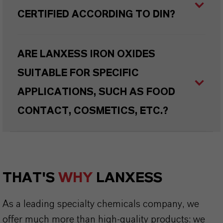
CERTIFIED ACCORDING TO DIN?
ARE LANXESS IRON OXIDES
SUITABLE FOR SPECIFIC
APPLICATIONS, SUCH AS FOOD
CONTACT, COSMETICS, ETC.?
THAT'S
WHY
LANXESS
As a leading specialty chemicals company, we
offer much more than high-quality products: we