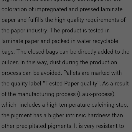
coloration of impregnated and pressed laminate
paper and fulfills the high quality requirements of
the paper industry. The product is tested in
laminate paper and packed in water recyclable
bags. The closed bags can be directly added to the
pulper. In this way, dust during the production
process can be avoided. Pallets are marked with
the quality label "Tested Paper quality". As a result
of the manufacturing process (Laux-process),
which includes a high temperature calcining step,
the pigment has a higher intrinsic hardness than
other precipitated pigments. It is very resistant to