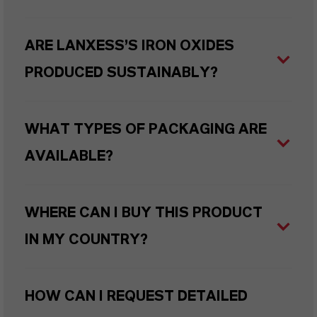
ARE LANXESS’S IRON OXIDES
PRODUCED SUSTAINABLY?
WHAT TYPES OF PACKAGING ARE
AVAILABLE?
WHERE CAN I BUY THIS PRODUCT
IN MY COUNTRY?
HOW CAN I REQUEST DETAILED