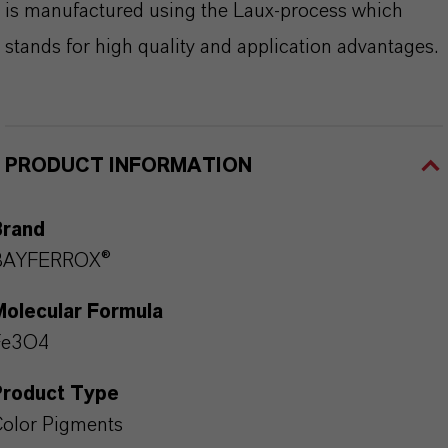
is manufactured using the Laux-process which
stands for high quality and application advantages.
PRODUCT INFORMATION
Brand
BAYFERROX®
Molecular Formula
Fe3O4
Product Type
olor Pigments