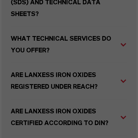
(SDS) AND TECHNICAL DATA
SHEETS?
WHAT TECHNICAL SERVICES DO
YOU OFFER?
ARE LANXESS IRON OXIDES
REGISTERED UNDER REACH?
ARE LANXESS IRON OXIDES
CERTIFIED ACCORDING TO DIN?