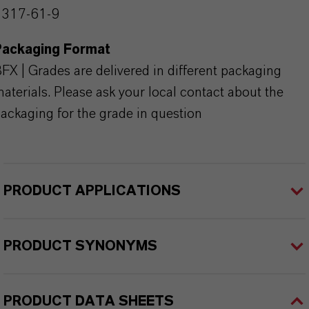
1317-61-9
Packaging Format
FX | Grades are delivered in different packaging
aterials. Please ask your local contact about the
ackaging for the grade in question
PRODUCT APPLICATIONS
PRODUCT SYNONYMS
PRODUCT DATA SHEETS