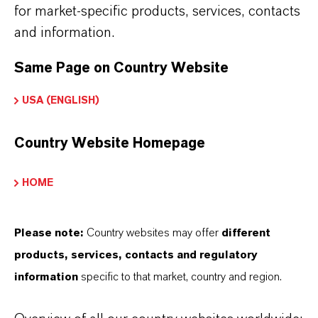
IRON OXIDES AVAILABLE?
for market-specific products, services, contacts
and information.
HOW ARE LANXESS IRON OXIDES
Same Page on Country Website
MANUFACTURED?
USA (ENGLISH)
WHAT TYPES OF IRON OXIDES
Country Website Homepage
DOES LANXESS OFFER?
HOME
HOW DO SYNTHETIC AND
Please note:
Country websites may offer
different
NATURAL IRON OXIDES DIFFER?
products, services, contacts and regulatory
information
specific to that market, country and region.
ARE LANXESS’S IRON OXIDES