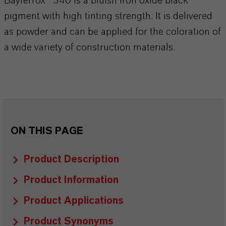
Bayferrox® 340 is a bluish iron oxide black
pigment with high tinting strength. It is delivered
as powder and can be applied for the coloration of
a wide variety of construction materials.
ON THIS PAGE
Product Description
Product Information
Product Applications
Product Synonyms