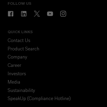
FOLLOW US
QUICK LINKS
Contact Us
Product Search
Company
Career
Investors
Media
Sustainability
SpeakUp (Compliance Hotline)