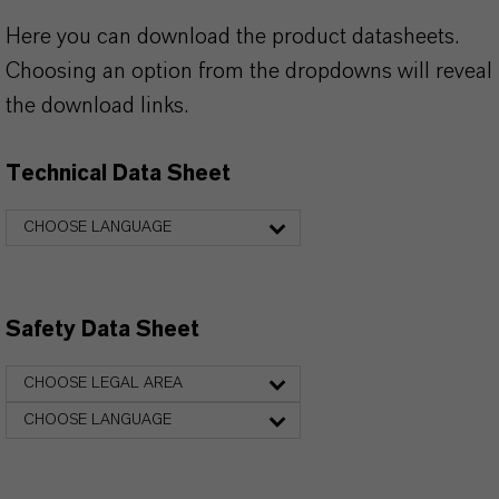
Here you can download the product datasheets.
Choosing an option from the dropdowns will reveal
the download links.
Technical Data Sheet
CHOOSE LANGUAGE
Safety Data Sheet
CHOOSE LEGAL AREA
CHOOSE LANGUAGE