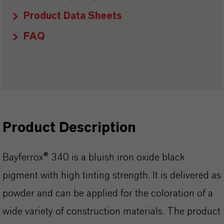
Product Data Sheets
FAQ
Product Description
Bayferrox® 340 is a bluish iron oxide black
pigment with high tinting strength. It is delivered as
powder and can be applied for the coloration of a
wide variety of construction materials. The product