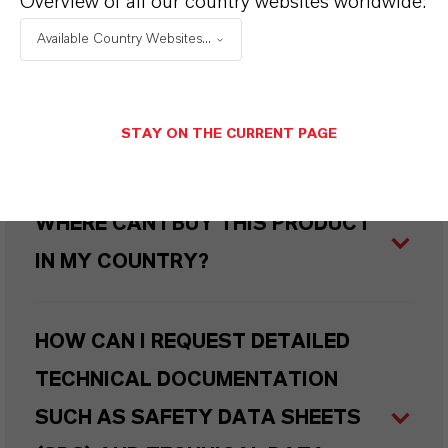
Overview of all our country websites worldwide:
PRODUCED SUSTAINABLY?
Available Country Websites...
WHAT TYPES OF PACKAGING ARE
STAY ON THE CURRENT PAGE
AVAILABLE?
WHERE CAN I BUY THIS PRODUCT
IN MY COUNTRY?
HOW CAN I REQUEST DETAILED
TECHNICAL DOCUMENTATION
SUCH AS SAFETY DATA SHEETS