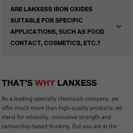
ARE LANXESS IRON OXIDES
SUITABLE FOR SPECIFIC
APPLICATIONS, SUCH AS FOOD
CONTACT, COSMETICS, ETC.?
THAT'S
WHY
LANXESS
As a leading specialty chemicals company, we
offer much more than high-quality products: we
stand for reliability, innovative strength and
partnership-based thinking. But you are at the