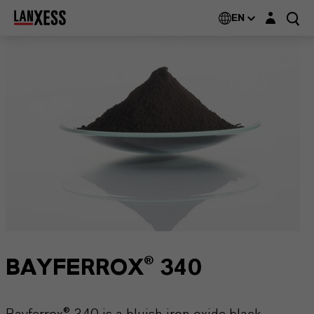
Login layer
EN
BAYFERROX® 340