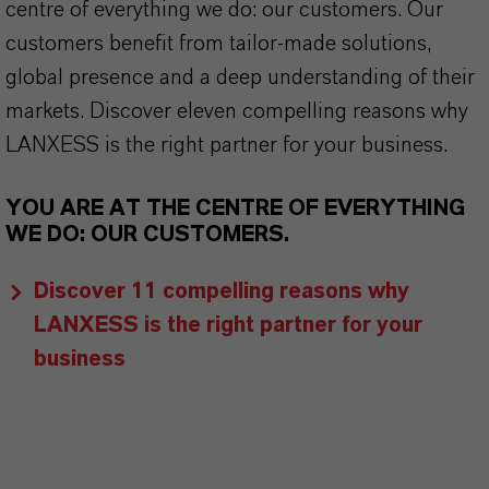
centre of everything we do: our customers. Our
customers benefit from tailor-made solutions,
global presence and a deep understanding of their
markets. Discover eleven compelling reasons why
LANXESS is the right partner for your business.
YOU ARE AT THE CENTRE OF EVERYTHING
WE DO: OUR CUSTOMERS.
Discover 11 compelling reasons why
LANXESS is the right partner for your
business