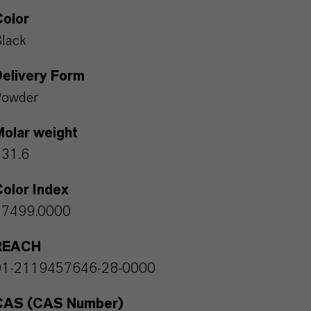
Color
lack
Delivery Form
Powder
Molar weight
231.6
olor Index
77499.0000
REACH
01-2119457646-28-0000
CAS (CAS Number)