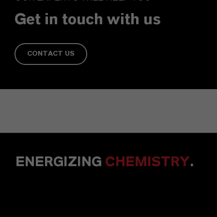
Get in touch with us
CONTACT US
ENERGIZING
CHEMISTRY
.