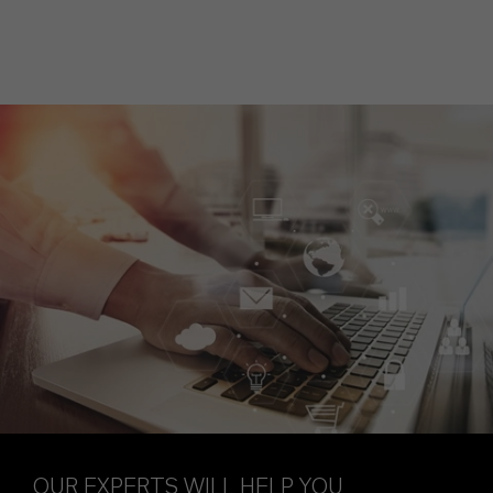
OUR EXPERTS WILL HELP YOU