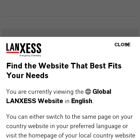
FREQUENTLY ASKED
CLOSE
QUESTIONS (FAQ)
Find the Website That Best Fits
Your Needs
WHAT ARE THE PROPERTIES OF
You are currently viewing the
LANXESS’S SYNTHETIC IRON
Global
LANXESS Website
in
English
.
OXIDES?
You can either switch to the same page on your
country website in your preferred language or
IN WHAT COLORS ARE LANXESS
visit the homepage of your local country website