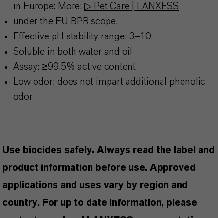
in Europe: More:
▷ Pet Care | LANXESS
under the EU BPR scope.
Effective pH stability range: 3–10
Soluble in both water and oil
Assay: ≥99.5% active content
Low odor; does not impart additional phenolic
odor
Use biocides safely. Always read the label and
product information before use. Approved
applications and uses vary by region and
country. For up to date information, please