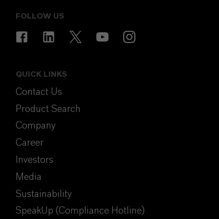
FOLLOW US
QUICK LINKS
Contact Us
Product Search
Company
Career
Investors
Media
Sustainability
SpeakUp (Compliance Hotline)