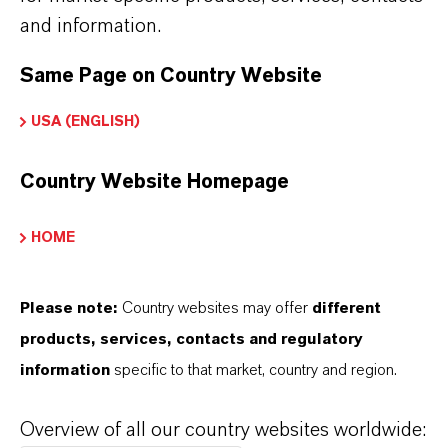
122-99-6
and information.
Same Page on Country Website
USA (ENGLISH)
PRODUCT SYNONYMS
Country Website Homepage
HOME
THAT'S
WHY
LANXESS
Please note:
Country websites may offer
different
As a leading specialty chemicals company, we
products, services, contacts and regulatory
offer much more than high-quality products: we
information
specific to that market, country and region.
stand for reliability, innovative strength and
partnership-based thinking. But you are at the
Overview of all our country websites worldwide:
centre of everything we do: our customers. Our