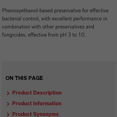
Phenoxyethanol-based preservative for effective
bacterial control, with excellent performance in
combination with other preservatives and
fungicides, effective from pH 3 to 10.​​​​​​​​
ON THIS PAGE
Product Description
Product Information
Product Synonyms