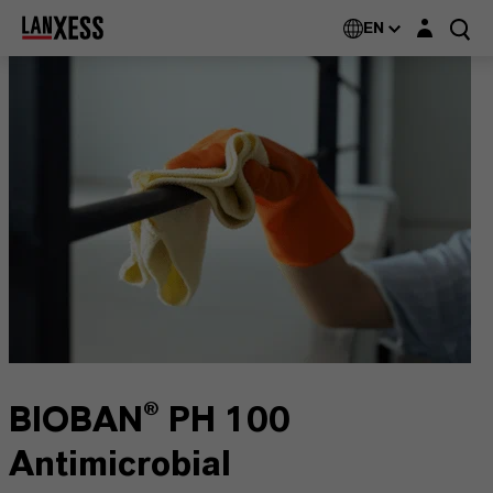
Login layer
EN
BIOBAN® PH 100
Antimicrobial