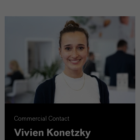
Commercial Contact
Vivien Konetzky