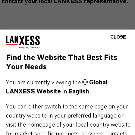
contact your local LANXESS representative.
PRODUCT INFORMATION
CLOSE
Brand
Find the Website That Best Fits
BIOBAN®
Your Needs
Product Type
You are currently viewing the
Global
iocides
LANXESS Website
in
English
.
Delivery Form
You can either switch to the same page on your
iquid
country website in your preferred language or
visit the homepage of your local country website
CAS (CAS Number)
for market-specific products, services, contacts