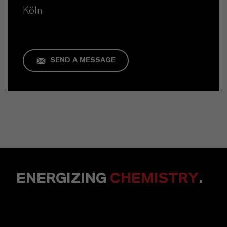
Köln
SEND A MESSAGE
ENERGIZING
CHEMISTRY
.