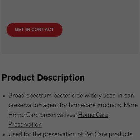
GET IN CONTACT
Product Description
Broad-spectrum bactericide widely used in-can
preservation agent for homecare products. More
Home Care preservatives:
Home Care
Preservation
Used for the preservation of Pet Care products